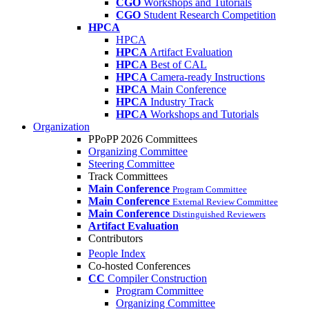
CGO
Workshops and Tutorials
CGO
Student Research Competition
HPCA
HPCA
HPCA
Artifact Evaluation
HPCA
Best of CAL
HPCA
Camera-ready Instructions
HPCA
Main Conference
HPCA
Industry Track
HPCA
Workshops and Tutorials
Organization
PPoPP 2026 Committees
Organizing Committee
Steering Committee
Track Committees
Main Conference
Program Committee
Main Conference
External Review Committee
Main Conference
Distinguished Reviewers
Artifact Evaluation
Contributors
People Index
Co-hosted Conferences
CC
Compiler Construction
Program Committee
Organizing Committee