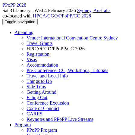
PPoPP 2026
Sat 31 January - Wed 4 February 2026
Sydney, Australia
co-located with
HPCA/CGO/PPoPP/CC 2026
Toggle navigation
Attending
Venue: International Convention Centre Sydney
Travel Grants
HPCA/CGO/PPoPP/CC 2026
Registration
Visas
Accommodation
Pre-Conference: CC, Workshops, Tutorials
Travel and Local Info
Things to Do
Side Trips
Getting Around
Eating Out
Conference Excursion
Code of Conduct
CARES
Keynotes and PPoPP Live Streams
Program
PPoPP Program