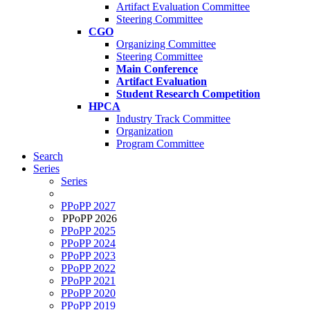
Artifact Evaluation Committee
Steering Committee
CGO
Organizing Committee
Steering Committee
Main Conference
Artifact Evaluation
Student Research Competition
HPCA
Industry Track Committee
Organization
Program Committee
Search
Series
Series
PPoPP 2027
PPoPP 2026
PPoPP 2025
PPoPP 2024
PPoPP 2023
PPoPP 2022
PPoPP 2021
PPoPP 2020
PPoPP 2019