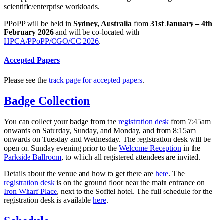
scientific/enterprise workloads.
PPoPP will be held in
Sydney, Australia
from
31st January – 4th
February 2026
and will be co-located with
HPCA/PPoPP/CGO/CC 2026
.
Accepted Papers
Please see the
track page for accepted papers
.
Badge Collection
You can collect your badge from the
registration desk
from 7:45am
onwards on Saturday, Sunday, and Monday, and from 8:15am
onwards on Tuesday and Wednesday. The registration desk will be
open on Sunday evening prior to the
Welcome Reception
in the
Parkside Ballroom
, to which all registered attendees are invited.
Details about the venue and how to get there are
here
. The
registration desk
is on the ground floor near the main entrance on
Iron Wharf Place
, next to the Sofitel hotel. The full schedule for the
registration desk is available
here
.