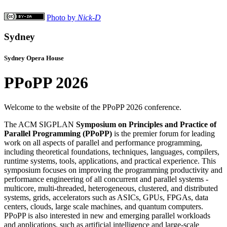
Photo by
Nick-D
Sydney
Sydney Opera House
PPoPP 2026
Welcome to the website of the PPoPP 2026 conference.
The ACM SIGPLAN
Symposium on Principles and Practice of
Parallel Programming (PPoPP)
is the premier forum for leading
work on all aspects of parallel and performance programming,
including theoretical foundations, techniques, languages, compilers,
runtime systems, tools, applications, and practical experience. This
symposium focuses on improving the programming productivity and
performance engineering of all concurrent and parallel systems -
multicore, multi-threaded, heterogeneous, clustered, and distributed
systems, grids, accelerators such as ASICs, GPUs, FPGAs, data
centers, clouds, large scale machines, and quantum computers.
PPoPP is also interested in new and emerging parallel workloads
and applications, such as artificial intelligence and large-scale