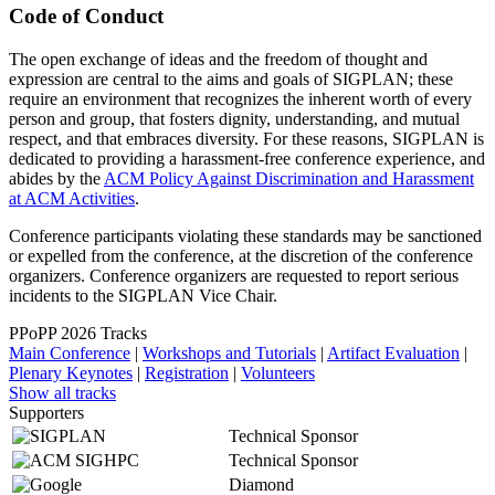
Code of Conduct
The open exchange of ideas and the freedom of thought and
expression are central to the aims and goals of SIGPLAN; these
require an environment that recognizes the inherent worth of every
person and group, that fosters dignity, understanding, and mutual
respect, and that embraces diversity. For these reasons, SIGPLAN is
dedicated to providing a harassment-free conference experience, and
abides by the
ACM Policy Against Discrimination and Harassment
at ACM Activities
.
Conference participants violating these standards may be sanctioned
or expelled from the conference, at the discretion of the conference
organizers. Conference organizers are requested to report serious
incidents to the SIGPLAN Vice Chair.
PPoPP 2026 Tracks
Main Conference
|
Workshops and Tutorials
|
Artifact Evaluation
|
Plenary Keynotes
|
Registration
|
Volunteers
Show all tracks
Supporters
Technical Sponsor
Technical Sponsor
Diamond