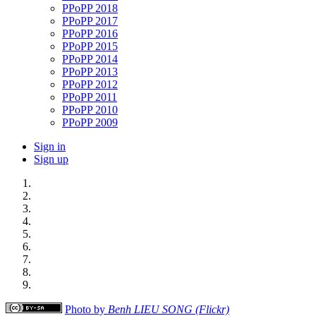
PPoPP 2018
PPoPP 2017
PPoPP 2016
PPoPP 2015
PPoPP 2014
PPoPP 2013
PPoPP 2012
PPoPP 2011
PPoPP 2010
PPoPP 2009
Sign in
Sign up
Photo by
Benh LIEU SONG (Flickr)