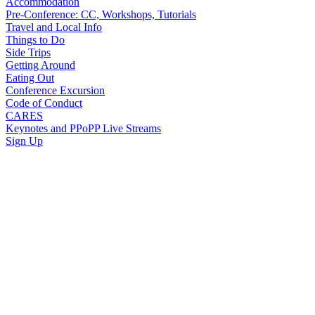
Accommodation
Pre-Conference: CC, Workshops, Tutorials
Travel and Local Info
Things to Do
Side Trips
Getting Around
Eating Out
Conference Excursion
Code of Conduct
CARES
Keynotes and PPoPP Live Streams
Sign Up