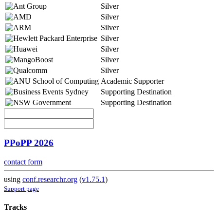
Silver
Silver
Silver
Silver
Silver
Silver
Silver
Academic Supporter
Supporting Destination
Supporting Destination
PPoPP 2026
contact form
using
conf.researchr.org
(
v1.75.1
)
Support page
Tracks