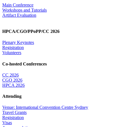
Main Conference
Workshops and Tutorials
Artifact Evaluation
HPCA/CGO/PPoPP/CC 2026
Plenary Keynotes
Registration
Volunteers
Co-hosted Conferences
CC 2026
CGO 2026
HPCA 2026
Attending
Venue: International Convention Centre Sydney
Travel Grants
Registration
Visas