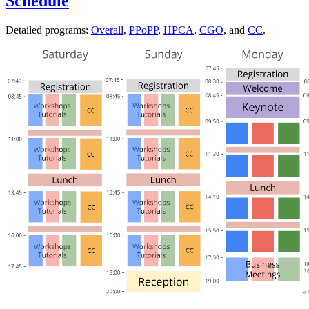
Schedule
Detailed programs:
Overall
,
PPoPP
,
HPCA
,
CGO
, and
CC
.