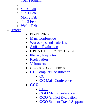
Your Program
Sat 31 Jan
Sun 1 Feb
Mon 2 Feb
Tue 3 Feb
Wed 4 Feb
Tracks
PPoPP 2026
Main Conference
Workshops and Tutorials
Artifact Evaluation
HPCA/CGO/PPoPP/CC 2026
Plenary Keynotes
Registration
Volunteers
Co-hosted Conferences
CC
Compiler Construction
CC
CC
Main Conference
CGO
CGO
CGO
Main Conference
CGO
Artifact Evaluation
CGO
Student Travel Support