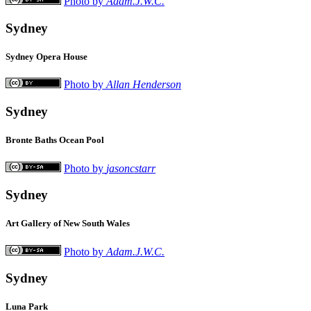
Photo by
Adam.J.W.C.
Sydney
Sydney Opera House
Photo by
Allan Henderson
Sydney
Bronte Baths Ocean Pool
Photo by
jasoncstarr
Sydney
Art Gallery of New South Wales
Photo by
Adam.J.W.C.
Sydney
Luna Park