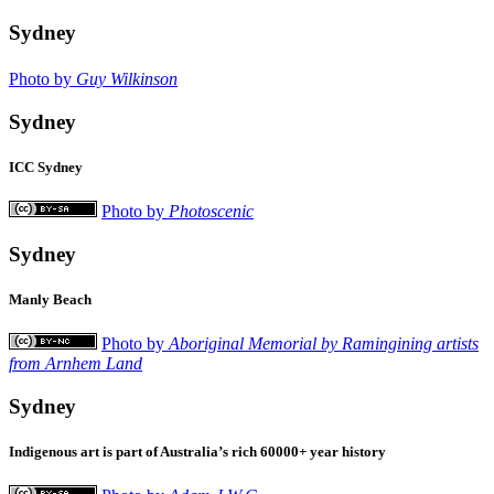
Sydney
Photo by
Guy Wilkinson
Sydney
ICC Sydney
Photo by
Photoscenic
Sydney
Manly Beach
Photo by
Aboriginal Memorial by Ramingining artists
from Arnhem Land
Sydney
Indigenous art is part of Australia’s rich 60000+ year history