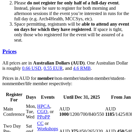
Please
do not register for only half of a full-day event
.
Instead, please be sure to register for both morning and
afternoon sessions if the event you’re interested in runs for the
full day (e.g. Arch4Health, MCCSys, etc).
Space permitting, registrants will be
able to attend any event
on days for which they have registered
. If space is tight,
only those who registered for the event will be assured of a
seat.
Prices
All prices are in
Australian Dollars (AUD)
. One Australian Dollar
is roughly
0.66 USD
,
0.55 EUR
, and
4.6 RMB
.
Prices in AUD for
member
/non-member/student-member/student-
nonmember/life member respectively:
Register
Days
Events
Until Dec 31, 2025
From Jan 
For
Mon,
HPCA
,
Main
AUD
AUD
Tue,
CGO
, or
Conference
1000
/1200/700/840/550
1185
/1425/83
Wed
PPoPP
CC
or
Two Day
Sat
Workshops
Pre-
and
AUD
375
/450/265/320
AUD
450
/54