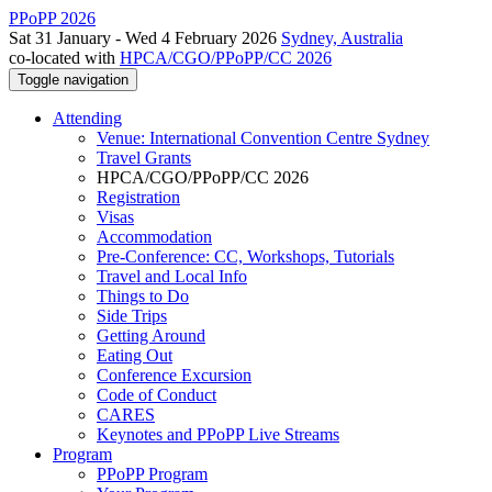
PPoPP 2026
Sat 31 January - Wed 4 February 2026
Sydney, Australia
co-located with
HPCA/CGO/PPoPP/CC 2026
Toggle navigation
Attending
Venue: International Convention Centre Sydney
Travel Grants
HPCA/CGO/PPoPP/CC 2026
Registration
Visas
Accommodation
Pre-Conference: CC, Workshops, Tutorials
Travel and Local Info
Things to Do
Side Trips
Getting Around
Eating Out
Conference Excursion
Code of Conduct
CARES
Keynotes and PPoPP Live Streams
Program
PPoPP Program