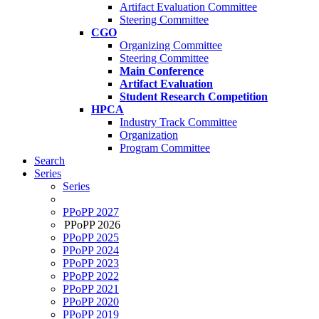
Artifact Evaluation Committee
Steering Committee
CGO
Organizing Committee
Steering Committee
Main Conference
Artifact Evaluation
Student Research Competition
HPCA
Industry Track Committee
Organization
Program Committee
Search
Series
Series
PPoPP 2027
PPoPP 2026
PPoPP 2025
PPoPP 2024
PPoPP 2023
PPoPP 2022
PPoPP 2021
PPoPP 2020
PPoPP 2019