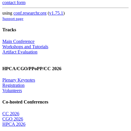
contact form
using
conf.researchr.org
(
v1.75.1
)
Support page
Tracks
Main Conference
Workshops and Tutorials
Artifact Evaluation
HPCA/CGO/PPoPP/CC 2026
Plenary Keynotes
Registration
Volunteers
Co-hosted Conferences
CC 2026
CGO 2026
HPCA 2026