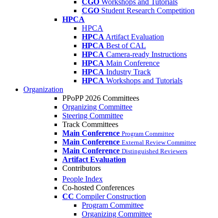
CGO
Workshops and Tutorials
CGO
Student Research Competition
HPCA
HPCA
HPCA
Artifact Evaluation
HPCA
Best of CAL
HPCA
Camera-ready Instructions
HPCA
Main Conference
HPCA
Industry Track
HPCA
Workshops and Tutorials
Organization
PPoPP 2026 Committees
Organizing Committee
Steering Committee
Track Committees
Main Conference
Program Committee
Main Conference
External Review Committee
Main Conference
Distinguished Reviewers
Artifact Evaluation
Contributors
People Index
Co-hosted Conferences
CC
Compiler Construction
Program Committee
Organizing Committee