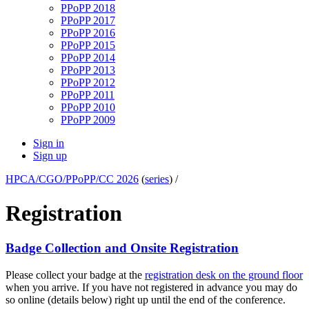
PPoPP 2018
PPoPP 2017
PPoPP 2016
PPoPP 2015
PPoPP 2014
PPoPP 2013
PPoPP 2012
PPoPP 2011
PPoPP 2010
PPoPP 2009
Sign in
Sign up
HPCA/CGO/PPoPP/CC 2026
(
series
) /
Registration
Badge Collection and Onsite Registration
Please collect your badge at the
registration desk on the ground floor
when you arrive. If you have not registered in advance you may do
so online (details below) right up until the end of the conference.