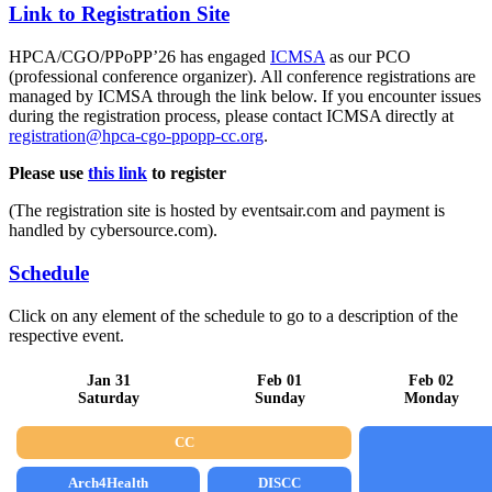
Link to Registration Site
HPCA/CGO/PPoPP’26 has engaged
ICMSA
as our PCO
(professional conference organizer). All conference registrations are
managed by ICMSA through the link below. If you encounter issues
during the registration process, please contact ICMSA directly at
registration@hpca-cgo-ppopp-cc.org
.
Please use
this link
to register
(The registration site is hosted by eventsair.com and payment is
handled by cybersource.com).
Schedule
Click on any element of the schedule to go to a description of the
respective event.
Jan 31
Feb 01
Feb 02
Saturday
Sunday
Monday
CC
Arch4Health
DISCC