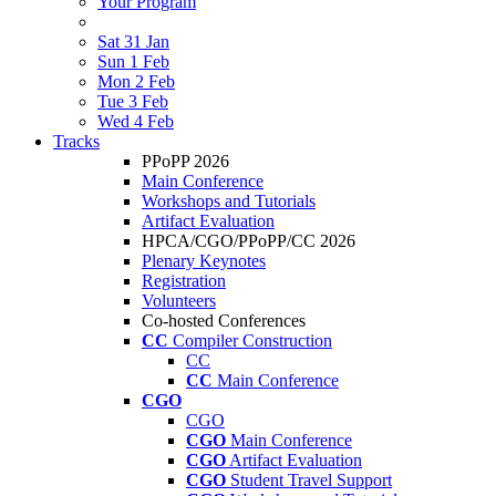
Your Program
Sat 31 Jan
Sun 1 Feb
Mon 2 Feb
Tue 3 Feb
Wed 4 Feb
Tracks
PPoPP 2026
Main Conference
Workshops and Tutorials
Artifact Evaluation
HPCA/CGO/PPoPP/CC 2026
Plenary Keynotes
Registration
Volunteers
Co-hosted Conferences
CC
Compiler Construction
CC
CC
Main Conference
CGO
CGO
CGO
Main Conference
CGO
Artifact Evaluation
CGO
Student Travel Support