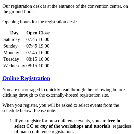
Our registration desk is at the entrance of the convention center, on
the ground floor.
Opening hours for the registration desk:
Day
Open
Close
Saturday
07:45
16:00
Sunday
07:45
19:00
Monday
07:45
16:00
Tuesday
08:15
16:00
Wednesday
08:15
10:00
Online Registration
You are encouraged to quickly read through the following before
clicking through to the externally-hosted registration site.
When you register, you will be asked to select events from the
schedule below. Please note:
If you register for pre-conference events, you are
free to
select CC or
any
of the workshops and tutorials
, regardless
of main conference registration.