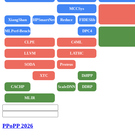
MCCSys
XiangShan
HPSmartNet
Reduce
FIDESlib
MLPerf-Bench
DPC4
CLPE
C4ML
LLVM
LATHC
SODA
Proteus
XTC
DiffPP
CACHP
ScaleDNN
DDRP
MLIR
PPoPP 2026