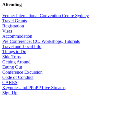
Attending
Venue: International Convention Centre Sydney
Travel Grants
Registration
Visas
Accommodation
Pre-Conference: CC, Workshops, Tutorials
Travel and Local Info
Things to Do
Side Trips
Getting Around
Eating Out
Conference Excursion
Code of Conduct
CARES
Keynotes and PPoPP Live Streams
Sign Up