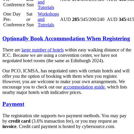
and
Conference
Sun
Tutorials
One Day
Sat
Workshops
Pre-
or
and
AUD
285
/345/200/240
AUD
345
/41
Conference
Sun
Tutorials
Optionally Book Accommodation When Registering
There are
large number of hotels
within easy walking distance of the
ICC. Because we are using a convention center, we have not
negotiated hotel rooms (the same as Edinburgh 2024).
Our PCO, ICMSA, has negotiated rates with certain hotels and will
offer you the option of booking with them when you register.
However, you are welcome to make your own arrangements. We
encourage you to check out our
accommodation guide
, which lists
nearby major hotels with indicative prices.
Payment
The registration site supports two payment methods. You may pay
by
credit card
(3.6% transaction fee), or you may request an
invoice
. Credit card payment is hosted by cybersource.com.