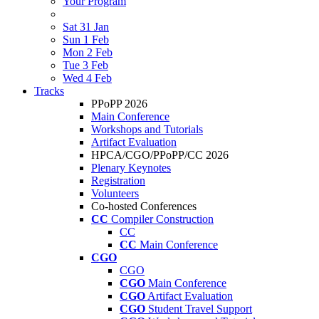
Your Program
Sat 31 Jan
Sun 1 Feb
Mon 2 Feb
Tue 3 Feb
Wed 4 Feb
Tracks
PPoPP 2026
Main Conference
Workshops and Tutorials
Artifact Evaluation
HPCA/CGO/PPoPP/CC 2026
Plenary Keynotes
Registration
Volunteers
Co-hosted Conferences
CC
Compiler Construction
CC
CC
Main Conference
CGO
CGO
CGO
Main Conference
CGO
Artifact Evaluation
CGO
Student Travel Support