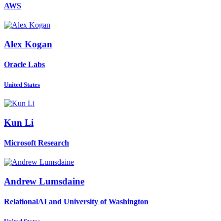
AWS
Alex Kogan
Oracle Labs
United States
Kun Li
Microsoft Research
Andrew Lumsdaine
RelationalAI and University of Washington