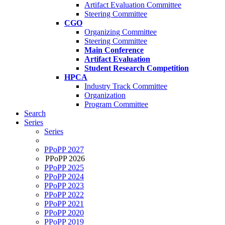
Artifact Evaluation Committee
Steering Committee
CGO
Organizing Committee
Steering Committee
Main Conference
Artifact Evaluation
Student Research Competition
HPCA
Industry Track Committee
Organization
Program Committee
Search
Series
Series
PPoPP 2027
PPoPP 2026
PPoPP 2025
PPoPP 2024
PPoPP 2023
PPoPP 2022
PPoPP 2021
PPoPP 2020
PPoPP 2019