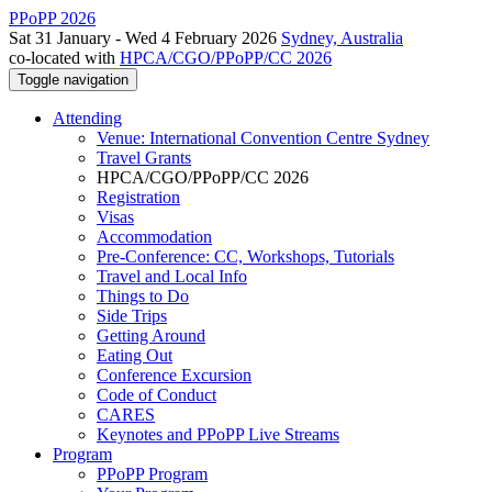
PPoPP 2026
Sat 31 January - Wed 4 February 2026
Sydney, Australia
co-located with
HPCA/CGO/PPoPP/CC 2026
Toggle navigation
Attending
Venue: International Convention Centre Sydney
Travel Grants
HPCA/CGO/PPoPP/CC 2026
Registration
Visas
Accommodation
Pre-Conference: CC, Workshops, Tutorials
Travel and Local Info
Things to Do
Side Trips
Getting Around
Eating Out
Conference Excursion
Code of Conduct
CARES
Keynotes and PPoPP Live Streams
Program
PPoPP Program