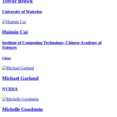
Trevor Brown
University of Waterloo
Huimin Cui
Institute of Computing Technology, Chinese Academy of
Sciences
China
Michael Garland
NVIDIA
Michelle Goodstein