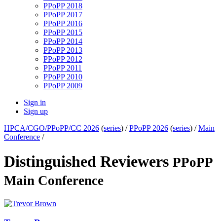
PPoPP 2018
PPoPP 2017
PPoPP 2016
PPoPP 2015
PPoPP 2014
PPoPP 2013
PPoPP 2012
PPoPP 2011
PPoPP 2010
PPoPP 2009
Sign in
Sign up
HPCA/CGO/PPoPP/CC 2026
(
series
) /
PPoPP 2026
(
series
) /
Main
Conference
/
Distinguished Reviewers
PPoPP
Main Conference