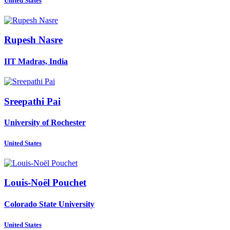
United States
Rupesh Nasre
IIT Madras, India
Sreepathi Pai
University of Rochester
United States
Louis-Noël Pouchet
Colorado State University
United States