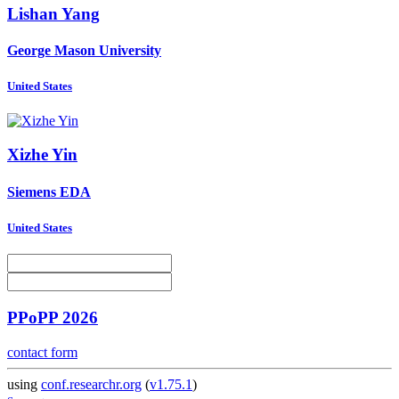
Lishan Yang
George Mason University
United States
Xizhe Yin
Siemens EDA
United States
PPoPP 2026
contact form
using
conf.researchr.org
(
v1.75.1
)