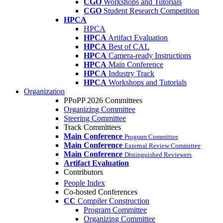
CGO
Workshops and Tutorials
CGO
Student Research Competition
HPCA
HPCA
HPCA
Artifact Evaluation
HPCA
Best of CAL
HPCA
Camera-ready Instructions
HPCA
Main Conference
HPCA
Industry Track
HPCA
Workshops and Tutorials
Organization
PPoPP 2026 Committees
Organizing Committee
Steering Committee
Track Committees
Main Conference
Program Committee
Main Conference
External Review Committee
Main Conference
Distinguished Reviewers
Artifact Evaluation
Contributors
People Index
Co-hosted Conferences
CC
Compiler Construction
Program Committee
Organizing Committee