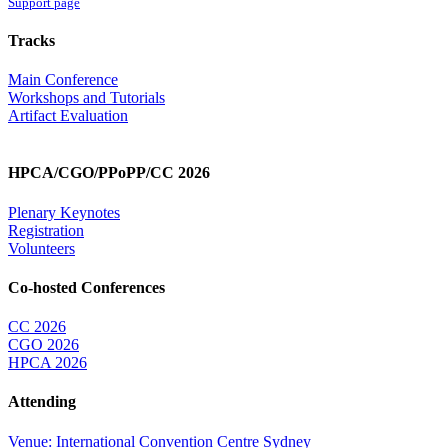
Support page
Tracks
Main Conference
Workshops and Tutorials
Artifact Evaluation
HPCA/CGO/PPoPP/CC 2026
Plenary Keynotes
Registration
Volunteers
Co-hosted Conferences
CC 2026
CGO 2026
HPCA 2026
Attending
Venue: International Convention Centre Sydney