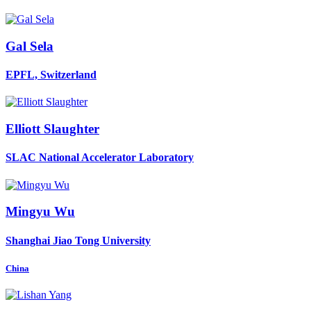
Gal Sela
EPFL, Switzerland
Elliott Slaughter
SLAC National Accelerator Laboratory
Mingyu Wu
Shanghai Jiao Tong University
China