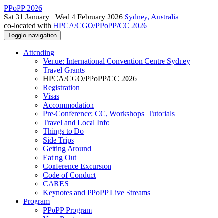
PPoPP 2026
Sat 31 January - Wed 4 February 2026
Sydney, Australia
co-located with
HPCA/CGO/PPoPP/CC 2026
Toggle navigation
Attending
Venue: International Convention Centre Sydney
Travel Grants
HPCA/CGO/PPoPP/CC 2026
Registration
Visas
Accommodation
Pre-Conference: CC, Workshops, Tutorials
Travel and Local Info
Things to Do
Side Trips
Getting Around
Eating Out
Conference Excursion
Code of Conduct
CARES
Keynotes and PPoPP Live Streams
Program
PPoPP Program