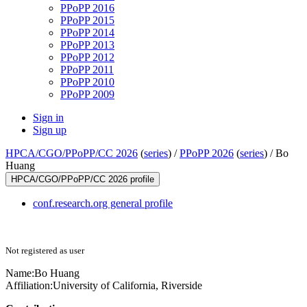
PPoPP 2016
PPoPP 2015
PPoPP 2014
PPoPP 2013
PPoPP 2012
PPoPP 2011
PPoPP 2010
PPoPP 2009
Sign in
Sign up
HPCA/CGO/PPoPP/CC 2026
(
series
) /
PPoPP 2026
(
series
) /
Bo
Huang
HPCA/CGO/PPoPP/CC 2026 profile
conf.research.org general profile
Not registered as user
Name:
Bo Huang
Affiliation:
University of California, Riverside