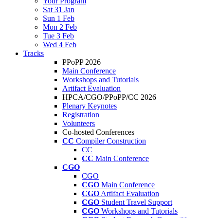
Your Program
Sat 31 Jan
Sun 1 Feb
Mon 2 Feb
Tue 3 Feb
Wed 4 Feb
Tracks
PPoPP 2026
Main Conference
Workshops and Tutorials
Artifact Evaluation
HPCA/CGO/PPoPP/CC 2026
Plenary Keynotes
Registration
Volunteers
Co-hosted Conferences
CC
Compiler Construction
CC
CC
Main Conference
CGO
CGO
CGO
Main Conference
CGO
Artifact Evaluation
CGO
Student Travel Support
CGO
Workshops and Tutorials