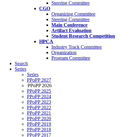
Steering Committee
CGO
Organizing Committee
Steering Committee
Main Conference
Artifact Evaluation
Student Research Competition
HPCA
Industry Track Committee
Organization
Program Committee
Search
Series
Series
PPoPP 2027
PPoPP 2026
PPoPP 2025
PPoPP 2024
PPoPP 2023
PPoPP 2022
PPoPP 2021
PPoPP 2020
PPoPP 2019
PPoPP 2018
PPoPP 2017