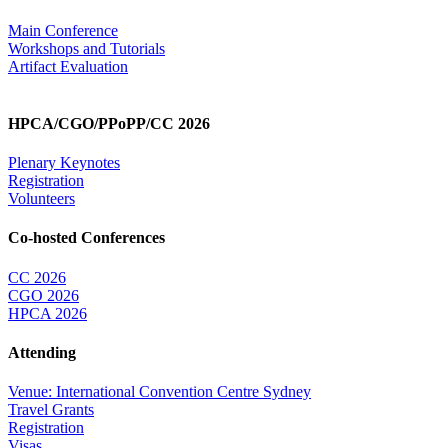
Main Conference
Workshops and Tutorials
Artifact Evaluation
HPCA/CGO/PPoPP/CC 2026
Plenary Keynotes
Registration
Volunteers
Co-hosted Conferences
CC 2026
CGO 2026
HPCA 2026
Attending
Venue: International Convention Centre Sydney
Travel Grants
Registration
Visas