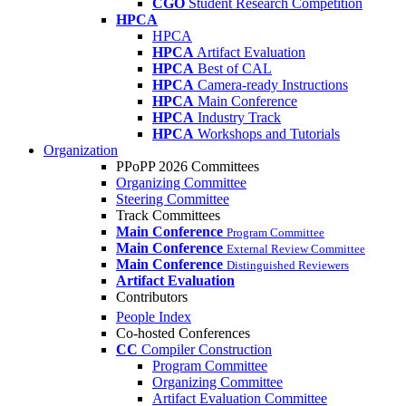
CGO
Student Research Competition
HPCA
HPCA
HPCA
Artifact Evaluation
HPCA
Best of CAL
HPCA
Camera-ready Instructions
HPCA
Main Conference
HPCA
Industry Track
HPCA
Workshops and Tutorials
Organization
PPoPP 2026 Committees
Organizing Committee
Steering Committee
Track Committees
Main Conference
Program Committee
Main Conference
External Review Committee
Main Conference
Distinguished Reviewers
Artifact Evaluation
Contributors
People Index
Co-hosted Conferences
CC
Compiler Construction
Program Committee
Organizing Committee
Artifact Evaluation Committee