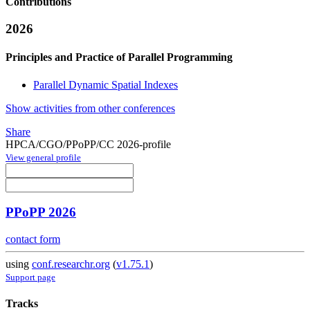
Contributions
2026
Principles and Practice of Parallel Programming
Parallel Dynamic Spatial Indexes
Show activities from other conferences
Share
HPCA/CGO/PPoPP/CC 2026-profile
View general profile
PPoPP 2026
contact form
using
conf.researchr.org
(
v1.75.1
)
Support page
Tracks