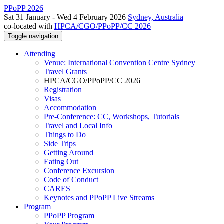
PPoPP 2026
Sat 31 January - Wed 4 February 2026
Sydney, Australia
co-located with
HPCA/CGO/PPoPP/CC 2026
Toggle navigation
Attending
Venue: International Convention Centre Sydney
Travel Grants
HPCA/CGO/PPoPP/CC 2026
Registration
Visas
Accommodation
Pre-Conference: CC, Workshops, Tutorials
Travel and Local Info
Things to Do
Side Trips
Getting Around
Eating Out
Conference Excursion
Code of Conduct
CARES
Keynotes and PPoPP Live Streams
Program
PPoPP Program