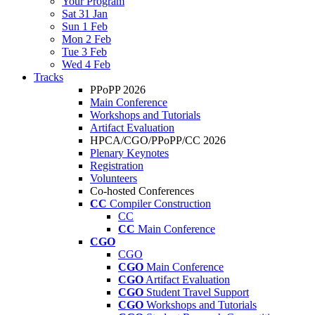
Your Program
Sat 31 Jan
Sun 1 Feb
Mon 2 Feb
Tue 3 Feb
Wed 4 Feb
Tracks
PPoPP 2026
Main Conference
Workshops and Tutorials
Artifact Evaluation
HPCA/CGO/PPoPP/CC 2026
Plenary Keynotes
Registration
Volunteers
Co-hosted Conferences
CC
Compiler Construction
CC
CC
Main Conference
CGO
CGO
CGO
Main Conference
CGO
Artifact Evaluation
CGO
Student Travel Support
CGO
Workshops and Tutorials