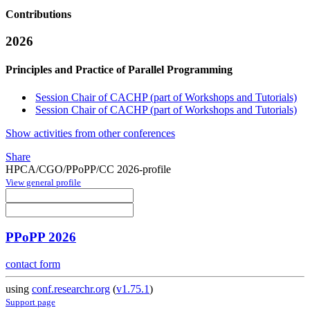
Contributions
2026
Principles and Practice of Parallel Programming
Session Chair of CACHP (part of Workshops and Tutorials)
Session Chair of CACHP (part of Workshops and Tutorials)
Show activities from other conferences
Share
HPCA/CGO/PPoPP/CC 2026-profile
View general profile
PPoPP 2026
contact form
using
conf.researchr.org
(
v1.75.1
)
Support page