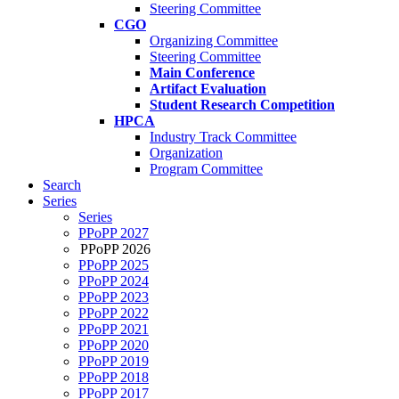
Steering Committee
CGO
Organizing Committee
Steering Committee
Main Conference
Artifact Evaluation
Student Research Competition
HPCA
Industry Track Committee
Organization
Program Committee
Search
Series
Series
PPoPP 2027
PPoPP 2026
PPoPP 2025
PPoPP 2024
PPoPP 2023
PPoPP 2022
PPoPP 2021
PPoPP 2020
PPoPP 2019
PPoPP 2018
PPoPP 2017