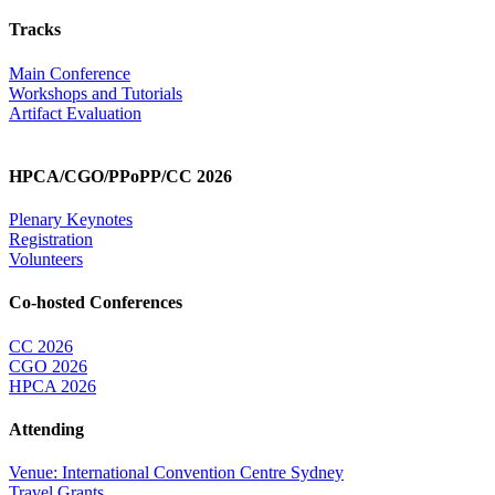
Tracks
Main Conference
Workshops and Tutorials
Artifact Evaluation
HPCA/CGO/PPoPP/CC 2026
Plenary Keynotes
Registration
Volunteers
Co-hosted Conferences
CC 2026
CGO 2026
HPCA 2026
Attending
Venue: International Convention Centre Sydney
Travel Grants