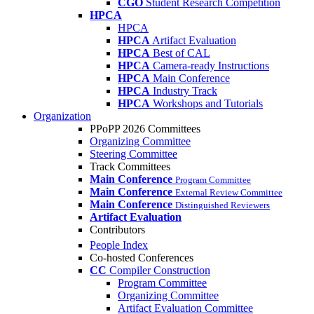
CGO
Student Research Competition
HPCA
HPCA
HPCA
Artifact Evaluation
HPCA
Best of CAL
HPCA
Camera-ready Instructions
HPCA
Main Conference
HPCA
Industry Track
HPCA
Workshops and Tutorials
Organization
PPoPP 2026 Committees
Organizing Committee
Steering Committee
Track Committees
Main Conference
Program Committee
Main Conference
External Review Committee
Main Conference
Distinguished Reviewers
Artifact Evaluation
Contributors
People Index
Co-hosted Conferences
CC
Compiler Construction
Program Committee
Organizing Committee
Artifact Evaluation Committee