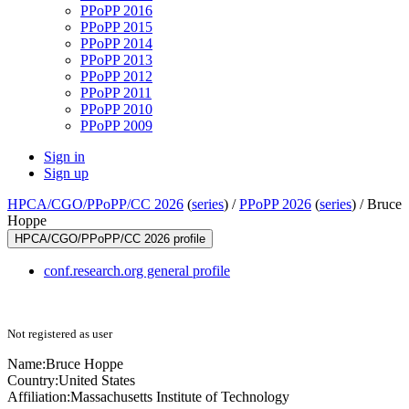
PPoPP 2016
PPoPP 2015
PPoPP 2014
PPoPP 2013
PPoPP 2012
PPoPP 2011
PPoPP 2010
PPoPP 2009
Sign in
Sign up
HPCA/CGO/PPoPP/CC 2026
(
series
) /
PPoPP 2026
(
series
) /
Bruce
Hoppe
HPCA/CGO/PPoPP/CC 2026 profile
conf.research.org general profile
Not registered as user
Name:
Bruce Hoppe
Country:
United States
Affiliation:
Massachusetts Institute of Technology