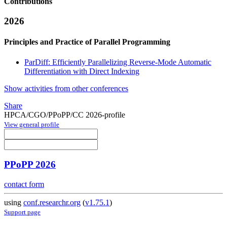
Contributions
2026
Principles and Practice of Parallel Programming
ParDiff: Efficiently Parallelizing Reverse-Mode Automatic
Differentiation with Direct Indexing
Show activities from other conferences
Share
HPCA/CGO/PPoPP/CC 2026-profile
View general profile
PPoPP 2026
contact form
using
conf.researchr.org
(
v1.75.1
)
Support page