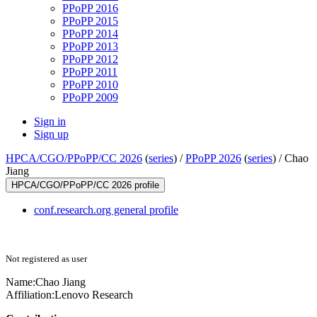
PPoPP 2016
PPoPP 2015
PPoPP 2014
PPoPP 2013
PPoPP 2012
PPoPP 2011
PPoPP 2010
PPoPP 2009
Sign in
Sign up
HPCA/CGO/PPoPP/CC 2026
(
series
) /
PPoPP 2026
(
series
) /
Chao
Jiang
HPCA/CGO/PPoPP/CC 2026 profile
conf.research.org general profile
Not registered as user
Name:
Chao Jiang
Affiliation:
Lenovo Research