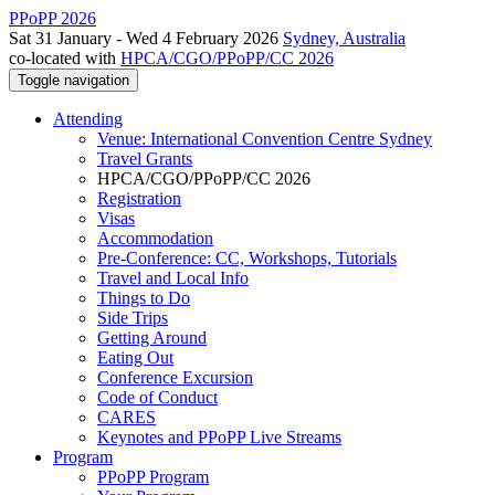
PPoPP 2026
Sat 31 January - Wed 4 February 2026
Sydney, Australia
co-located with
HPCA/CGO/PPoPP/CC 2026
Toggle navigation
Attending
Venue: International Convention Centre Sydney
Travel Grants
HPCA/CGO/PPoPP/CC 2026
Registration
Visas
Accommodation
Pre-Conference: CC, Workshops, Tutorials
Travel and Local Info
Things to Do
Side Trips
Getting Around
Eating Out
Conference Excursion
Code of Conduct
CARES
Keynotes and PPoPP Live Streams
Program
PPoPP Program