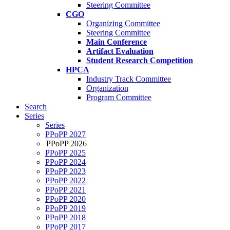
Steering Committee
CGO
Organizing Committee
Steering Committee
Main Conference
Artifact Evaluation
Student Research Competition
HPCA
Industry Track Committee
Organization
Program Committee
Search
Series
Series
PPoPP 2027
PPoPP 2026
PPoPP 2025
PPoPP 2024
PPoPP 2023
PPoPP 2022
PPoPP 2021
PPoPP 2020
PPoPP 2019
PPoPP 2018
PPoPP 2017