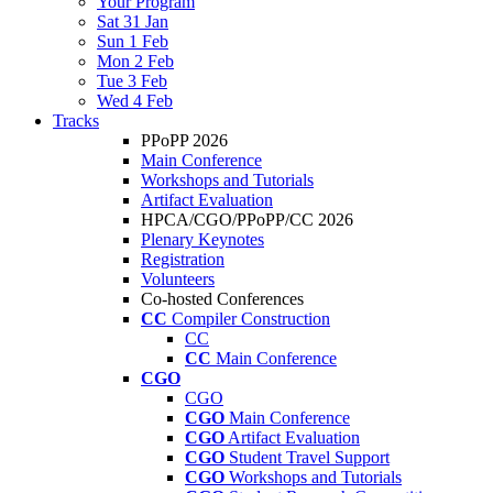
Your Program
Sat 31 Jan
Sun 1 Feb
Mon 2 Feb
Tue 3 Feb
Wed 4 Feb
Tracks
PPoPP 2026
Main Conference
Workshops and Tutorials
Artifact Evaluation
HPCA/CGO/PPoPP/CC 2026
Plenary Keynotes
Registration
Volunteers
Co-hosted Conferences
CC
Compiler Construction
CC
CC
Main Conference
CGO
CGO
CGO
Main Conference
CGO
Artifact Evaluation
CGO
Student Travel Support
CGO
Workshops and Tutorials