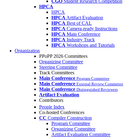
CGO
Student Research Competition
HPCA
HPCA
HPCA
Artifact Evaluation
HPCA
Best of CAL
HPCA
Camera-ready Instructions
HPCA
Main Conference
HPCA
Industry Track
HPCA
Workshops and Tutorials
Organization
PPoPP 2026 Committees
Organizing Committee
Steering Committee
Track Committees
Main Conference
Program Committee
Main Conference
External Review Committee
Main Conference
Distinguished Reviewers
Artifact Evaluation
Contributors
People Index
Co-hosted Conferences
CC
Compiler Construction
Program Committee
Organizing Committee
Artifact Evaluation Committee