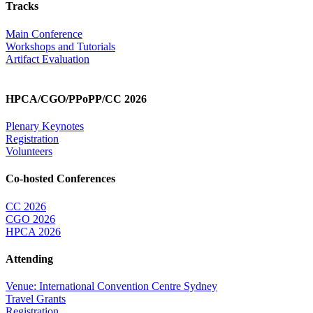
Tracks
Main Conference
Workshops and Tutorials
Artifact Evaluation
HPCA/CGO/PPoPP/CC 2026
Plenary Keynotes
Registration
Volunteers
Co-hosted Conferences
CC 2026
CGO 2026
HPCA 2026
Attending
Venue: International Convention Centre Sydney
Travel Grants
Registration