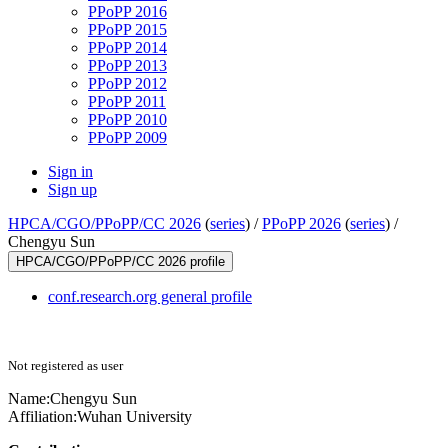
PPoPP 2016
PPoPP 2015
PPoPP 2014
PPoPP 2013
PPoPP 2012
PPoPP 2011
PPoPP 2010
PPoPP 2009
Sign in
Sign up
HPCA/CGO/PPoPP/CC 2026
(
series
) /
PPoPP 2026
(
series
) /
Chengyu Sun
HPCA/CGO/PPoPP/CC 2026 profile
conf.research.org general profile
Not registered as user
Name:
Chengyu Sun
Affiliation:
Wuhan University