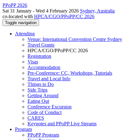
PPoPP 2026
Sat 31 January - Wed 4 February 2026
Sydney, Australia
co-located with
HPCA/CGO/PPoPP/CC 2026
Toggle navigation
Attending
Venue: International Convention Centre Sydney
Travel Grants
HPCA/CGO/PPoPP/CC 2026
Registration
Visas
Accommodation
Pre-Conference: CC, Workshops, Tutorials
Travel and Local Info
Things to Do
Side Trips
Getting Around
Eating Out
Conference Excursion
Code of Conduct
CARES
Keynotes and PPoPP Live Streams
Program
PPoPP Program