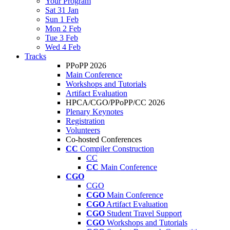
Your Program
Sat 31 Jan
Sun 1 Feb
Mon 2 Feb
Tue 3 Feb
Wed 4 Feb
Tracks
PPoPP 2026
Main Conference
Workshops and Tutorials
Artifact Evaluation
HPCA/CGO/PPoPP/CC 2026
Plenary Keynotes
Registration
Volunteers
Co-hosted Conferences
CC
Compiler Construction
CC
CC
Main Conference
CGO
CGO
CGO
Main Conference
CGO
Artifact Evaluation
CGO
Student Travel Support
CGO
Workshops and Tutorials