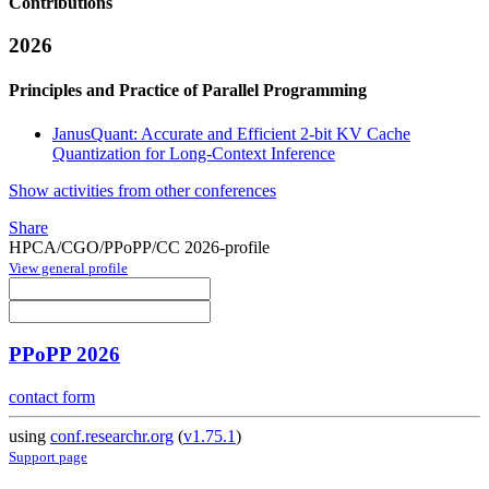
Contributions
2026
Principles and Practice of Parallel Programming
JanusQuant: Accurate and Efficient 2-bit KV Cache
Quantization for Long-Context Inference
Show activities from other conferences
Share
HPCA/CGO/PPoPP/CC 2026-profile
View general profile
PPoPP 2026
contact form
using
conf.researchr.org
(
v1.75.1
)
Support page