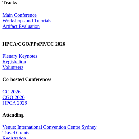
Tracks
Main Conference
Workshops and Tutorials
Artifact Evaluation
HPCA/CGO/PPoPP/CC 2026
Plenary Keynotes
Registration
Volunteers
Co-hosted Conferences
CC 2026
CGO 2026
HPCA 2026
Attending
Venue: International Convention Centre Sydney
Travel Grants
Registration