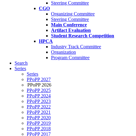
Steering Committee
CGO
Organizing Committee
Steering Committee
Main Conference
Artifact Evaluation
Student Research Competition
HPCA
Industry Track Committee
Organization
Program Committee
Search
Series
Series
PPoPP 2027
PPoPP 2026
PPoPP 2025
PPoPP 2024
PPoPP 2023
PPoPP 2022
PPoPP 2021
PPoPP 2020
PPoPP 2019
PPoPP 2018
PPoPP 2017