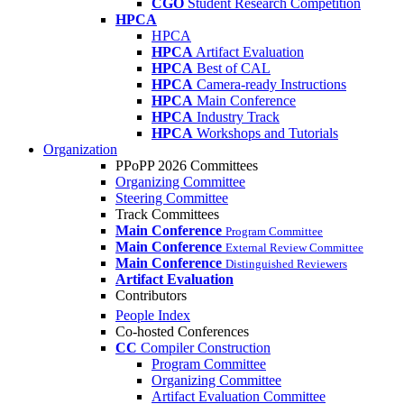
CGO
Student Research Competition
HPCA
HPCA
HPCA
Artifact Evaluation
HPCA
Best of CAL
HPCA
Camera-ready Instructions
HPCA
Main Conference
HPCA
Industry Track
HPCA
Workshops and Tutorials
Organization
PPoPP 2026 Committees
Organizing Committee
Steering Committee
Track Committees
Main Conference
Program Committee
Main Conference
External Review Committee
Main Conference
Distinguished Reviewers
Artifact Evaluation
Contributors
People Index
Co-hosted Conferences
CC
Compiler Construction
Program Committee
Organizing Committee
Artifact Evaluation Committee