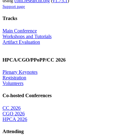
using
conf.researchr.org
(
v1.75.1
)
Support page
Tracks
Main Conference
Workshops and Tutorials
Artifact Evaluation
HPCA/CGO/PPoPP/CC 2026
Plenary Keynotes
Registration
Volunteers
Co-hosted Conferences
CC 2026
CGO 2026
HPCA 2026
Attending