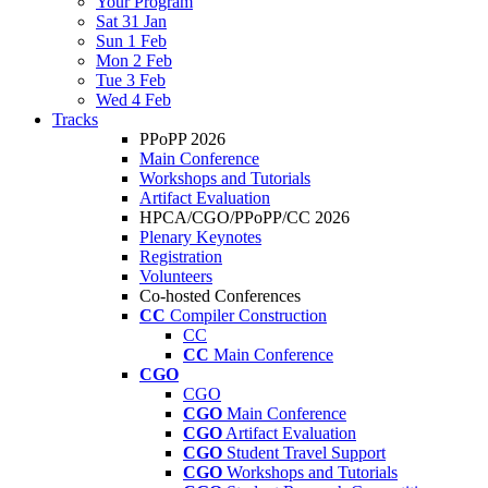
Your Program
Sat 31 Jan
Sun 1 Feb
Mon 2 Feb
Tue 3 Feb
Wed 4 Feb
Tracks
PPoPP 2026
Main Conference
Workshops and Tutorials
Artifact Evaluation
HPCA/CGO/PPoPP/CC 2026
Plenary Keynotes
Registration
Volunteers
Co-hosted Conferences
CC
Compiler Construction
CC
CC
Main Conference
CGO
CGO
CGO
Main Conference
CGO
Artifact Evaluation
CGO
Student Travel Support
CGO
Workshops and Tutorials