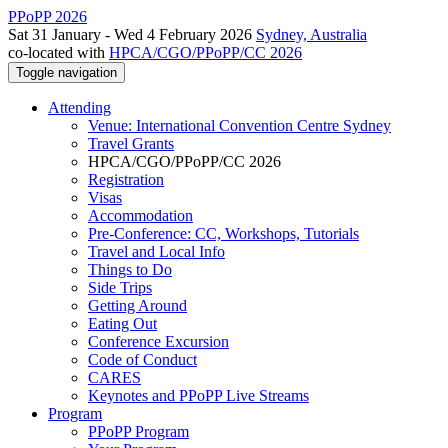
PPoPP 2026
Sat 31 January - Wed 4 February 2026
Sydney, Australia
co-located with
HPCA/CGO/PPoPP/CC 2026
Toggle navigation
Attending
Venue: International Convention Centre Sydney
Travel Grants
HPCA/CGO/PPoPP/CC 2026
Registration
Visas
Accommodation
Pre-Conference: CC, Workshops, Tutorials
Travel and Local Info
Things to Do
Side Trips
Getting Around
Eating Out
Conference Excursion
Code of Conduct
CARES
Keynotes and PPoPP Live Streams
Program
PPoPP Program