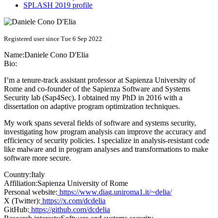
SPLASH 2019 profile
Registered user since Tue 6 Sep 2022
Name:
Daniele Cono
D'Elia
Bio:
I’m a tenure-track assistant professor at Sapienza University of
Rome and co-founder of the Sapienza Software and Systems
Security lab (Sap4Sec). I obtained my PhD in 2016 with a
dissertation on adaptive program optimization techniques.
My work spans several fields of software and systems security,
investigating how program analysis can improve the accuracy and
efficiency of security policies. I specialize in analysis-resistant code
like malware and in program analyses and transformations to make
software more secure.
Country:
Italy
Affiliation:
Sapienza University of Rome
Personal website:
https://www.diag.uniroma1.it/~delia/
X (Twitter):
https://x.com/dcdelia
GitHub:
https://github.com/dcdelia