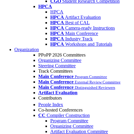
CGO
Student Research Competition
HPCA
HPCA
HPCA
Artifact Evaluation
HPCA
Best of CAL
HPCA
Camera-ready Instructions
HPCA
Main Conference
HPCA
Industry Track
HPCA
Workshops and Tutorials
Organization
PPoPP 2026 Committees
Organizing Committee
Steering Committee
Track Committees
Main Conference
Program Committee
Main Conference
External Review Committee
Main Conference
Distinguished Reviewers
Artifact Evaluation
Contributors
People Index
Co-hosted Conferences
CC
Compiler Construction
Program Committee
Organizing Committee
Artifact Evaluation Committee