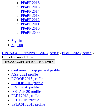
PPoPP 2016
PPoPP 2015
PPoPP 2014
PPoPP 2013
PPoPP 2012
PPoPP 2011
PPoPP 2010
PPoPP 2009
Sign in
Sign up
HPCA/CGO/PPoPP/CC 2026
(
series
) /
PPoPP 2026
(
series
) /
Daniele Cono D'Elia
HPCA/CGO/PPoPP/CC 2026 profile
conf.research.org general profile
ASE 2022 profile
ECOOP 2015 profile
ECOOP 2016 profile
ICSE 2026 profile
ISSTA 2020 profile
PLDI 2018 profile
PLDI 2019 profile
SPLASH 2013 profile