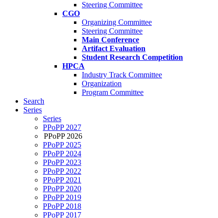
Steering Committee
CGO
Organizing Committee
Steering Committee
Main Conference
Artifact Evaluation
Student Research Competition
HPCA
Industry Track Committee
Organization
Program Committee
Search
Series
Series
PPoPP 2027
PPoPP 2026
PPoPP 2025
PPoPP 2024
PPoPP 2023
PPoPP 2022
PPoPP 2021
PPoPP 2020
PPoPP 2019
PPoPP 2018
PPoPP 2017