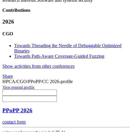
Research interests:
Software and systems security
Contributions
2026
CGO
Towards Threading the Needle of Debuggable Optimized
Binaries
Towards Path-Aware Coverage-Guided Fuzzing
Show activities from other conferences
Share
HPCA/CGO/PPoPP/CC 2026-profile
View general profile
PPoPP 2026
contact form