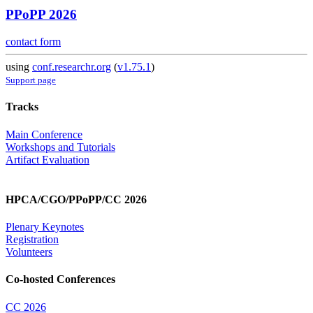
PPoPP 2026
contact form
using
conf.researchr.org
(
v1.75.1
)
Support page
Tracks
Main Conference
Workshops and Tutorials
Artifact Evaluation
HPCA/CGO/PPoPP/CC 2026
Plenary Keynotes
Registration
Volunteers
Co-hosted Conferences
CC 2026