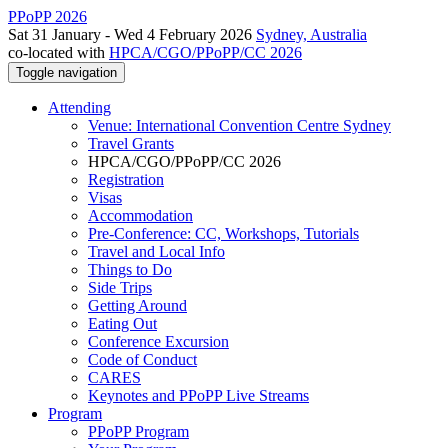
PPoPP 2026
Sat 31 January - Wed 4 February 2026
Sydney, Australia
co-located with
HPCA/CGO/PPoPP/CC 2026
Toggle navigation
Attending
Venue: International Convention Centre Sydney
Travel Grants
HPCA/CGO/PPoPP/CC 2026
Registration
Visas
Accommodation
Pre-Conference: CC, Workshops, Tutorials
Travel and Local Info
Things to Do
Side Trips
Getting Around
Eating Out
Conference Excursion
Code of Conduct
CARES
Keynotes and PPoPP Live Streams
Program
PPoPP Program