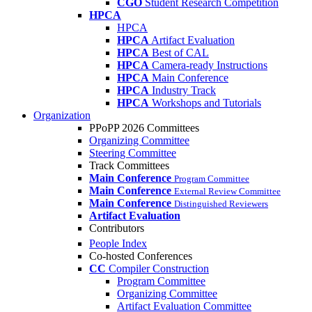
CGO
Student Research Competition
HPCA
HPCA
HPCA
Artifact Evaluation
HPCA
Best of CAL
HPCA
Camera-ready Instructions
HPCA
Main Conference
HPCA
Industry Track
HPCA
Workshops and Tutorials
Organization
PPoPP 2026 Committees
Organizing Committee
Steering Committee
Track Committees
Main Conference
Program Committee
Main Conference
External Review Committee
Main Conference
Distinguished Reviewers
Artifact Evaluation
Contributors
People Index
Co-hosted Conferences
CC
Compiler Construction
Program Committee
Organizing Committee
Artifact Evaluation Committee