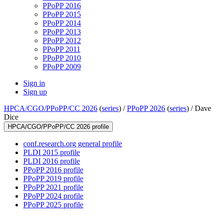
PPoPP 2016
PPoPP 2015
PPoPP 2014
PPoPP 2013
PPoPP 2012
PPoPP 2011
PPoPP 2010
PPoPP 2009
Sign in
Sign up
HPCA/CGO/PPoPP/CC 2026
(
series
) /
PPoPP 2026
(
series
) /
Dave
Dice
HPCA/CGO/PPoPP/CC 2026 profile
conf.research.org general profile
PLDI 2015 profile
PLDI 2016 profile
PPoPP 2016 profile
PPoPP 2019 profile
PPoPP 2021 profile
PPoPP 2024 profile
PPoPP 2025 profile