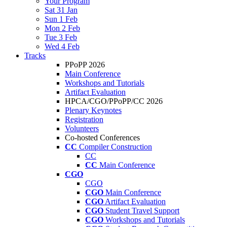
Your Program
Sat 31 Jan
Sun 1 Feb
Mon 2 Feb
Tue 3 Feb
Wed 4 Feb
Tracks
PPoPP 2026
Main Conference
Workshops and Tutorials
Artifact Evaluation
HPCA/CGO/PPoPP/CC 2026
Plenary Keynotes
Registration
Volunteers
Co-hosted Conferences
CC
Compiler Construction
CC
CC
Main Conference
CGO
CGO
CGO
Main Conference
CGO
Artifact Evaluation
CGO
Student Travel Support
CGO
Workshops and Tutorials