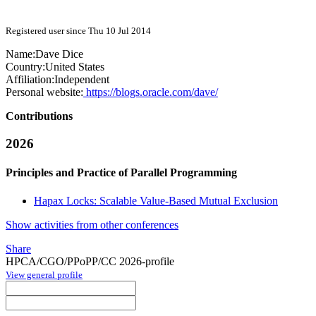
Registered user since Thu 10 Jul 2014
Name:
Dave Dice
Country:
United States
Affiliation:
Independent
Personal website:
https://blogs.oracle.com/dave/
Contributions
2026
Principles and Practice of Parallel Programming
Hapax Locks: Scalable Value-Based Mutual Exclusion
Show activities from other conferences
Share
HPCA/CGO/PPoPP/CC 2026-profile
View general profile