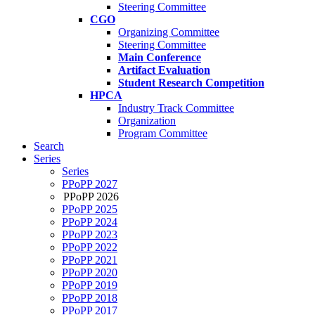
Steering Committee
CGO
Organizing Committee
Steering Committee
Main Conference
Artifact Evaluation
Student Research Competition
HPCA
Industry Track Committee
Organization
Program Committee
Search
Series
Series
PPoPP 2027
PPoPP 2026
PPoPP 2025
PPoPP 2024
PPoPP 2023
PPoPP 2022
PPoPP 2021
PPoPP 2020
PPoPP 2019
PPoPP 2018
PPoPP 2017