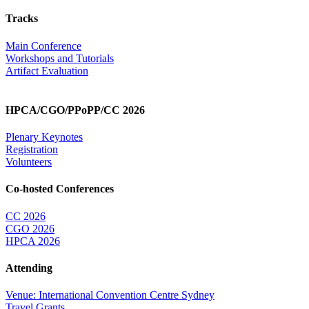
Tracks
Main Conference
Workshops and Tutorials
Artifact Evaluation
HPCA/CGO/PPoPP/CC 2026
Plenary Keynotes
Registration
Volunteers
Co-hosted Conferences
CC 2026
CGO 2026
HPCA 2026
Attending
Venue: International Convention Centre Sydney
Travel Grants