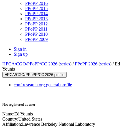
PPoPP 2016
PPoPP 2015
PPoPP 2014
PPoPP 2013
PPoPP 2012
PPoPP 2011
PPoPP 2010
PPoPP 2009
Sign in
Sign up
HPCA/CGO/PPoPP/CC 2026
(
series
) /
PPoPP 2026
(
series
) /
Ed
Younis
HPCA/CGO/PPoPP/CC 2026 profile
conf.research.org general profile
Not registered as user
Name:
Ed Younis
Country:
United States
Affiliation:
Lawrence Berkeley National Laboratory