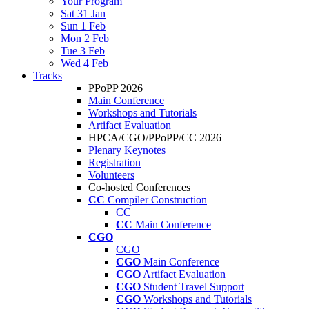
Your Program
Sat 31 Jan
Sun 1 Feb
Mon 2 Feb
Tue 3 Feb
Wed 4 Feb
Tracks
PPoPP 2026
Main Conference
Workshops and Tutorials
Artifact Evaluation
HPCA/CGO/PPoPP/CC 2026
Plenary Keynotes
Registration
Volunteers
Co-hosted Conferences
CC
Compiler Construction
CC
CC
Main Conference
CGO
CGO
CGO
Main Conference
CGO
Artifact Evaluation
CGO
Student Travel Support
CGO
Workshops and Tutorials