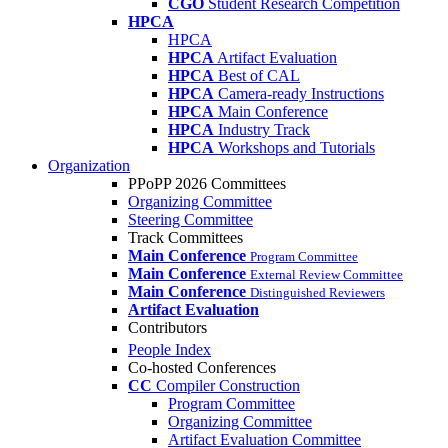
CGO
Student Research Competition
HPCA
HPCA
HPCA
Artifact Evaluation
HPCA
Best of CAL
HPCA
Camera-ready Instructions
HPCA
Main Conference
HPCA
Industry Track
HPCA
Workshops and Tutorials
Organization
PPoPP 2026 Committees
Organizing Committee
Steering Committee
Track Committees
Main Conference
Program Committee
Main Conference
External Review Committee
Main Conference
Distinguished Reviewers
Artifact Evaluation
Contributors
People Index
Co-hosted Conferences
CC
Compiler Construction
Program Committee
Organizing Committee
Artifact Evaluation Committee