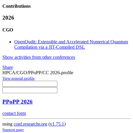
Contributions
2026
CGO
OpenQudit: Extensible and Accelerated Numerical Quantum
Compilation via a JIT-Compiled DSL
Show activities from other conferences
Share
HPCA/CGO/PPoPP/CC 2026-profile
View general profile
PPoPP 2026
contact form
using
conf.researchr.org
(
v1.75.1
)
Support page