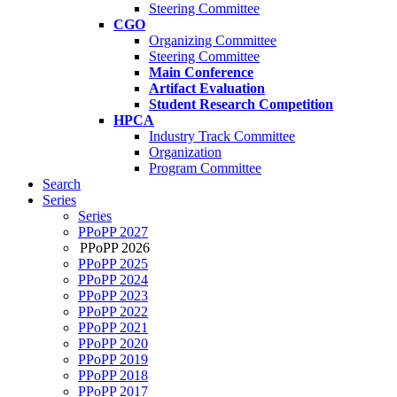
Steering Committee
CGO
Organizing Committee
Steering Committee
Main Conference
Artifact Evaluation
Student Research Competition
HPCA
Industry Track Committee
Organization
Program Committee
Search
Series
Series
PPoPP 2027
PPoPP 2026
PPoPP 2025
PPoPP 2024
PPoPP 2023
PPoPP 2022
PPoPP 2021
PPoPP 2020
PPoPP 2019
PPoPP 2018
PPoPP 2017