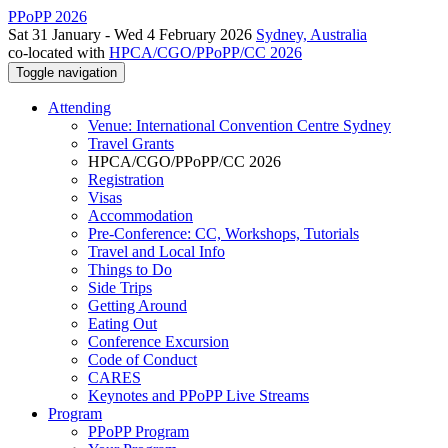
PPoPP 2026
Sat 31 January - Wed 4 February 2026
Sydney, Australia
co-located with
HPCA/CGO/PPoPP/CC 2026
Toggle navigation
Attending
Venue: International Convention Centre Sydney
Travel Grants
HPCA/CGO/PPoPP/CC 2026
Registration
Visas
Accommodation
Pre-Conference: CC, Workshops, Tutorials
Travel and Local Info
Things to Do
Side Trips
Getting Around
Eating Out
Conference Excursion
Code of Conduct
CARES
Keynotes and PPoPP Live Streams
Program
PPoPP Program