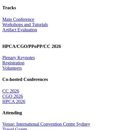
Tracks
Main Conference
Workshops and Tutorials
Artifact Evaluation
HPCA/CGO/PPoPP/CC 2026
Plenary Keynotes
Registration
Volunteers
Co-hosted Conferences
CC 2026
CGO 2026
HPCA 2026
Attending
Venue: International Convention Centre Sydney
Travel Grants