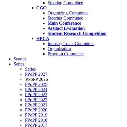
Steering Committee
CGO
Organizing Committee
Steering Committee
Main Conference
Artifact Evaluation
Student Research Competition
HPCA
Industry Track Committee
Organization
Program Committee
Search
Series
Series
PPoPP 2027
PPoPP 2026
PPoPP 2025
PPoPP 2024
PPoPP 2023
PPoPP 2022
PPoPP 2021
PPoPP 2020
PPoPP 2019
PPoPP 2018
PPoPP 2017