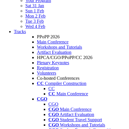
Your Program
Sat 31 Jan
Sun 1 Feb
Mon 2 Feb
Tue 3 Feb
Wed 4 Feb
Tracks
PPoPP 2026
Main Conference
Workshops and Tutorials
Artifact Evaluation
HPCA/CGO/PPoPP/CC 2026
Plenary Keynotes
Registration
Volunteers
Co-hosted Conferences
CC
Compiler Construction
CC
CC
Main Conference
CGO
CGO
CGO
Main Conference
CGO
Artifact Evaluation
CGO
Student Travel Support
CGO
Workshops and Tutorials