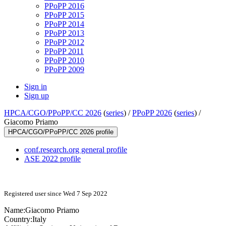
PPoPP 2016
PPoPP 2015
PPoPP 2014
PPoPP 2013
PPoPP 2012
PPoPP 2011
PPoPP 2010
PPoPP 2009
Sign in
Sign up
HPCA/CGO/PPoPP/CC 2026
(
series
) /
PPoPP 2026
(
series
) /
Giacomo Priamo
HPCA/CGO/PPoPP/CC 2026 profile
conf.research.org general profile
ASE 2022 profile
Registered user since Wed 7 Sep 2022
Name:
Giacomo Priamo
Country:
Italy