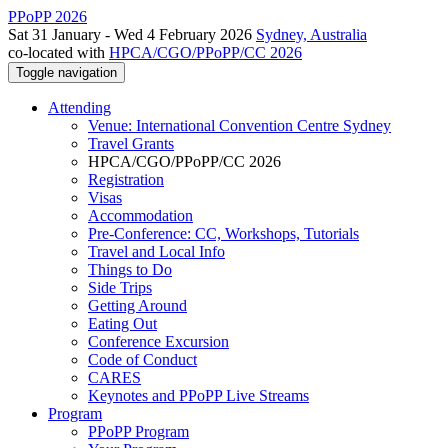
PPoPP 2026
Sat 31 January - Wed 4 February 2026
Sydney, Australia
co-located with
HPCA/CGO/PPoPP/CC 2026
Toggle navigation
Attending
Venue: International Convention Centre Sydney
Travel Grants
HPCA/CGO/PPoPP/CC 2026
Registration
Visas
Accommodation
Pre-Conference: CC, Workshops, Tutorials
Travel and Local Info
Things to Do
Side Trips
Getting Around
Eating Out
Conference Excursion
Code of Conduct
CARES
Keynotes and PPoPP Live Streams
Program
PPoPP Program