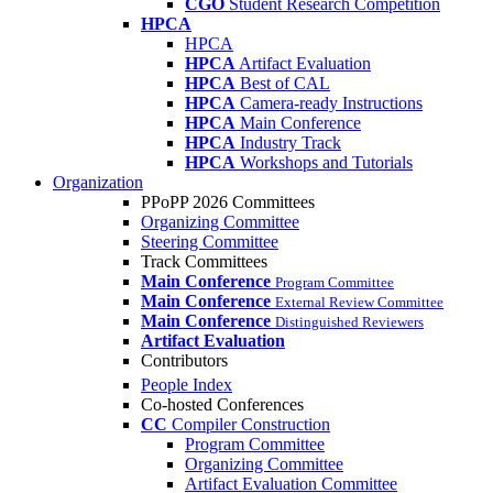
CGO
Student Research Competition
HPCA
HPCA
HPCA
Artifact Evaluation
HPCA
Best of CAL
HPCA
Camera-ready Instructions
HPCA
Main Conference
HPCA
Industry Track
HPCA
Workshops and Tutorials
Organization
PPoPP 2026 Committees
Organizing Committee
Steering Committee
Track Committees
Main Conference
Program Committee
Main Conference
External Review Committee
Main Conference
Distinguished Reviewers
Artifact Evaluation
Contributors
People Index
Co-hosted Conferences
CC
Compiler Construction
Program Committee
Organizing Committee
Artifact Evaluation Committee