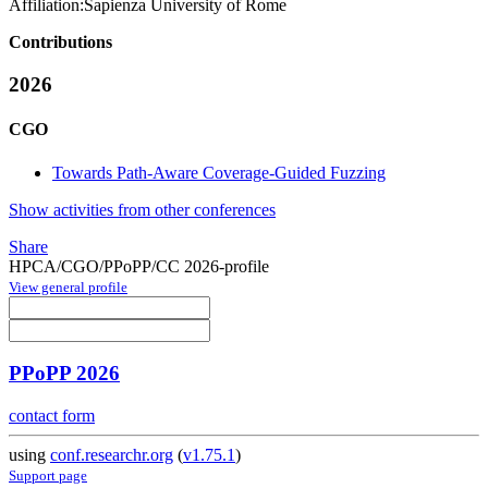
Affiliation:
Sapienza University of Rome
Contributions
2026
CGO
Towards Path-Aware Coverage-Guided Fuzzing
Show activities from other conferences
Share
HPCA/CGO/PPoPP/CC 2026-profile
View general profile
PPoPP 2026
contact form
using
conf.researchr.org
(
v1.75.1
)
Support page