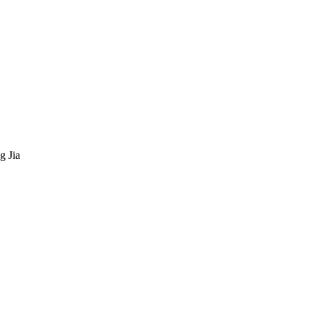
g Jia