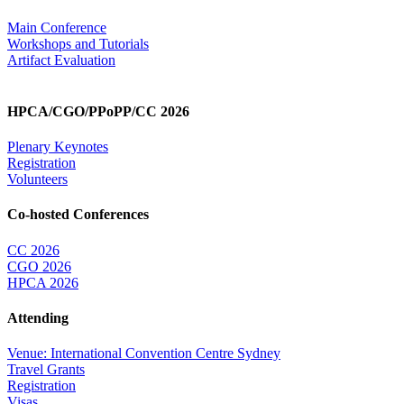
Main Conference
Workshops and Tutorials
Artifact Evaluation
HPCA/CGO/PPoPP/CC 2026
Plenary Keynotes
Registration
Volunteers
Co-hosted Conferences
CC 2026
CGO 2026
HPCA 2026
Attending
Venue: International Convention Centre Sydney
Travel Grants
Registration
Visas