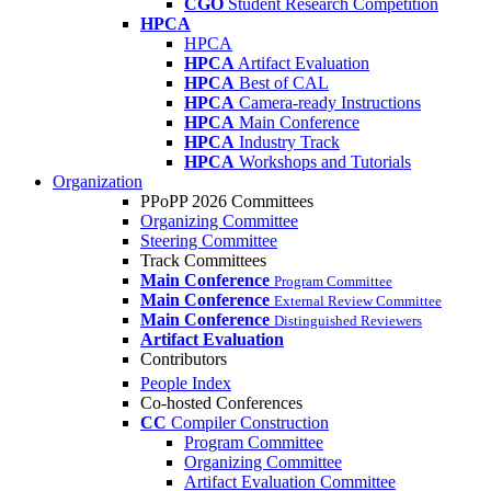
CGO
Student Research Competition
HPCA
HPCA
HPCA
Artifact Evaluation
HPCA
Best of CAL
HPCA
Camera-ready Instructions
HPCA
Main Conference
HPCA
Industry Track
HPCA
Workshops and Tutorials
Organization
PPoPP 2026 Committees
Organizing Committee
Steering Committee
Track Committees
Main Conference
Program Committee
Main Conference
External Review Committee
Main Conference
Distinguished Reviewers
Artifact Evaluation
Contributors
People Index
Co-hosted Conferences
CC
Compiler Construction
Program Committee
Organizing Committee
Artifact Evaluation Committee