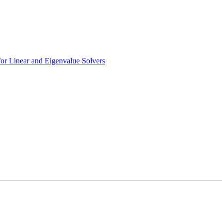
r Linear and Eigenvalue Solvers