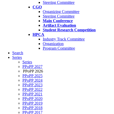
Steering Committee
CGO
Organizing Committee
Steering Committee
Main Conference
Artifact Evaluation
Student Research Competition
HPCA
Industry Track Committee
Organization
Program Committee
Search
Series
Series
PPoPP 2027
PPoPP 2026
PPoPP 2025
PPoPP 2024
PPoPP 2023
PPoPP 2022
PPoPP 2021
PPoPP 2020
PPoPP 2019
PPoPP 2018
PPoPP 2017