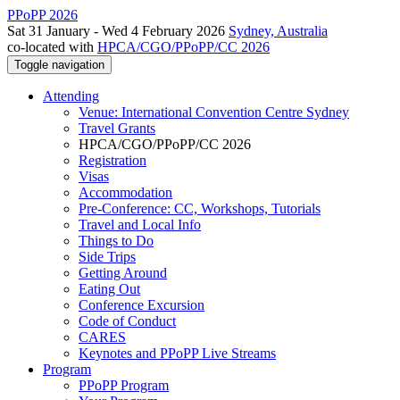
PPoPP 2026
Sat 31 January - Wed 4 February 2026
Sydney, Australia
co-located with
HPCA/CGO/PPoPP/CC 2026
Toggle navigation
Attending
Venue: International Convention Centre Sydney
Travel Grants
HPCA/CGO/PPoPP/CC 2026
Registration
Visas
Accommodation
Pre-Conference: CC, Workshops, Tutorials
Travel and Local Info
Things to Do
Side Trips
Getting Around
Eating Out
Conference Excursion
Code of Conduct
CARES
Keynotes and PPoPP Live Streams
Program
PPoPP Program