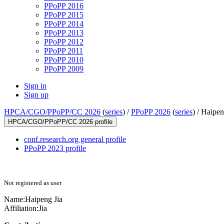
PPoPP 2016
PPoPP 2015
PPoPP 2014
PPoPP 2013
PPoPP 2012
PPoPP 2011
PPoPP 2010
PPoPP 2009
Sign in
Sign up
HPCA/CGO/PPoPP/CC 2026
(
series
) /
PPoPP 2026
(
series
) /
Haipen
HPCA/CGO/PPoPP/CC 2026 profile
conf.research.org general profile
PPoPP 2023 profile
Not registered as user
Name:
Haipeng Jia
Affiliation:
Jia