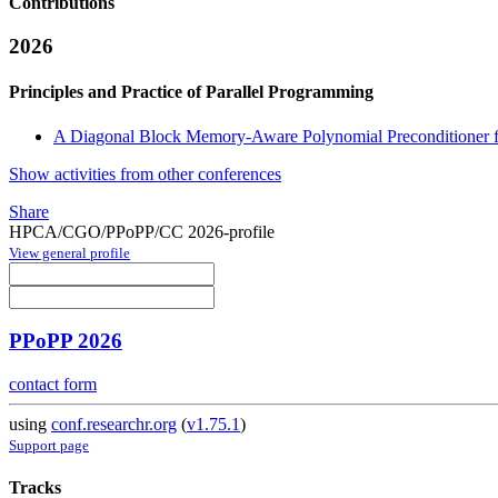
Contributions
2026
Principles and Practice of Parallel Programming
A Diagonal Block Memory-Aware Polynomial Preconditioner fo
Show activities from other conferences
Share
HPCA/CGO/PPoPP/CC 2026-profile
View general profile
PPoPP 2026
contact form
using
conf.researchr.org
(
v1.75.1
)
Support page
Tracks