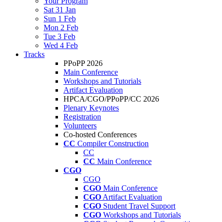
Your Program
Sat 31 Jan
Sun 1 Feb
Mon 2 Feb
Tue 3 Feb
Wed 4 Feb
Tracks
PPoPP 2026
Main Conference
Workshops and Tutorials
Artifact Evaluation
HPCA/CGO/PPoPP/CC 2026
Plenary Keynotes
Registration
Volunteers
Co-hosted Conferences
CC
Compiler Construction
CC
CC
Main Conference
CGO
CGO
CGO
Main Conference
CGO
Artifact Evaluation
CGO
Student Travel Support
CGO
Workshops and Tutorials