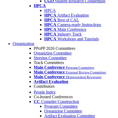
CGO
Student Research Competition
HPCA
HPCA
HPCA
Artifact Evaluation
HPCA
Best of CAL
HPCA
Camera-ready Instructions
HPCA
Main Conference
HPCA
Industry Track
HPCA
Workshops and Tutorials
Organization
PPoPP 2026 Committees
Organizing Committee
Steering Committee
Track Committees
Main Conference
Program Committee
Main Conference
External Review Committee
Main Conference
Distinguished Reviewers
Artifact Evaluation
Contributors
People Index
Co-hosted Conferences
CC
Compiler Construction
Program Committee
Organizing Committee
Artifact Evaluation Committee