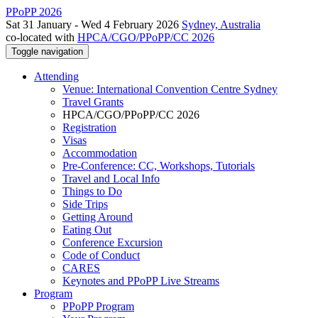
PPoPP 2026
Sat 31 January - Wed 4 February 2026
Sydney, Australia
co-located with
HPCA/CGO/PPoPP/CC 2026
Toggle navigation
Attending
Venue: International Convention Centre Sydney
Travel Grants
HPCA/CGO/PPoPP/CC 2026
Registration
Visas
Accommodation
Pre-Conference: CC, Workshops, Tutorials
Travel and Local Info
Things to Do
Side Trips
Getting Around
Eating Out
Conference Excursion
Code of Conduct
CARES
Keynotes and PPoPP Live Streams
Program
PPoPP Program