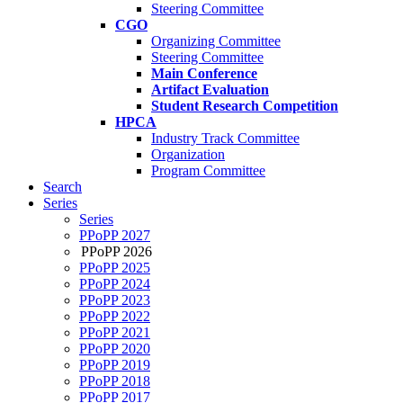
Steering Committee
CGO
Organizing Committee
Steering Committee
Main Conference
Artifact Evaluation
Student Research Competition
HPCA
Industry Track Committee
Organization
Program Committee
Search
Series
Series
PPoPP 2027
PPoPP 2026
PPoPP 2025
PPoPP 2024
PPoPP 2023
PPoPP 2022
PPoPP 2021
PPoPP 2020
PPoPP 2019
PPoPP 2018
PPoPP 2017