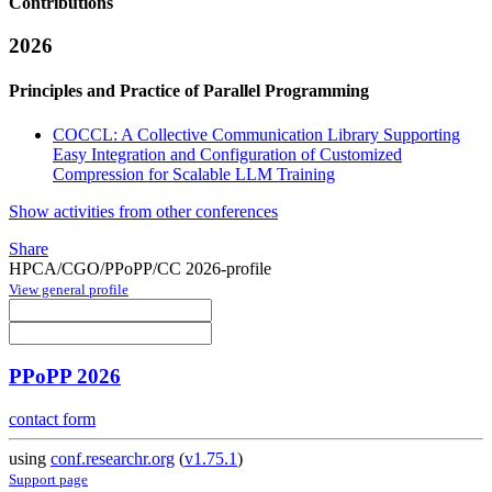
Contributions
2026
Principles and Practice of Parallel Programming
COCCL: A Collective Communication Library Supporting
Easy Integration and Configuration of Customized
Compression for Scalable LLM Training
Show activities from other conferences
Share
HPCA/CGO/PPoPP/CC 2026-profile
View general profile
PPoPP 2026
contact form
using
conf.researchr.org
(
v1.75.1
)
Support page