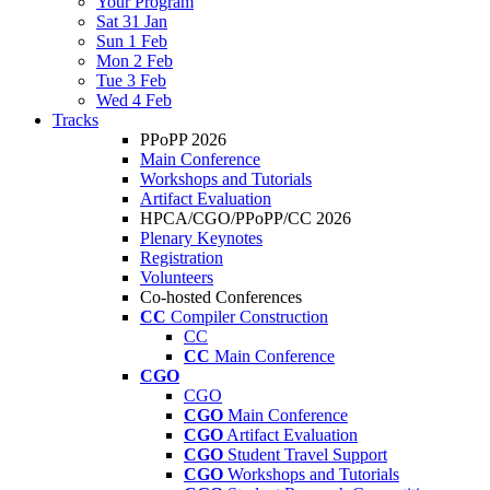
Your Program
Sat 31 Jan
Sun 1 Feb
Mon 2 Feb
Tue 3 Feb
Wed 4 Feb
Tracks
PPoPP 2026
Main Conference
Workshops and Tutorials
Artifact Evaluation
HPCA/CGO/PPoPP/CC 2026
Plenary Keynotes
Registration
Volunteers
Co-hosted Conferences
CC
Compiler Construction
CC
CC
Main Conference
CGO
CGO
CGO
Main Conference
CGO
Artifact Evaluation
CGO
Student Travel Support
CGO
Workshops and Tutorials