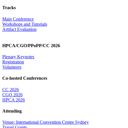
Tracks
Main Conference
Workshops and Tutorials
Artifact Evaluation
HPCA/CGO/PPoPP/CC 2026
Plenary Keynotes
Registration
Volunteers
Co-hosted Conferences
CC 2026
CGO 2026
HPCA 2026
Attending
Venue: International Convention Centre Sydney
Travel Grants