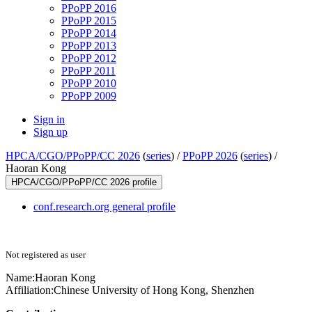
PPoPP 2016
PPoPP 2015
PPoPP 2014
PPoPP 2013
PPoPP 2012
PPoPP 2011
PPoPP 2010
PPoPP 2009
Sign in
Sign up
HPCA/CGO/PPoPP/CC 2026
(
series
) /
PPoPP 2026
(
series
) /
Haoran Kong
HPCA/CGO/PPoPP/CC 2026 profile
conf.research.org general profile
Not registered as user
Name:
Haoran Kong
Affiliation:
Chinese University of Hong Kong, Shenzhen