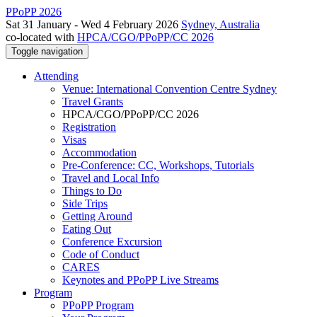
PPoPP 2026
Sat 31 January - Wed 4 February 2026
Sydney, Australia
co-located with
HPCA/CGO/PPoPP/CC 2026
Toggle navigation
Attending
Venue: International Convention Centre Sydney
Travel Grants
HPCA/CGO/PPoPP/CC 2026
Registration
Visas
Accommodation
Pre-Conference: CC, Workshops, Tutorials
Travel and Local Info
Things to Do
Side Trips
Getting Around
Eating Out
Conference Excursion
Code of Conduct
CARES
Keynotes and PPoPP Live Streams
Program
PPoPP Program