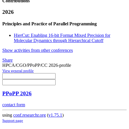
Contributions
2026
Principles and Practice of Parallel Programming
HierCut: Enabling 16-bit Format Mixed Precision for
Molecular Dynamics through Hierarchical Cutoff
Show activities from other conferences
Share
HPCA/CGO/PPoPP/CC 2026-profile
View general profile
PPoPP 2026
contact form
using
conf.researchr.org
(
v1.75.1
)
Support page