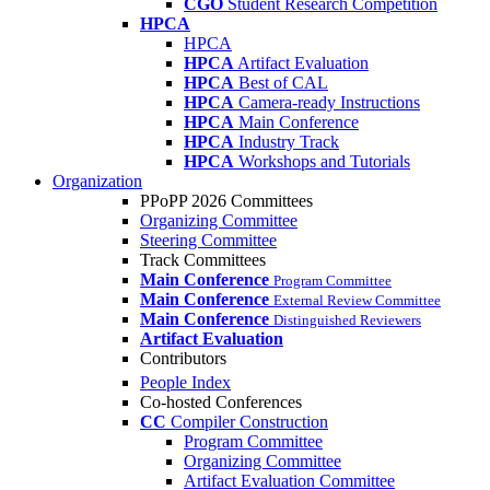
CGO
Student Research Competition
HPCA
HPCA
HPCA
Artifact Evaluation
HPCA
Best of CAL
HPCA
Camera-ready Instructions
HPCA
Main Conference
HPCA
Industry Track
HPCA
Workshops and Tutorials
Organization
PPoPP 2026 Committees
Organizing Committee
Steering Committee
Track Committees
Main Conference
Program Committee
Main Conference
External Review Committee
Main Conference
Distinguished Reviewers
Artifact Evaluation
Contributors
People Index
Co-hosted Conferences
CC
Compiler Construction
Program Committee
Organizing Committee
Artifact Evaluation Committee