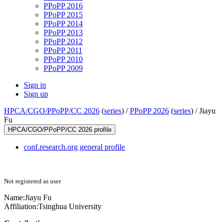
PPoPP 2016
PPoPP 2015
PPoPP 2014
PPoPP 2013
PPoPP 2012
PPoPP 2011
PPoPP 2010
PPoPP 2009
Sign in
Sign up
HPCA/CGO/PPoPP/CC 2026
(
series
) /
PPoPP 2026
(
series
) /
Jiayu
Fu
HPCA/CGO/PPoPP/CC 2026 profile
conf.research.org general profile
Not registered as user
Name:
Jiayu Fu
Affiliation:
Tsinghua University