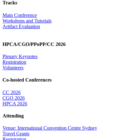
Tracks
Main Conference
Workshops and Tutorials
Artifact Evaluation
HPCA/CGO/PPoPP/CC 2026
Plenary Keynotes
Registration
Volunteers
Co-hosted Conferences
CC 2026
CGO 2026
HPCA 2026
Attending
Venue: International Convention Centre Sydney
Travel Grants
Registration