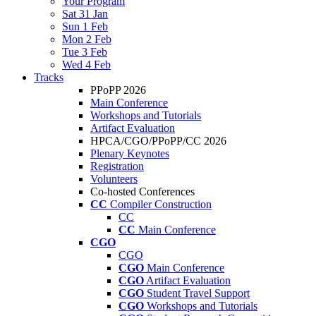
Your Program
Sat 31 Jan
Sun 1 Feb
Mon 2 Feb
Tue 3 Feb
Wed 4 Feb
Tracks
PPoPP 2026
Main Conference
Workshops and Tutorials
Artifact Evaluation
HPCA/CGO/PPoPP/CC 2026
Plenary Keynotes
Registration
Volunteers
Co-hosted Conferences
CC
Compiler Construction
CC
CC
Main Conference
CGO
CGO
CGO
Main Conference
CGO
Artifact Evaluation
CGO
Student Travel Support
CGO
Workshops and Tutorials