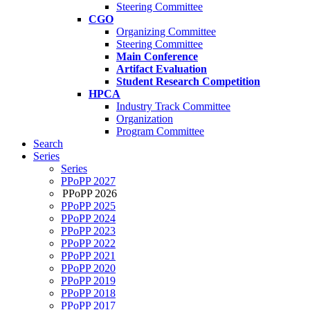
Steering Committee
CGO
Organizing Committee
Steering Committee
Main Conference
Artifact Evaluation
Student Research Competition
HPCA
Industry Track Committee
Organization
Program Committee
Search
Series
Series
PPoPP 2027
PPoPP 2026
PPoPP 2025
PPoPP 2024
PPoPP 2023
PPoPP 2022
PPoPP 2021
PPoPP 2020
PPoPP 2019
PPoPP 2018
PPoPP 2017