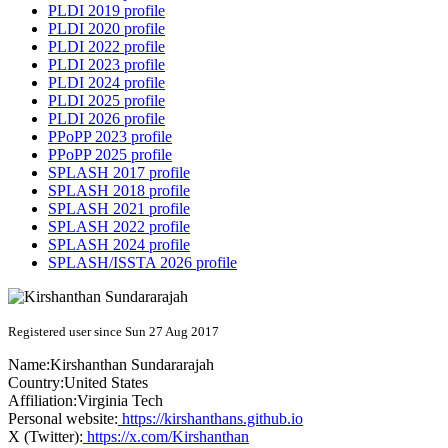
PLDI 2019 profile
PLDI 2020 profile
PLDI 2022 profile
PLDI 2023 profile
PLDI 2024 profile
PLDI 2025 profile
PLDI 2026 profile
PPoPP 2023 profile
PPoPP 2025 profile
SPLASH 2017 profile
SPLASH 2018 profile
SPLASH 2021 profile
SPLASH 2022 profile
SPLASH 2024 profile
SPLASH/ISSTA 2026 profile
Registered user since Sun 27 Aug 2017
Name:
Kirshanthan Sundararajah
Country:
United States
Affiliation:
Virginia Tech
Personal website:
https://kirshanthans.github.io
X (Twitter):
https://x.com/Kirshanthan