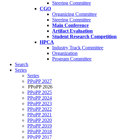
Steering Committee
CGO
Organizing Committee
Steering Committee
Main Conference
Artifact Evaluation
Student Research Competition
HPCA
Industry Track Committee
Organization
Program Committee
Search
Series
Series
PPoPP 2027
PPoPP 2026
PPoPP 2025
PPoPP 2024
PPoPP 2023
PPoPP 2022
PPoPP 2021
PPoPP 2020
PPoPP 2019
PPoPP 2018
PPoPP 2017