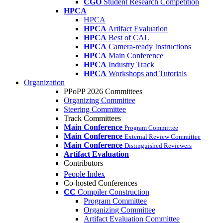
CGO
Student Research Competition
HPCA
HPCA
HPCA
Artifact Evaluation
HPCA
Best of CAL
HPCA
Camera-ready Instructions
HPCA
Main Conference
HPCA
Industry Track
HPCA
Workshops and Tutorials
Organization
PPoPP 2026 Committees
Organizing Committee
Steering Committee
Track Committees
Main Conference
Program Committee
Main Conference
External Review Committee
Main Conference
Distinguished Reviewers
Artifact Evaluation
Contributors
People Index
Co-hosted Conferences
CC
Compiler Construction
Program Committee
Organizing Committee
Artifact Evaluation Committee