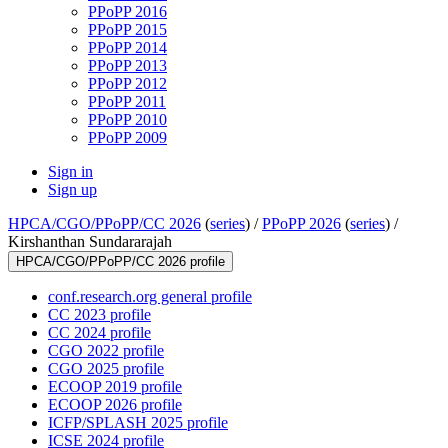
PPoPP 2016
PPoPP 2015
PPoPP 2014
PPoPP 2013
PPoPP 2012
PPoPP 2011
PPoPP 2010
PPoPP 2009
Sign in
Sign up
HPCA/CGO/PPoPP/CC 2026
(
series
) /
PPoPP 2026
(
series
) /
Kirshanthan Sundararajah
HPCA/CGO/PPoPP/CC 2026 profile
conf.research.org general profile
CC 2023 profile
CC 2024 profile
CGO 2022 profile
CGO 2025 profile
ECOOP 2019 profile
ECOOP 2026 profile
ICFP/SPLASH 2025 profile
ICSE 2024 profile