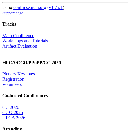
using
conf.researchr.org
(
v1.75.1
)
Support page
Tracks
Main Conference
Workshops and Tutorials
Artifact Evaluation
HPCA/CGO/PPoPP/CC 2026
Plenary Keynotes
Registration
Volunteers
Co-hosted Conferences
CC 2026
CGO 2026
HPCA 2026
Attending