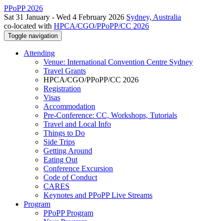
PPoPP 2026
Sat 31 January - Wed 4 February 2026
Sydney, Australia
co-located with
HPCA/CGO/PPoPP/CC 2026
Toggle navigation
Attending
Venue: International Convention Centre Sydney
Travel Grants
HPCA/CGO/PPoPP/CC 2026
Registration
Visas
Accommodation
Pre-Conference: CC, Workshops, Tutorials
Travel and Local Info
Things to Do
Side Trips
Getting Around
Eating Out
Conference Excursion
Code of Conduct
CARES
Keynotes and PPoPP Live Streams
Program
PPoPP Program