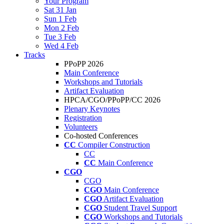
Your Program
Sat 31 Jan
Sun 1 Feb
Mon 2 Feb
Tue 3 Feb
Wed 4 Feb
Tracks
PPoPP 2026
Main Conference
Workshops and Tutorials
Artifact Evaluation
HPCA/CGO/PPoPP/CC 2026
Plenary Keynotes
Registration
Volunteers
Co-hosted Conferences
CC
Compiler Construction
CC
CC
Main Conference
CGO
CGO
CGO
Main Conference
CGO
Artifact Evaluation
CGO
Student Travel Support
CGO
Workshops and Tutorials