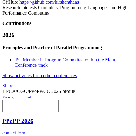
GitHub:
https://github.com/kirshanthans
Research interests:
Compilers, Programming Languages and High
Performance Computing
Contributions
2026
Principles and Practice of Parallel Programming
PC Member in Program Committee within the Main
Conference-track
Show activities from other conferences
Share
HPCA/CGO/PPoPP/CC 2026-profile
View general profile
PPoPP 2026
contact form