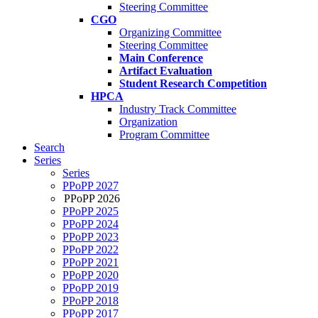
Steering Committee
CGO
Organizing Committee
Steering Committee
Main Conference
Artifact Evaluation
Student Research Competition
HPCA
Industry Track Committee
Organization
Program Committee
Search
Series
Series
PPoPP 2027
PPoPP 2026
PPoPP 2025
PPoPP 2024
PPoPP 2023
PPoPP 2022
PPoPP 2021
PPoPP 2020
PPoPP 2019
PPoPP 2018
PPoPP 2017