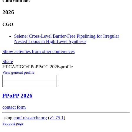
Contributions
2026
CGO
Selene: Cross-Level Barrier-Free Pipelining for Irregular
Nested Loops in High-Level Synthesis
Show activities from other conferences
Share
HPCA/CGO/PPoPP/CC 2026-profile
View general profile
PPoPP 2026
contact form
using
conf.researchr.org
(
v1.75.1
)
Support page