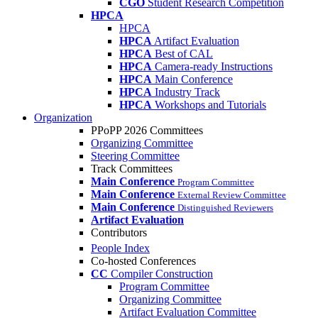
CGO
Student Research Competition
HPCA
HPCA
HPCA
Artifact Evaluation
HPCA
Best of CAL
HPCA
Camera-ready Instructions
HPCA
Main Conference
HPCA
Industry Track
HPCA
Workshops and Tutorials
Organization
PPoPP 2026 Committees
Organizing Committee
Steering Committee
Track Committees
Main Conference
Program Committee
Main Conference
External Review Committee
Main Conference
Distinguished Reviewers
Artifact Evaluation
Contributors
People Index
Co-hosted Conferences
CC
Compiler Construction
Program Committee
Organizing Committee
Artifact Evaluation Committee