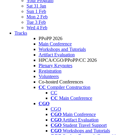
Your Program
Sat 31 Jan
Sun 1 Feb
Mon 2 Feb
Tue 3 Feb
Wed 4 Feb
Tracks
PPoPP 2026
Main Conference
Workshops and Tutorials
Artifact Evaluation
HPCA/CGO/PPoPP/CC 2026
Plenary Keynotes
Registration
Volunteers
Co-hosted Conferences
CC
Compiler Construction
CC
CC
Main Conference
CGO
CGO
CGO
Main Conference
CGO
Artifact Evaluation
CGO
Student Travel Support
CGO
Workshops and Tutorials