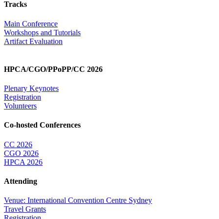
Tracks
Main Conference
Workshops and Tutorials
Artifact Evaluation
HPCA/CGO/PPoPP/CC 2026
Plenary Keynotes
Registration
Volunteers
Co-hosted Conferences
CC 2026
CGO 2026
HPCA 2026
Attending
Venue: International Convention Centre Sydney
Travel Grants
Registration