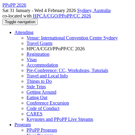
PPoPP 2026
Sat 31 January - Wed 4 February 2026
Sydney, Australia
co-located with
HPCA/CGO/PPoPP/CC 2026
Toggle navigation
Attending
Venue: International Convention Centre Sydney
Travel Grants
HPCA/CGO/PPoPP/CC 2026
Registration
Visas
Accommodation
Pre-Conference: CC, Workshops, Tutorials
Travel and Local Info
Things to Do
Side Trips
Getting Around
Eating Out
Conference Excursion
Code of Conduct
CARES
Keynotes and PPoPP Live Streams
Program
PPoPP Program