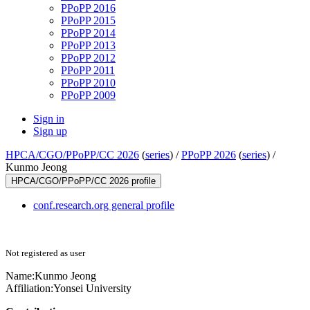
PPoPP 2016
PPoPP 2015
PPoPP 2014
PPoPP 2013
PPoPP 2012
PPoPP 2011
PPoPP 2010
PPoPP 2009
Sign in
Sign up
HPCA/CGO/PPoPP/CC 2026
(
series
) /
PPoPP 2026
(
series
) /
Kunmo Jeong
HPCA/CGO/PPoPP/CC 2026 profile
conf.research.org general profile
Not registered as user
Name:
Kunmo Jeong
Affiliation:
Yonsei University