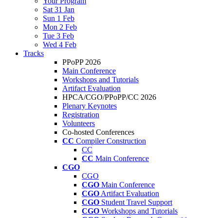
Your Program
Sat 31 Jan
Sun 1 Feb
Mon 2 Feb
Tue 3 Feb
Wed 4 Feb
Tracks
PPoPP 2026
Main Conference
Workshops and Tutorials
Artifact Evaluation
HPCA/CGO/PPoPP/CC 2026
Plenary Keynotes
Registration
Volunteers
Co-hosted Conferences
CC
Compiler Construction
CC
CC
Main Conference
CGO
CGO
CGO
Main Conference
CGO
Artifact Evaluation
CGO
Student Travel Support
CGO
Workshops and Tutorials