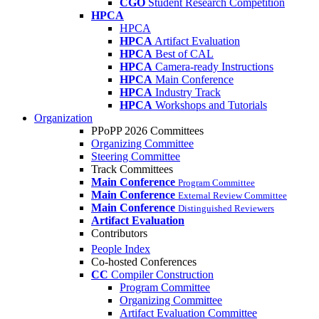
CGO
Student Research Competition
HPCA
HPCA
HPCA
Artifact Evaluation
HPCA
Best of CAL
HPCA
Camera-ready Instructions
HPCA
Main Conference
HPCA
Industry Track
HPCA
Workshops and Tutorials
Organization
PPoPP 2026 Committees
Organizing Committee
Steering Committee
Track Committees
Main Conference
Program Committee
Main Conference
External Review Committee
Main Conference
Distinguished Reviewers
Artifact Evaluation
Contributors
People Index
Co-hosted Conferences
CC
Compiler Construction
Program Committee
Organizing Committee
Artifact Evaluation Committee