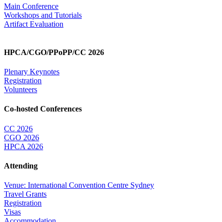
Main Conference
Workshops and Tutorials
Artifact Evaluation
HPCA/CGO/PPoPP/CC 2026
Plenary Keynotes
Registration
Volunteers
Co-hosted Conferences
CC 2026
CGO 2026
HPCA 2026
Attending
Venue: International Convention Centre Sydney
Travel Grants
Registration
Visas
Accommodation