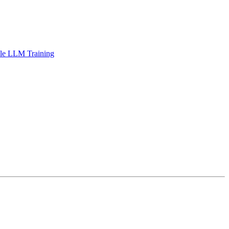
ble LLM Training