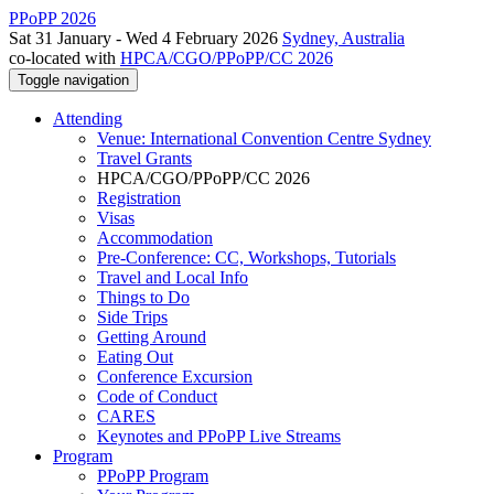
PPoPP 2026
Sat 31 January - Wed 4 February 2026
Sydney, Australia
co-located with
HPCA/CGO/PPoPP/CC 2026
Toggle navigation
Attending
Venue: International Convention Centre Sydney
Travel Grants
HPCA/CGO/PPoPP/CC 2026
Registration
Visas
Accommodation
Pre-Conference: CC, Workshops, Tutorials
Travel and Local Info
Things to Do
Side Trips
Getting Around
Eating Out
Conference Excursion
Code of Conduct
CARES
Keynotes and PPoPP Live Streams
Program
PPoPP Program