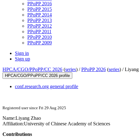
PPoPP 2016
PPoPP 2015
PPoPP 2014
PPoPP 2013
PPoPP 2012
PPoPP 2011
PPoPP 2010
PPoPP 2009
Sign in
Sign up
HPCA/CGO/PPoPP/CC 2026
(
series
) /
PPoPP 2026
(
series
) /
Liyang
HPCA/CGO/PPoPP/CC 2026 profile
conf.research.org general profile
Registered user since Fri 29 Aug 2025
Name:
Liyang Zhao
Affiliation:
University of Chinese Academy of Sciences
Contributions