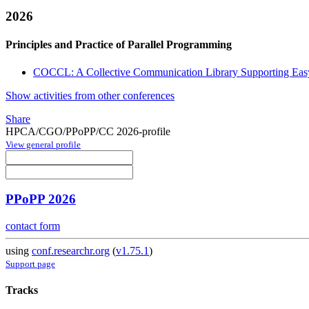
2026
Principles and Practice of Parallel Programming
COCCL: A Collective Communication Library Supporting Easy 
Show activities from other conferences
Share
HPCA/CGO/PPoPP/CC 2026-profile
View general profile
PPoPP 2026
contact form
using
conf.researchr.org
(
v1.75.1
)
Support page
Tracks