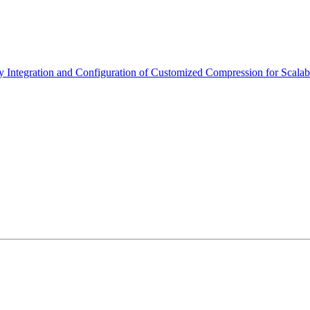
Integration and Configuration of Customized Compression for Scala