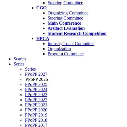
Steering Committee
CGO
Organizing Committee
Steering Committee
Main Conference
Artifact Evaluation
Student Research Competition
HPCA
Industry Track Committee
Organization
Program Committee
Search
Series
Series
PPoPP 2027
PPoPP 2026
PPoPP 2025
PPoPP 2024
PPoPP 2023
PPoPP 2022
PPoPP 2021
PPoPP 2020
PPoPP 2019
PPoPP 2018
PPoPP 2017