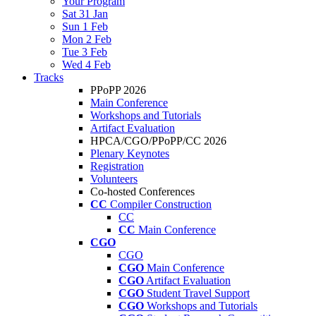
Your Program
Sat 31 Jan
Sun 1 Feb
Mon 2 Feb
Tue 3 Feb
Wed 4 Feb
Tracks
PPoPP 2026
Main Conference
Workshops and Tutorials
Artifact Evaluation
HPCA/CGO/PPoPP/CC 2026
Plenary Keynotes
Registration
Volunteers
Co-hosted Conferences
CC
Compiler Construction
CC
CC
Main Conference
CGO
CGO
CGO
Main Conference
CGO
Artifact Evaluation
CGO
Student Travel Support
CGO
Workshops and Tutorials