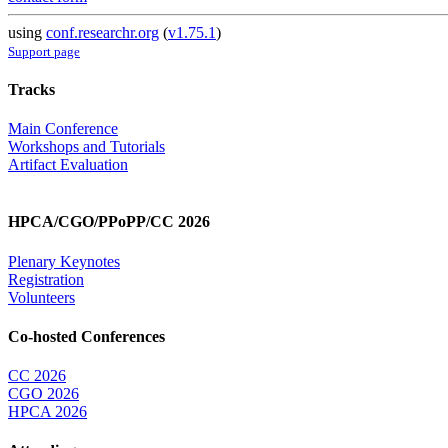
using
conf.researchr.org
(
v1.75.1
)
Support page
Tracks
Main Conference
Workshops and Tutorials
Artifact Evaluation
HPCA/CGO/PPoPP/CC 2026
Plenary Keynotes
Registration
Volunteers
Co-hosted Conferences
CC 2026
CGO 2026
HPCA 2026