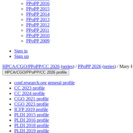
PPoPP 2016
PPoPP 2015
PPoPP 2014
PPoPP 2013
PPoPP 2012
PPoPP 2011
PPoPP 2010
PPoPP 2009
Sign in
Sign up
HPCA/CGO/PPoPP/CC 2026
(
series
) /
PPoPP 2026
(
series
) /
Mary H
HPCA/CGO/PPoPP/CC 2026 profile
conf.research.org general profile
CC 2023 profile
CC 2024 profile
CGO 2021 profile
CGO 2023 profile
ICFP 2019 profile
PLDI 2015 profile
PLDI 2016 profile
PLDI 2018 profile
PLDI 2019 profile