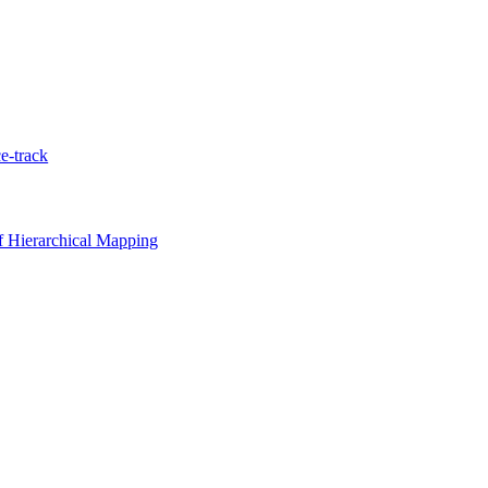
e-track
 Hierarchical Mapping