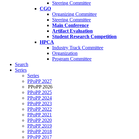
Steering Committee
CGO
Organizing Committee
Steering Committee
Main Conference
Artifact Evaluation
Student Research Competition
HPCA
Industry Track Committee
Organization
Program Committee
Search
Series
Series
PPoPP 2027
PPoPP 2026
PPoPP 2025
PPoPP 2024
PPoPP 2023
PPoPP 2022
PPoPP 2021
PPoPP 2020
PPoPP 2019
PPoPP 2018
PPoPP 2017