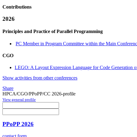
Contributions
2026
Principles and Practice of Parallel Programming
PC Member in Program Committee within the Main Conferenc
CGO
LEGO: A Layout Expression Language for Code Generation of
Show activities from other conferences
Share
HPCA/CGO/PPoPP/CC 2026-profile
View general profile
PPoPP 2026
contact form