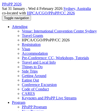
PPoPP 2026
Sat 31 January - Wed 4 February 2026
Sydney, Australia
co-located with
HPCA/CGO/PPoPP/CC 2026
Toggle navigation
Attending
Venue: International Convention Centre Sydney
Travel Grants
HPCA/CGO/PPoPP/CC 2026
Registration
Visas
Accommodation
Pre-Conference: CC, Workshops, Tutorials
Travel and Local Info
Things to Do
Side Trips
Getting Around
Eating Out
Conference Excursion
Code of Conduct
CARES
Keynotes and PPoPP Live Streams
Program
PPoPP Program