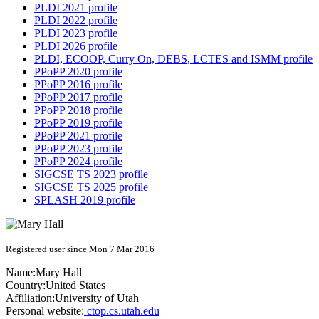
PLDI 2021 profile
PLDI 2022 profile
PLDI 2023 profile
PLDI 2026 profile
PLDI, ECOOP, Curry On, DEBS, LCTES and ISMM profile
PPoPP 2020 profile
PPoPP 2016 profile
PPoPP 2017 profile
PPoPP 2018 profile
PPoPP 2019 profile
PPoPP 2021 profile
PPoPP 2023 profile
PPoPP 2024 profile
SIGCSE TS 2023 profile
SIGCSE TS 2025 profile
SPLASH 2019 profile
Registered user since Mon 7 Mar 2016
Name:
Mary Hall
Country:
United States
Affiliation:
University of Utah
Personal website:
ctop.cs.utah.edu