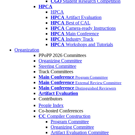
CGO
Student Research Competition
HPCA
HPCA
HPCA
Artifact Evaluation
HPCA
Best of CAL
HPCA
Camera-ready Instructions
HPCA
Main Conference
HPCA
Industry Track
HPCA
Workshops and Tutorials
Organization
PPoPP 2026 Committees
Organizing Committee
Steering Committee
Track Committees
Main Conference
Program Committee
Main Conference
External Review Committee
Main Conference
Distinguished Reviewers
Artifact Evaluation
Contributors
People Index
Co-hosted Conferences
CC
Compiler Construction
Program Committee
Organizing Committee
Artifact Evaluation Committee