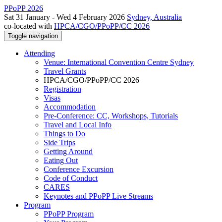
PPoPP 2026
Sat 31 January - Wed 4 February 2026
Sydney, Australia
co-located with
HPCA/CGO/PPoPP/CC 2026
Toggle navigation
Attending
Venue: International Convention Centre Sydney
Travel Grants
HPCA/CGO/PPoPP/CC 2026
Registration
Visas
Accommodation
Pre-Conference: CC, Workshops, Tutorials
Travel and Local Info
Things to Do
Side Trips
Getting Around
Eating Out
Conference Excursion
Code of Conduct
CARES
Keynotes and PPoPP Live Streams
Program
PPoPP Program