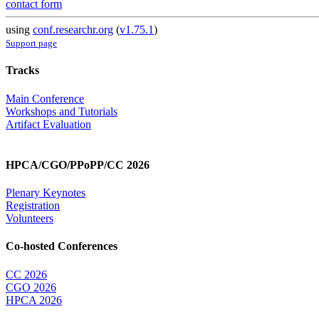
contact form
using
conf.researchr.org
(
v1.75.1
)
Support page
Tracks
Main Conference
Workshops and Tutorials
Artifact Evaluation
HPCA/CGO/PPoPP/CC 2026
Plenary Keynotes
Registration
Volunteers
Co-hosted Conferences
CC 2026
CGO 2026
HPCA 2026