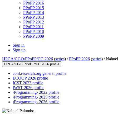
PPoPP 2016
PPoPP 2015
PPoPP 2014
PPoPP 2013
PPoPP 2012
PPoPP 2011
PPoPP 2010
PPoPP 2009
Sign in
Sign up
HPCA/CGO/PPoPP/CC 2026
(
series
) /
PPoPP 2026
(
series
) /
Nahuel
HPCA/CGO/PPoPP/CC 2026 profile
conf.research.org general profile
ECOOP 2026 profile
ICST 2023 profile
IWST 2026 profile
‹Programming› 2022 profile
‹Programming› 2025 profile
‹Programming› 2026 profile