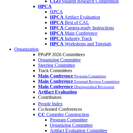
CGO
Student Research Competition
HPCA
HPCA
HPCA
Artifact Evaluation
HPCA
Best of CAL
HPCA
Camera-ready Instructions
HPCA
Main Conference
HPCA
Industry Track
HPCA
Workshops and Tutorials
Organization
PPoPP 2026 Committees
Organizing Committee
Steering Committee
Track Committees
Main Conference
Program Committee
Main Conference
External Review Committee
Main Conference
Distinguished Reviewers
Artifact Evaluation
Contributors
People Index
Co-hosted Conferences
CC
Compiler Construction
Program Committee
Organizing Committee
Artifact Evaluation Committee