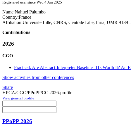
Registered user since Wed 4 Jun 2025
Name:
Nahuel Palumbo
Country:
France
Affiliation:
Université Lille, CNRS, Centrale Lille, Inria, UMR 9189
Contributions
2026
CGO
Practical: Are Abstract-Interpreter Baseline JITs Worth It? An
Show activities from other conferences
Share
HPCA/CGO/PPoPP/CC 2026-profile
View general profile
PPoPP 2026