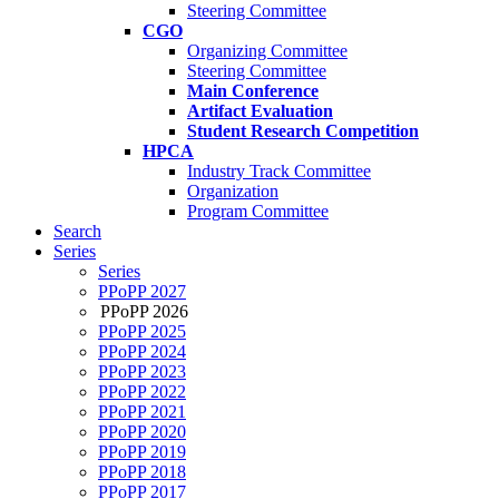
Steering Committee
CGO
Organizing Committee
Steering Committee
Main Conference
Artifact Evaluation
Student Research Competition
HPCA
Industry Track Committee
Organization
Program Committee
Search
Series
Series
PPoPP 2027
PPoPP 2026
PPoPP 2025
PPoPP 2024
PPoPP 2023
PPoPP 2022
PPoPP 2021
PPoPP 2020
PPoPP 2019
PPoPP 2018
PPoPP 2017