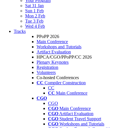
Your Program
Sat 31 Jan
Sun 1 Feb
Mon 2 Feb
Tue 3 Feb
Wed 4 Feb
Tracks
PPoPP 2026
Main Conference
Workshops and Tutorials
Artifact Evaluation
HPCA/CGO/PPoPP/CC 2026
Plenary Keynotes
Registration
Volunteers
Co-hosted Conferences
CC
Compiler Construction
CC
CC
Main Conference
CGO
CGO
CGO
Main Conference
CGO
Artifact Evaluation
CGO
Student Travel Support
CGO
Workshops and Tutorials