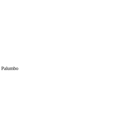
 Palumbo