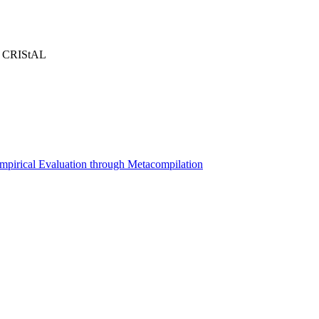
 - CRIStAL
 Empirical Evaluation through Metacompilation