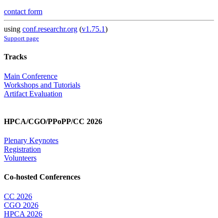
contact form
using
conf.researchr.org
(
v1.75.1
)
Support page
Tracks
Main Conference
Workshops and Tutorials
Artifact Evaluation
HPCA/CGO/PPoPP/CC 2026
Plenary Keynotes
Registration
Volunteers
Co-hosted Conferences
CC 2026
CGO 2026
HPCA 2026