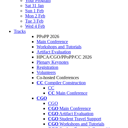
Your Program
Sat 31 Jan
Sun 1 Feb
Mon 2 Feb
Tue 3 Feb
Wed 4 Feb
Tracks
PPoPP 2026
Main Conference
Workshops and Tutorials
Artifact Evaluation
HPCA/CGO/PPoPP/CC 2026
Plenary Keynotes
Registration
Volunteers
Co-hosted Conferences
CC
Compiler Construction
CC
CC
Main Conference
CGO
CGO
CGO
Main Conference
CGO
Artifact Evaluation
CGO
Student Travel Support
CGO
Workshops and Tutorials