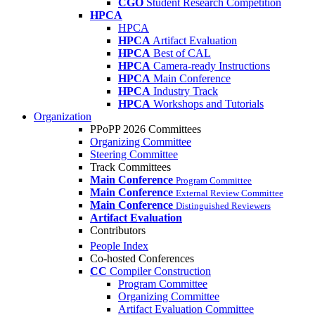
CGO
Student Research Competition
HPCA
HPCA
HPCA
Artifact Evaluation
HPCA
Best of CAL
HPCA
Camera-ready Instructions
HPCA
Main Conference
HPCA
Industry Track
HPCA
Workshops and Tutorials
Organization
PPoPP 2026 Committees
Organizing Committee
Steering Committee
Track Committees
Main Conference
Program Committee
Main Conference
External Review Committee
Main Conference
Distinguished Reviewers
Artifact Evaluation
Contributors
People Index
Co-hosted Conferences
CC
Compiler Construction
Program Committee
Organizing Committee
Artifact Evaluation Committee