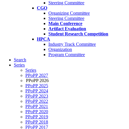
Steering Committee
CGO
Organizing Committee
Steering Committee
Main Conference
Artifact Evaluation
Student Research Competition
HPCA
Industry Track Committee
Organization
Program Committee
Search
Series
Series
PPoPP 2027
PPoPP 2026
PPoPP 2025
PPoPP 2024
PPoPP 2023
PPoPP 2022
PPoPP 2021
PPoPP 2020
PPoPP 2019
PPoPP 2018
PPoPP 2017