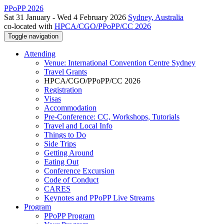
PPoPP 2026
Sat 31 January - Wed 4 February 2026
Sydney, Australia
co-located with
HPCA/CGO/PPoPP/CC 2026
Toggle navigation
Attending
Venue: International Convention Centre Sydney
Travel Grants
HPCA/CGO/PPoPP/CC 2026
Registration
Visas
Accommodation
Pre-Conference: CC, Workshops, Tutorials
Travel and Local Info
Things to Do
Side Trips
Getting Around
Eating Out
Conference Excursion
Code of Conduct
CARES
Keynotes and PPoPP Live Streams
Program
PPoPP Program