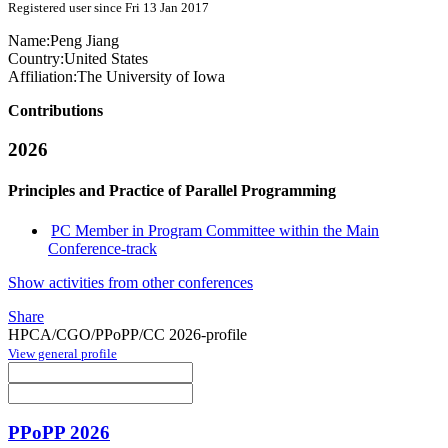
Registered user since Fri 13 Jan 2017
Name:
Peng Jiang
Country:
United States
Affiliation:
The University of Iowa
Contributions
2026
Principles and Practice of Parallel Programming
PC Member in Program Committee within the Main
Conference-track
Show activities from other conferences
Share
HPCA/CGO/PPoPP/CC 2026-profile
View general profile
PPoPP 2026