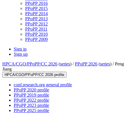
PPoPP 2016
PPoPP 2015
PPoPP 2014
PPoPP 2013
PPoPP 2012
PPoPP 2011
PPoPP 2010
PPoPP 2009
Sign in
Sign up
HPCA/CGO/PPoPP/CC 2026
(
series
) /
PPoPP 2026
(
series
) /
Peng
Jiang
HPCA/CGO/PPoPP/CC 2026 profile
conf.research.org general profile
PPoPP 2020 profile
PPoPP 2019 profile
PPoPP 2022 profile
PPoPP 2023 profile
PPoPP 2025 profile