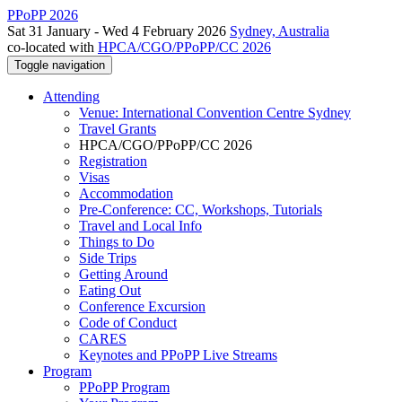
PPoPP 2026
Sat 31 January - Wed 4 February 2026
Sydney, Australia
co-located with
HPCA/CGO/PPoPP/CC 2026
Toggle navigation
Attending
Venue: International Convention Centre Sydney
Travel Grants
HPCA/CGO/PPoPP/CC 2026
Registration
Visas
Accommodation
Pre-Conference: CC, Workshops, Tutorials
Travel and Local Info
Things to Do
Side Trips
Getting Around
Eating Out
Conference Excursion
Code of Conduct
CARES
Keynotes and PPoPP Live Streams
Program
PPoPP Program