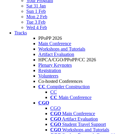
Your Program
Sat 31 Jan
Sun 1 Feb
Mon 2 Feb
Tue 3 Feb
Wed 4 Feb
Tracks
PPoPP 2026
Main Conference
Workshops and Tutorials
Artifact Evaluation
HPCA/CGO/PPoPP/CC 2026
Plenary Keynotes
Registration
Volunteers
Co-hosted Conferences
CC
Compiler Construction
CC
CC
Main Conference
CGO
CGO
CGO
Main Conference
CGO
Artifact Evaluation
CGO
Student Travel Support
CGO
Workshops and Tutorials