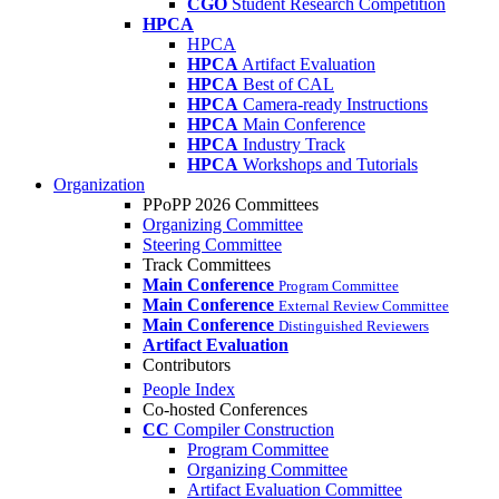
CGO
Student Research Competition
HPCA
HPCA
HPCA
Artifact Evaluation
HPCA
Best of CAL
HPCA
Camera-ready Instructions
HPCA
Main Conference
HPCA
Industry Track
HPCA
Workshops and Tutorials
Organization
PPoPP 2026 Committees
Organizing Committee
Steering Committee
Track Committees
Main Conference
Program Committee
Main Conference
External Review Committee
Main Conference
Distinguished Reviewers
Artifact Evaluation
Contributors
People Index
Co-hosted Conferences
CC
Compiler Construction
Program Committee
Organizing Committee
Artifact Evaluation Committee