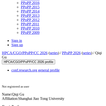
PPoPP 2016
PPoPP 2015
PPoPP 2014
PPoPP 2013
PPoPP 2012
PPoPP 2011
PPoPP 2010
PPoPP 2009
Sign in
Sign up
HPCA/CGO/PPoPP/CC 2026
(
series
) /
PPoPP 2026
(
series
) /
Qiqi
Gu
HPCA/CGO/PPoPP/CC 2026 profile
conf.research.org general profile
Not registered as user
Name:
Qiqi Gu
Affiliation:
Shanghai Jiao Tong University