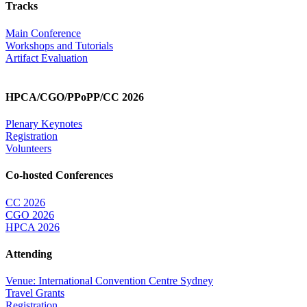
Tracks
Main Conference
Workshops and Tutorials
Artifact Evaluation
HPCA/CGO/PPoPP/CC 2026
Plenary Keynotes
Registration
Volunteers
Co-hosted Conferences
CC 2026
CGO 2026
HPCA 2026
Attending
Venue: International Convention Centre Sydney
Travel Grants
Registration