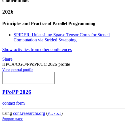
Contributions
2026
Principles and Practice of Parallel Programming
SPIDER: Unleashing Sparse Tensor Cores for Stencil
Computation via Strided Swapping
Show activities from other conferences
Share
HPCA/CGO/PPoPP/CC 2026-profile
View general profile
PPoPP 2026
contact form
using
conf.researchr.org
(
v1.75.1
)
Support page