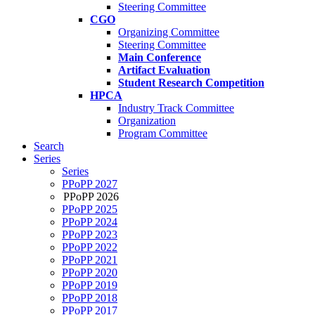
Steering Committee
CGO
Organizing Committee
Steering Committee
Main Conference
Artifact Evaluation
Student Research Competition
HPCA
Industry Track Committee
Organization
Program Committee
Search
Series
Series
PPoPP 2027
PPoPP 2026
PPoPP 2025
PPoPP 2024
PPoPP 2023
PPoPP 2022
PPoPP 2021
PPoPP 2020
PPoPP 2019
PPoPP 2018
PPoPP 2017