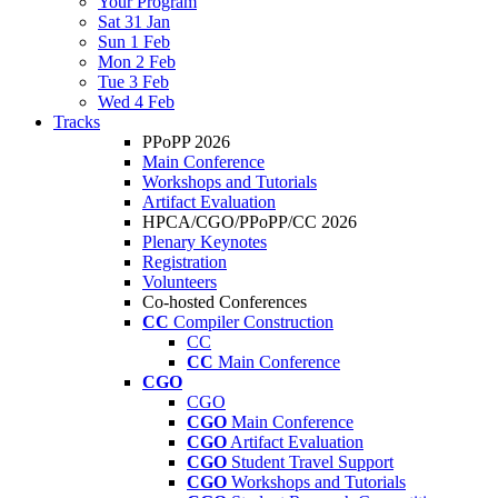
Your Program
Sat 31 Jan
Sun 1 Feb
Mon 2 Feb
Tue 3 Feb
Wed 4 Feb
Tracks
PPoPP 2026
Main Conference
Workshops and Tutorials
Artifact Evaluation
HPCA/CGO/PPoPP/CC 2026
Plenary Keynotes
Registration
Volunteers
Co-hosted Conferences
CC
Compiler Construction
CC
CC
Main Conference
CGO
CGO
CGO
Main Conference
CGO
Artifact Evaluation
CGO
Student Travel Support
CGO
Workshops and Tutorials