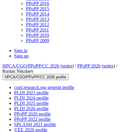
PPoPP 2016
PPoPP 2015
PPoPP 2014
PPoPP 2013
PPoPP 2012
PPoPP 2011
PPoPP 2010
PPoPP 2009
Sign in
Sign up
HPCA/CGO/PPoPP/CC 2026
(
series
) /
PPoPP 2026
(
series
) /
Ruslan Nikolaev
HPCA/CGO/PPoPP/CC 2026 profile
conf.research.org general profile
PLDI 2021 profile
PLDI 2024 profile
PLDI 2025 profile
PLDI 2026 profile
PPoPP 2020 profile
PPoPP 2022 profile
SPLASH 2021 profile
VEE 2020 profile