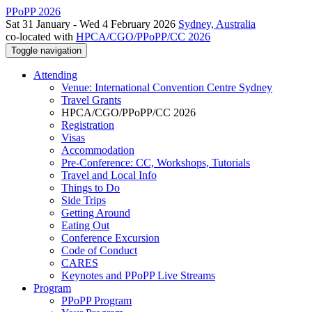
PPoPP 2026
Sat 31 January - Wed 4 February 2026
Sydney, Australia
co-located with
HPCA/CGO/PPoPP/CC 2026
Toggle navigation
Attending
Venue: International Convention Centre Sydney
Travel Grants
HPCA/CGO/PPoPP/CC 2026
Registration
Visas
Accommodation
Pre-Conference: CC, Workshops, Tutorials
Travel and Local Info
Things to Do
Side Trips
Getting Around
Eating Out
Conference Excursion
Code of Conduct
CARES
Keynotes and PPoPP Live Streams
Program
PPoPP Program