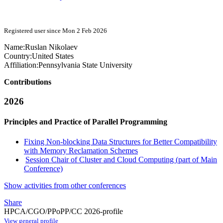
Registered user since Mon 2 Feb 2026
Name:
Ruslan Nikolaev
Country:
United States
Affiliation:
Pennsylvania State University
Contributions
2026
Principles and Practice of Parallel Programming
Fixing Non-blocking Data Structures for Better Compatibility
with Memory Reclamation Schemes
Session Chair of Cluster and Cloud Computing (part of Main
Conference)
Show activities from other conferences
Share
HPCA/CGO/PPoPP/CC 2026-profile
View general profile