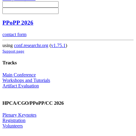
PPoPP 2026
contact form
using
conf.researchr.org
(
v1.75.1
)
Support page
Tracks
Main Conference
Workshops and Tutorials
Artifact Evaluation
HPCA/CGO/PPoPP/CC 2026
Plenary Keynotes
Registration
Volunteers