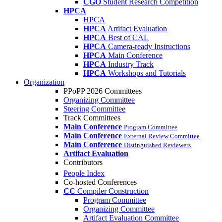
CGO
Student Research Competition
HPCA
HPCA
HPCA
Artifact Evaluation
HPCA
Best of CAL
HPCA
Camera-ready Instructions
HPCA
Main Conference
HPCA
Industry Track
HPCA
Workshops and Tutorials
Organization
PPoPP 2026 Committees
Organizing Committee
Steering Committee
Track Committees
Main Conference
Program Committee
Main Conference
External Review Committee
Main Conference
Distinguished Reviewers
Artifact Evaluation
Contributors
People Index
Co-hosted Conferences
CC
Compiler Construction
Program Committee
Organizing Committee
Artifact Evaluation Committee