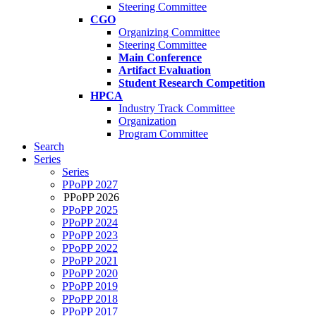
Steering Committee
CGO
Organizing Committee
Steering Committee
Main Conference
Artifact Evaluation
Student Research Competition
HPCA
Industry Track Committee
Organization
Program Committee
Search
Series
Series
PPoPP 2027
PPoPP 2026
PPoPP 2025
PPoPP 2024
PPoPP 2023
PPoPP 2022
PPoPP 2021
PPoPP 2020
PPoPP 2019
PPoPP 2018
PPoPP 2017