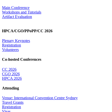
Main Conference
Workshops and Tutorials
Artifact Evaluation
HPCA/CGO/PPoPP/CC 2026
Plenary Keynotes
Registration
Volunteers
Co-hosted Conferences
CC 2026
CGO 2026
HPCA 2026
Attending
Venue: International Convention Centre Sydney
Travel Grants
Registration
Visas