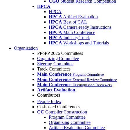
CGO
Student Research Competition
HPCA
HPCA
HPCA
Artifact Evaluation
HPCA
Best of CAL
HPCA
Camera-ready Instructions
HPCA
Main Conference
HPCA
Industry Track
HPCA
Workshops and Tutorials
Organization
PPoPP 2026 Committees
Organizing Committee
Steering Committee
Track Committees
Main Conference
Program Committee
Main Conference
External Review Committee
Main Conference
Distinguished Reviewers
Artifact Evaluation
Contributors
People Index
Co-hosted Conferences
CC
Compiler Construction
Program Committee
Organizing Committee
Artifact Evaluation Committee