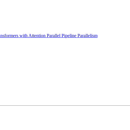
sformers with Attention Parallel Pipeline Parallelism