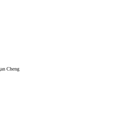
gan Cheng