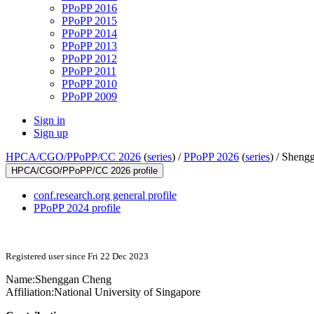
PPoPP 2016
PPoPP 2015
PPoPP 2014
PPoPP 2013
PPoPP 2012
PPoPP 2011
PPoPP 2010
PPoPP 2009
Sign in
Sign up
HPCA/CGO/PPoPP/CC 2026
(
series
) /
PPoPP 2026
(
series
) /
Sheng
HPCA/CGO/PPoPP/CC 2026 profile
conf.research.org general profile
PPoPP 2024 profile
Registered user since Fri 22 Dec 2023
Name:
Shenggan Cheng
Affiliation:
National University of Singapore