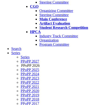
Steering Committee
CGO
Organizing Committee
Steering Committee
Main Conference
Artifact Evaluation
Student Research Competition
HPCA
Industry Track Committee
Organization
Program Committee
Search
Series
Series
PPoPP 2027
PPoPP 2026
PPoPP 2025
PPoPP 2024
PPoPP 2023
PPoPP 2022
PPoPP 2021
PPoPP 2020
PPoPP 2019
PPoPP 2018
PPoPP 2017