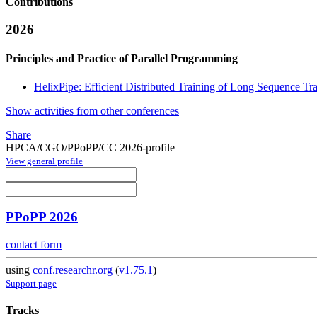
Contributions
2026
Principles and Practice of Parallel Programming
HelixPipe: Efficient Distributed Training of Long Sequence Tran
Show activities from other conferences
Share
HPCA/CGO/PPoPP/CC 2026-profile
View general profile
PPoPP 2026
contact form
using
conf.researchr.org
(
v1.75.1
)
Support page
Tracks