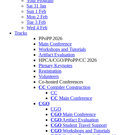
Your Program
Sat 31 Jan
Sun 1 Feb
Mon 2 Feb
Tue 3 Feb
Wed 4 Feb
Tracks
PPoPP 2026
Main Conference
Workshops and Tutorials
Artifact Evaluation
HPCA/CGO/PPoPP/CC 2026
Plenary Keynotes
Registration
Volunteers
Co-hosted Conferences
CC
Compiler Construction
CC
CC
Main Conference
CGO
CGO
CGO
Main Conference
CGO
Artifact Evaluation
CGO
Student Travel Support
CGO
Workshops and Tutorials