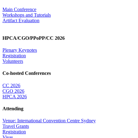
Main Conference
Workshops and Tutorials
Artifact Evaluation
HPCA/CGO/PPoPP/CC 2026
Plenary Keynotes
Registration
Volunteers
Co-hosted Conferences
CC 2026
CGO 2026
HPCA 2026
Attending
Venue: International Convention Centre Sydney
Travel Grants
Registration
Visas