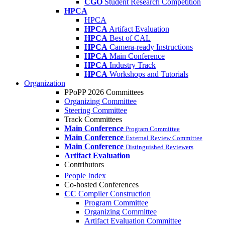
CGO
Student Research Competition
HPCA
HPCA
HPCA
Artifact Evaluation
HPCA
Best of CAL
HPCA
Camera-ready Instructions
HPCA
Main Conference
HPCA
Industry Track
HPCA
Workshops and Tutorials
Organization
PPoPP 2026 Committees
Organizing Committee
Steering Committee
Track Committees
Main Conference
Program Committee
Main Conference
External Review Committee
Main Conference
Distinguished Reviewers
Artifact Evaluation
Contributors
People Index
Co-hosted Conferences
CC
Compiler Construction
Program Committee
Organizing Committee
Artifact Evaluation Committee