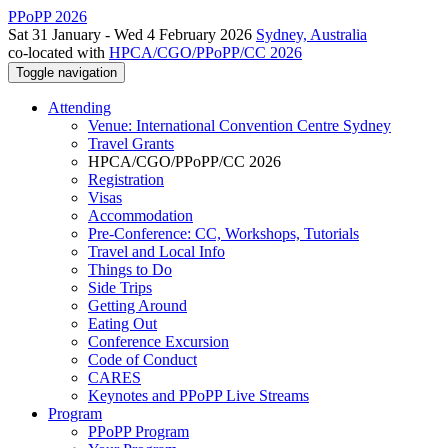
PPoPP 2026
Sat 31 January - Wed 4 February 2026
Sydney, Australia
co-located with
HPCA/CGO/PPoPP/CC 2026
Toggle navigation
Attending
Venue: International Convention Centre Sydney
Travel Grants
HPCA/CGO/PPoPP/CC 2026
Registration
Visas
Accommodation
Pre-Conference: CC, Workshops, Tutorials
Travel and Local Info
Things to Do
Side Trips
Getting Around
Eating Out
Conference Excursion
Code of Conduct
CARES
Keynotes and PPoPP Live Streams
Program
PPoPP Program