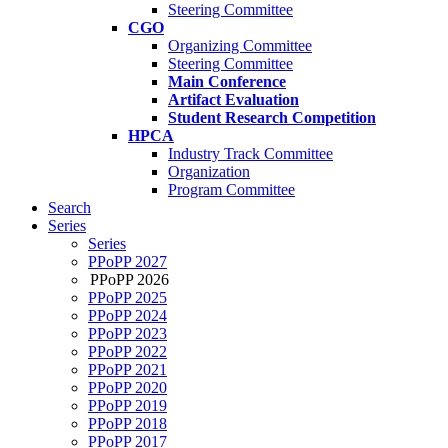
Steering Committee
CGO
Organizing Committee
Steering Committee
Main Conference
Artifact Evaluation
Student Research Competition
HPCA
Industry Track Committee
Organization
Program Committee
Search
Series
Series
PPoPP 2027
PPoPP 2026
PPoPP 2025
PPoPP 2024
PPoPP 2023
PPoPP 2022
PPoPP 2021
PPoPP 2020
PPoPP 2019
PPoPP 2018
PPoPP 2017