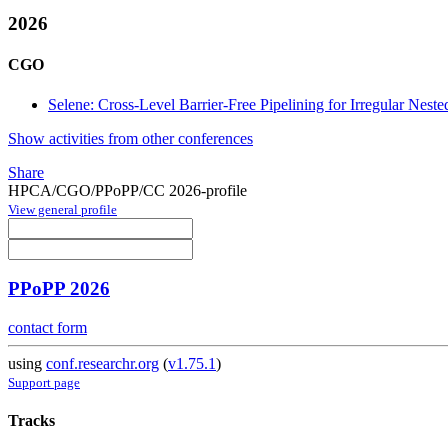
2026
CGO
Selene: Cross-Level Barrier-Free Pipelining for Irregular Nest
Show activities from other conferences
Share
HPCA/CGO/PPoPP/CC 2026-profile
View general profile
PPoPP 2026
contact form
using
conf.researchr.org
(
v1.75.1
)
Support page
Tracks