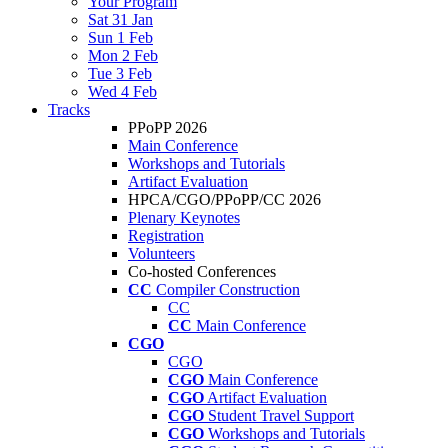
Your Program
Sat 31 Jan
Sun 1 Feb
Mon 2 Feb
Tue 3 Feb
Wed 4 Feb
Tracks
PPoPP 2026
Main Conference
Workshops and Tutorials
Artifact Evaluation
HPCA/CGO/PPoPP/CC 2026
Plenary Keynotes
Registration
Volunteers
Co-hosted Conferences
CC
Compiler Construction
CC
CC
Main Conference
CGO
CGO
CGO
Main Conference
CGO
Artifact Evaluation
CGO
Student Travel Support
CGO
Workshops and Tutorials