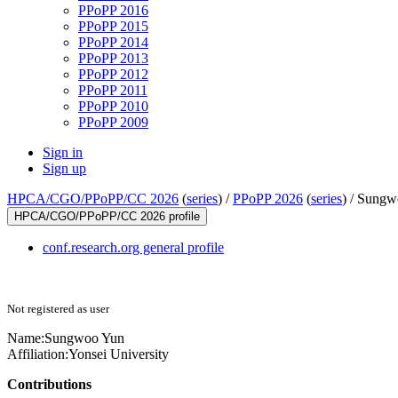
PPoPP 2016
PPoPP 2015
PPoPP 2014
PPoPP 2013
PPoPP 2012
PPoPP 2011
PPoPP 2010
PPoPP 2009
Sign in
Sign up
HPCA/CGO/PPoPP/CC 2026
(
series
) /
PPoPP 2026
(
series
) /
Sungw
HPCA/CGO/PPoPP/CC 2026 profile
conf.research.org general profile
Not registered as user
Name:
Sungwoo Yun
Affiliation:
Yonsei University
Contributions