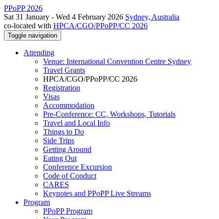
PPoPP 2026
Sat 31 January - Wed 4 February 2026
Sydney, Australia
co-located with
HPCA/CGO/PPoPP/CC 2026
Toggle navigation
Attending
Venue: International Convention Centre Sydney
Travel Grants
HPCA/CGO/PPoPP/CC 2026
Registration
Visas
Accommodation
Pre-Conference: CC, Workshops, Tutorials
Travel and Local Info
Things to Do
Side Trips
Getting Around
Eating Out
Conference Excursion
Code of Conduct
CARES
Keynotes and PPoPP Live Streams
Program
PPoPP Program