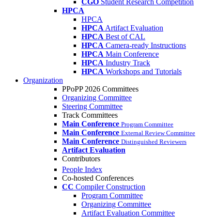
CGO
Student Research Competition
HPCA
HPCA
HPCA
Artifact Evaluation
HPCA
Best of CAL
HPCA
Camera-ready Instructions
HPCA
Main Conference
HPCA
Industry Track
HPCA
Workshops and Tutorials
Organization
PPoPP 2026 Committees
Organizing Committee
Steering Committee
Track Committees
Main Conference
Program Committee
Main Conference
External Review Committee
Main Conference
Distinguished Reviewers
Artifact Evaluation
Contributors
People Index
Co-hosted Conferences
CC
Compiler Construction
Program Committee
Organizing Committee
Artifact Evaluation Committee