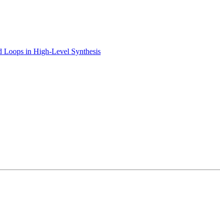
ed Loops in High-Level Synthesis