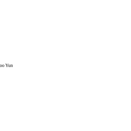
oo Yun