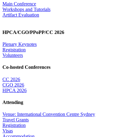
Main Conference
Workshops and Tutorials
Artifact Evaluation
HPCA/CGO/PPoPP/CC 2026
Plenary Keynotes
Registration
Volunteers
Co-hosted Conferences
CC 2026
CGO 2026
HPCA 2026
Attending
Venue: International Convention Centre Sydney
Travel Grants
Registration
Visas
Accommodation