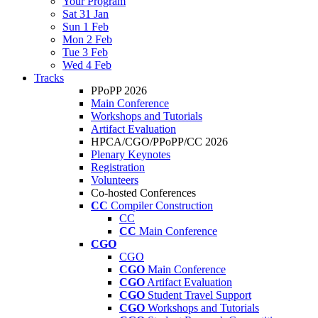
Your Program
Sat 31 Jan
Sun 1 Feb
Mon 2 Feb
Tue 3 Feb
Wed 4 Feb
Tracks
PPoPP 2026
Main Conference
Workshops and Tutorials
Artifact Evaluation
HPCA/CGO/PPoPP/CC 2026
Plenary Keynotes
Registration
Volunteers
Co-hosted Conferences
CC
Compiler Construction
CC
CC
Main Conference
CGO
CGO
CGO
Main Conference
CGO
Artifact Evaluation
CGO
Student Travel Support
CGO
Workshops and Tutorials