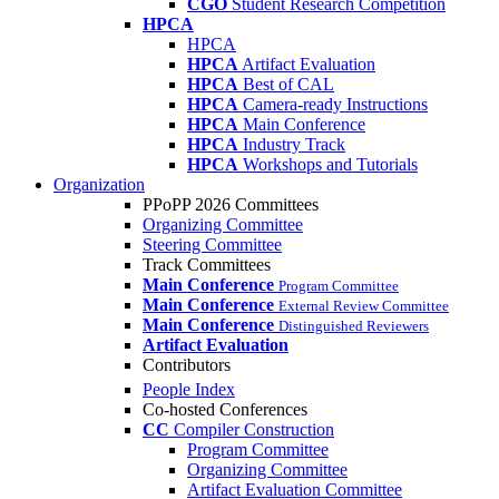
CGO
Student Research Competition
HPCA
HPCA
HPCA
Artifact Evaluation
HPCA
Best of CAL
HPCA
Camera-ready Instructions
HPCA
Main Conference
HPCA
Industry Track
HPCA
Workshops and Tutorials
Organization
PPoPP 2026 Committees
Organizing Committee
Steering Committee
Track Committees
Main Conference
Program Committee
Main Conference
External Review Committee
Main Conference
Distinguished Reviewers
Artifact Evaluation
Contributors
People Index
Co-hosted Conferences
CC
Compiler Construction
Program Committee
Organizing Committee
Artifact Evaluation Committee