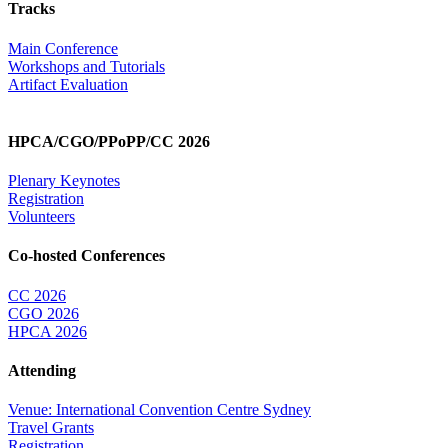
Tracks
Main Conference
Workshops and Tutorials
Artifact Evaluation
HPCA/CGO/PPoPP/CC 2026
Plenary Keynotes
Registration
Volunteers
Co-hosted Conferences
CC 2026
CGO 2026
HPCA 2026
Attending
Venue: International Convention Centre Sydney
Travel Grants
Registration