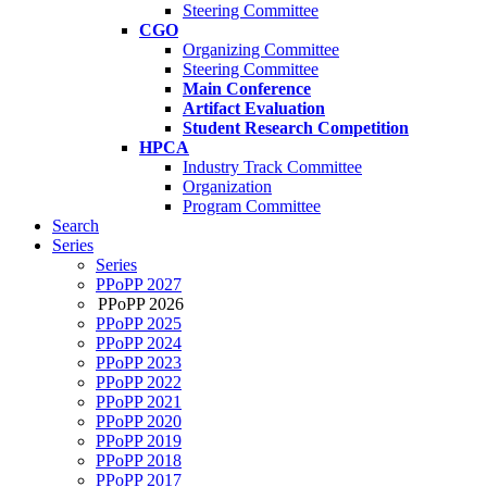
Steering Committee
CGO
Organizing Committee
Steering Committee
Main Conference
Artifact Evaluation
Student Research Competition
HPCA
Industry Track Committee
Organization
Program Committee
Search
Series
Series
PPoPP 2027
PPoPP 2026
PPoPP 2025
PPoPP 2024
PPoPP 2023
PPoPP 2022
PPoPP 2021
PPoPP 2020
PPoPP 2019
PPoPP 2018
PPoPP 2017