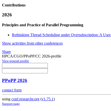
Contributions
2026
Principles and Practice of Parallel Programming
Rethinking Thread Scheduling under Oversubscription: A User
Show activities from other conferences
Share
HPCA/CGO/PPoPP/CC 2026-profile
View general profile
PPoPP 2026
contact form
using
conf.researchr.org
(
v1.75.1
)
Support page