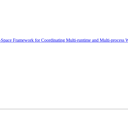
-Space Framework for Coordinating Multi-runtime and Multi-process 