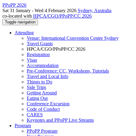
PPoPP 2026
Sat 31 January - Wed 4 February 2026
Sydney, Australia
co-located with
HPCA/CGO/PPoPP/CC 2026
Toggle navigation
Attending
Venue: International Convention Centre Sydney
Travel Grants
HPCA/CGO/PPoPP/CC 2026
Registration
Visas
Accommodation
Pre-Conference: CC, Workshops, Tutorials
Travel and Local Info
Things to Do
Side Trips
Getting Around
Eating Out
Conference Excursion
Code of Conduct
CARES
Keynotes and PPoPP Live Streams
Program
PPoPP Program