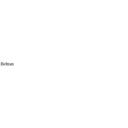
 Beltran