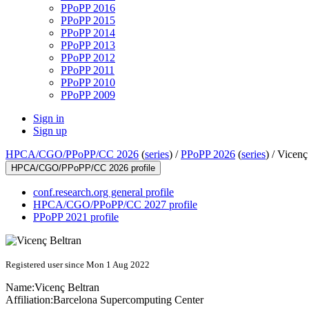
PPoPP 2016
PPoPP 2015
PPoPP 2014
PPoPP 2013
PPoPP 2012
PPoPP 2011
PPoPP 2010
PPoPP 2009
Sign in
Sign up
HPCA/CGO/PPoPP/CC 2026
(
series
) /
PPoPP 2026
(
series
) /
Vicenç
HPCA/CGO/PPoPP/CC 2026 profile
conf.research.org general profile
HPCA/CGO/PPoPP/CC 2027 profile
PPoPP 2021 profile
Registered user since Mon 1 Aug 2022
Name:
Vicenç Beltran
Affiliation:
Barcelona Supercomputing Center