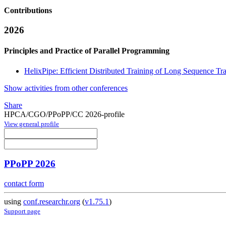
Contributions
2026
Principles and Practice of Parallel Programming
HelixPipe: Efficient Distributed Training of Long Sequence Tran
Show activities from other conferences
Share
HPCA/CGO/PPoPP/CC 2026-profile
View general profile
PPoPP 2026
contact form
using
conf.researchr.org
(
v1.75.1
)
Support page