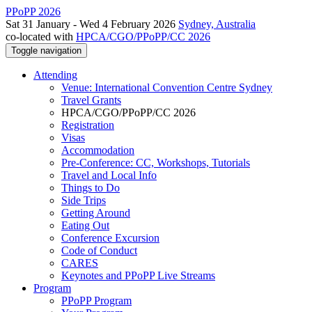
PPoPP 2026
Sat 31 January - Wed 4 February 2026
Sydney, Australia
co-located with
HPCA/CGO/PPoPP/CC 2026
Toggle navigation
Attending
Venue: International Convention Centre Sydney
Travel Grants
HPCA/CGO/PPoPP/CC 2026
Registration
Visas
Accommodation
Pre-Conference: CC, Workshops, Tutorials
Travel and Local Info
Things to Do
Side Trips
Getting Around
Eating Out
Conference Excursion
Code of Conduct
CARES
Keynotes and PPoPP Live Streams
Program
PPoPP Program