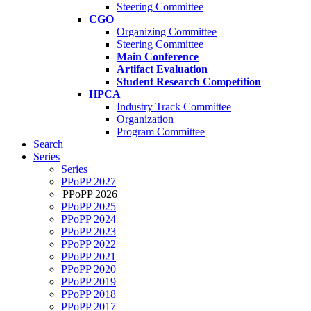
Steering Committee
CGO
Organizing Committee
Steering Committee
Main Conference
Artifact Evaluation
Student Research Competition
HPCA
Industry Track Committee
Organization
Program Committee
Search
Series
Series
PPoPP 2027
PPoPP 2026
PPoPP 2025
PPoPP 2024
PPoPP 2023
PPoPP 2022
PPoPP 2021
PPoPP 2020
PPoPP 2019
PPoPP 2018
PPoPP 2017