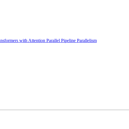
sformers with Attention Parallel Pipeline Parallelism