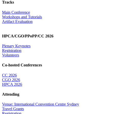
Tracks
Main Conference
Workshops and Tutorials
Artifact Evaluation
HPCA/CGO/PPoPP/CC 2026
Plenary Keynotes
Registration
Volunteers
Co-hosted Conferences
CC 2026
CGO 2026
HPCA 2026
Attending
Venue: International Convention Centre Sydney
Travel Grants
Registration