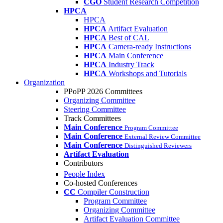
CGO
Student Research Competition
HPCA
HPCA
HPCA
Artifact Evaluation
HPCA
Best of CAL
HPCA
Camera-ready Instructions
HPCA
Main Conference
HPCA
Industry Track
HPCA
Workshops and Tutorials
Organization
PPoPP 2026 Committees
Organizing Committee
Steering Committee
Track Committees
Main Conference
Program Committee
Main Conference
External Review Committee
Main Conference
Distinguished Reviewers
Artifact Evaluation
Contributors
People Index
Co-hosted Conferences
CC
Compiler Construction
Program Committee
Organizing Committee
Artifact Evaluation Committee