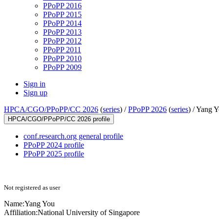
PPoPP 2016
PPoPP 2015
PPoPP 2014
PPoPP 2013
PPoPP 2012
PPoPP 2011
PPoPP 2010
PPoPP 2009
Sign in
Sign up
HPCA/CGO/PPoPP/CC 2026
(
series
) /
PPoPP 2026
(
series
) /
Yang Y
HPCA/CGO/PPoPP/CC 2026 profile
conf.research.org general profile
PPoPP 2024 profile
PPoPP 2025 profile
Not registered as user
Name:
Yang You
Affiliation:
National University of Singapore