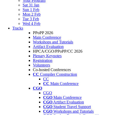
Your Program
Sat 31 Jan
Sun 1 Feb
Mon 2 Feb
Tue 3 Feb
Wed 4 Feb
Tracks
PPoPP 2026
Main Conference
Workshops and Tutorials
Artifact Evaluation
HPCA/CGO/PPoPP/CC 2026
Plenary Keynotes
Registration
Volunteers
Co-hosted Conferences
CC
Compiler Construction
CC
CC
Main Conference
CGO
CGO
CGO
Main Conference
CGO
Artifact Evaluation
CGO
Student Travel Support
CGO
Workshops and Tutorials