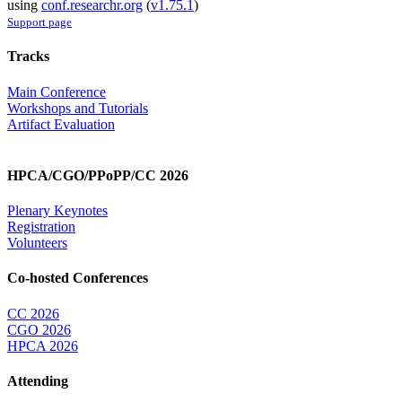
using
conf.researchr.org
(
v1.75.1
)
Support page
Tracks
Main Conference
Workshops and Tutorials
Artifact Evaluation
HPCA/CGO/PPoPP/CC 2026
Plenary Keynotes
Registration
Volunteers
Co-hosted Conferences
CC 2026
CGO 2026
HPCA 2026
Attending