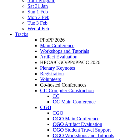
Your Program
Sat 31 Jan
Sun 1 Feb
Mon 2 Feb
Tue 3 Feb
Wed 4 Feb
Tracks
PPoPP 2026
Main Conference
Workshops and Tutorials
Artifact Evaluation
HPCA/CGO/PPoPP/CC 2026
Plenary Keynotes
Registration
Volunteers
Co-hosted Conferences
CC
Compiler Construction
CC
CC
Main Conference
CGO
CGO
CGO
Main Conference
CGO
Artifact Evaluation
CGO
Student Travel Support
CGO
Workshops and Tutorials