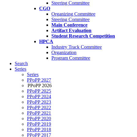
Steering Committee
CGO
Organizing Committee
Steering Committee
Main Conference
Artifact Evaluation
Student Research Competition
HPCA
Industry Track Committee
Organization
Program Committee
Search
Series
Series
PPoPP 2027
PPoPP 2026
PPoPP 2025
PPoPP 2024
PPoPP 2023
PPoPP 2022
PPoPP 2021
PPoPP 2020
PPoPP 2019
PPoPP 2018
PPoPP 2017