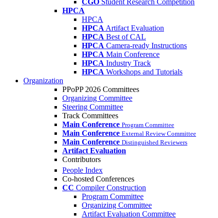
CGO
Student Research Competition
HPCA
HPCA
HPCA
Artifact Evaluation
HPCA
Best of CAL
HPCA
Camera-ready Instructions
HPCA
Main Conference
HPCA
Industry Track
HPCA
Workshops and Tutorials
Organization
PPoPP 2026 Committees
Organizing Committee
Steering Committee
Track Committees
Main Conference
Program Committee
Main Conference
External Review Committee
Main Conference
Distinguished Reviewers
Artifact Evaluation
Contributors
People Index
Co-hosted Conferences
CC
Compiler Construction
Program Committee
Organizing Committee
Artifact Evaluation Committee