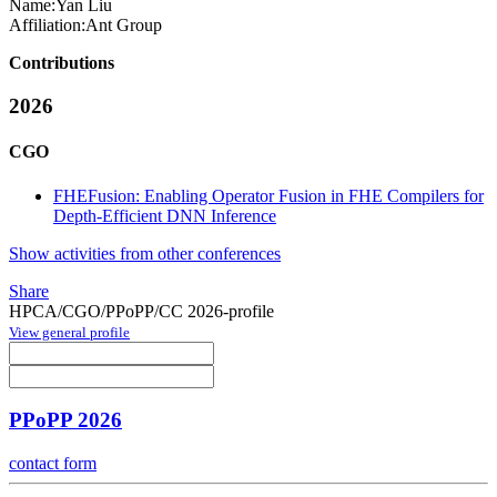
Name:
Yan Liu
Affiliation:
Ant Group
Contributions
2026
CGO
FHEFusion: Enabling Operator Fusion in FHE Compilers for
Depth-Efficient DNN Inference
Show activities from other conferences
Share
HPCA/CGO/PPoPP/CC 2026-profile
View general profile
PPoPP 2026
contact form