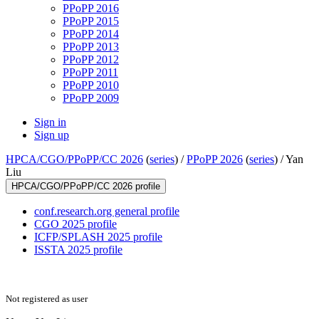
PPoPP 2016
PPoPP 2015
PPoPP 2014
PPoPP 2013
PPoPP 2012
PPoPP 2011
PPoPP 2010
PPoPP 2009
Sign in
Sign up
HPCA/CGO/PPoPP/CC 2026
(
series
) /
PPoPP 2026
(
series
) /
Yan
Liu
HPCA/CGO/PPoPP/CC 2026 profile
conf.research.org general profile
CGO 2025 profile
ICFP/SPLASH 2025 profile
ISSTA 2025 profile
Not registered as user