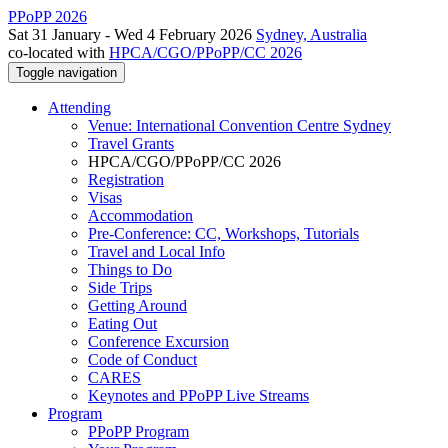
PPoPP 2026
Sat 31 January - Wed 4 February 2026
Sydney, Australia
co-located with
HPCA/CGO/PPoPP/CC 2026
Toggle navigation
Attending
Venue: International Convention Centre Sydney
Travel Grants
HPCA/CGO/PPoPP/CC 2026
Registration
Visas
Accommodation
Pre-Conference: CC, Workshops, Tutorials
Travel and Local Info
Things to Do
Side Trips
Getting Around
Eating Out
Conference Excursion
Code of Conduct
CARES
Keynotes and PPoPP Live Streams
Program
PPoPP Program