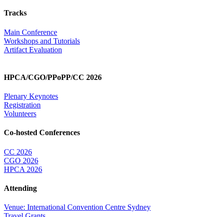
Tracks
Main Conference
Workshops and Tutorials
Artifact Evaluation
HPCA/CGO/PPoPP/CC 2026
Plenary Keynotes
Registration
Volunteers
Co-hosted Conferences
CC 2026
CGO 2026
HPCA 2026
Attending
Venue: International Convention Centre Sydney
Travel Grants