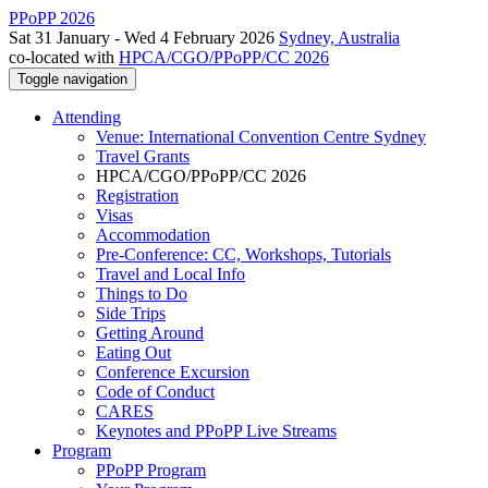
PPoPP 2026
Sat 31 January - Wed 4 February 2026
Sydney, Australia
co-located with
HPCA/CGO/PPoPP/CC 2026
Toggle navigation
Attending
Venue: International Convention Centre Sydney
Travel Grants
HPCA/CGO/PPoPP/CC 2026
Registration
Visas
Accommodation
Pre-Conference: CC, Workshops, Tutorials
Travel and Local Info
Things to Do
Side Trips
Getting Around
Eating Out
Conference Excursion
Code of Conduct
CARES
Keynotes and PPoPP Live Streams
Program
PPoPP Program