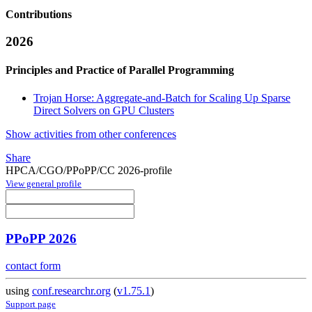
Contributions
2026
Principles and Practice of Parallel Programming
Trojan Horse: Aggregate-and-Batch for Scaling Up Sparse
Direct Solvers on GPU Clusters
Show activities from other conferences
Share
HPCA/CGO/PPoPP/CC 2026-profile
View general profile
PPoPP 2026
contact form
using
conf.researchr.org
(
v1.75.1
)
Support page