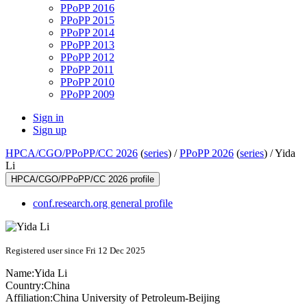
PPoPP 2016
PPoPP 2015
PPoPP 2014
PPoPP 2013
PPoPP 2012
PPoPP 2011
PPoPP 2010
PPoPP 2009
Sign in
Sign up
HPCA/CGO/PPoPP/CC 2026
(
series
) /
PPoPP 2026
(
series
) /
Yida
Li
HPCA/CGO/PPoPP/CC 2026 profile
conf.research.org general profile
Registered user since Fri 12 Dec 2025
Name:
Yida Li
Country:
China
Affiliation:
China University of Petroleum-Beijing