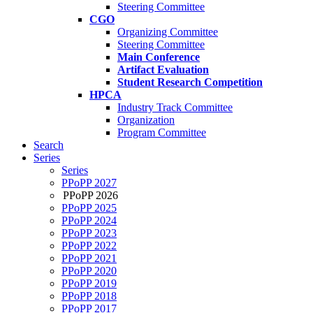
Steering Committee
CGO
Organizing Committee
Steering Committee
Main Conference
Artifact Evaluation
Student Research Competition
HPCA
Industry Track Committee
Organization
Program Committee
Search
Series
Series
PPoPP 2027
PPoPP 2026
PPoPP 2025
PPoPP 2024
PPoPP 2023
PPoPP 2022
PPoPP 2021
PPoPP 2020
PPoPP 2019
PPoPP 2018
PPoPP 2017