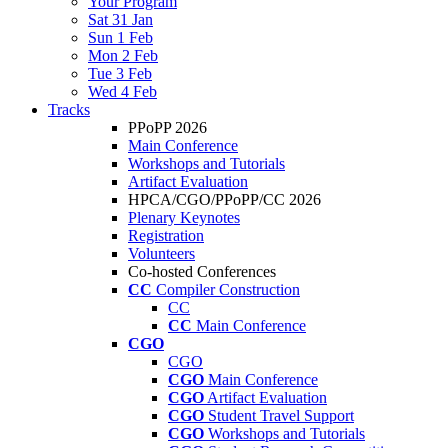
Your Program
Sat 31 Jan
Sun 1 Feb
Mon 2 Feb
Tue 3 Feb
Wed 4 Feb
Tracks
PPoPP 2026
Main Conference
Workshops and Tutorials
Artifact Evaluation
HPCA/CGO/PPoPP/CC 2026
Plenary Keynotes
Registration
Volunteers
Co-hosted Conferences
CC
Compiler Construction
CC
CC
Main Conference
CGO
CGO
CGO
Main Conference
CGO
Artifact Evaluation
CGO
Student Travel Support
CGO
Workshops and Tutorials