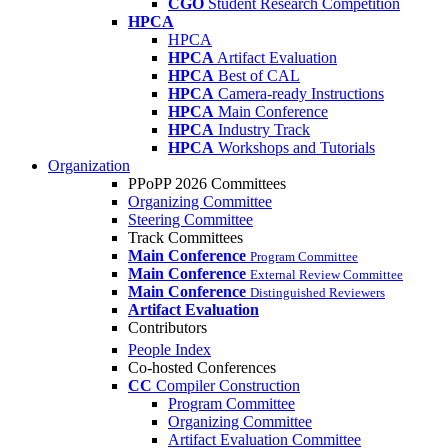
CGO
Student Research Competition
HPCA
HPCA
HPCA
Artifact Evaluation
HPCA
Best of CAL
HPCA
Camera-ready Instructions
HPCA
Main Conference
HPCA
Industry Track
HPCA
Workshops and Tutorials
Organization
PPoPP 2026 Committees
Organizing Committee
Steering Committee
Track Committees
Main Conference
Program Committee
Main Conference
External Review Committee
Main Conference
Distinguished Reviewers
Artifact Evaluation
Contributors
People Index
Co-hosted Conferences
CC
Compiler Construction
Program Committee
Organizing Committee
Artifact Evaluation Committee