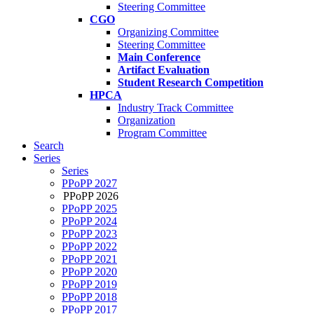
Steering Committee
CGO
Organizing Committee
Steering Committee
Main Conference
Artifact Evaluation
Student Research Competition
HPCA
Industry Track Committee
Organization
Program Committee
Search
Series
Series
PPoPP 2027
PPoPP 2026
PPoPP 2025
PPoPP 2024
PPoPP 2023
PPoPP 2022
PPoPP 2021
PPoPP 2020
PPoPP 2019
PPoPP 2018
PPoPP 2017