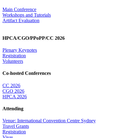
Main Conference
Workshops and Tutorials
Artifact Evaluation
HPCA/CGO/PPoPP/CC 2026
Plenary Keynotes
Registration
Volunteers
Co-hosted Conferences
CC 2026
CGO 2026
HPCA 2026
Attending
Venue: International Convention Centre Sydney
Travel Grants
Registration
Visas