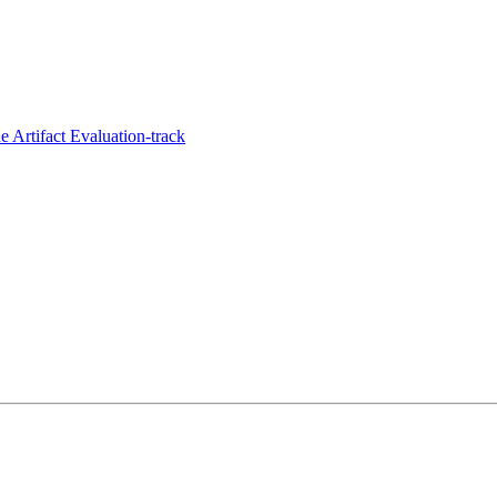
 Artifact Evaluation-track