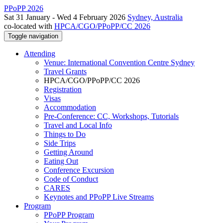
PPoPP 2026
Sat 31 January - Wed 4 February 2026
Sydney, Australia
co-located with
HPCA/CGO/PPoPP/CC 2026
Toggle navigation
Attending
Venue: International Convention Centre Sydney
Travel Grants
HPCA/CGO/PPoPP/CC 2026
Registration
Visas
Accommodation
Pre-Conference: CC, Workshops, Tutorials
Travel and Local Info
Things to Do
Side Trips
Getting Around
Eating Out
Conference Excursion
Code of Conduct
CARES
Keynotes and PPoPP Live Streams
Program
PPoPP Program