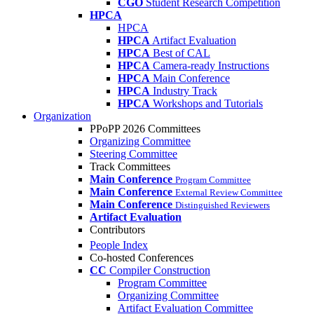
CGO
Student Research Competition
HPCA
HPCA
HPCA
Artifact Evaluation
HPCA
Best of CAL
HPCA
Camera-ready Instructions
HPCA
Main Conference
HPCA
Industry Track
HPCA
Workshops and Tutorials
Organization
PPoPP 2026 Committees
Organizing Committee
Steering Committee
Track Committees
Main Conference
Program Committee
Main Conference
External Review Committee
Main Conference
Distinguished Reviewers
Artifact Evaluation
Contributors
People Index
Co-hosted Conferences
CC
Compiler Construction
Program Committee
Organizing Committee
Artifact Evaluation Committee