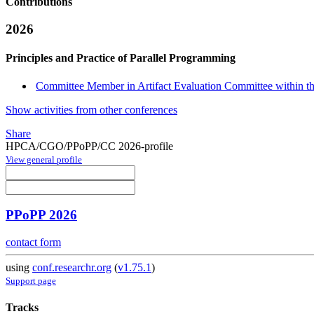
Contributions
2026
Principles and Practice of Parallel Programming
Committee Member in Artifact Evaluation Committee within the
Show activities from other conferences
Share
HPCA/CGO/PPoPP/CC 2026-profile
View general profile
PPoPP 2026
contact form
using
conf.researchr.org
(
v1.75.1
)
Support page
Tracks