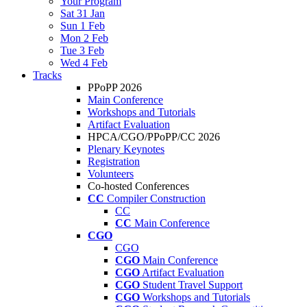
Your Program
Sat 31 Jan
Sun 1 Feb
Mon 2 Feb
Tue 3 Feb
Wed 4 Feb
Tracks
PPoPP 2026
Main Conference
Workshops and Tutorials
Artifact Evaluation
HPCA/CGO/PPoPP/CC 2026
Plenary Keynotes
Registration
Volunteers
Co-hosted Conferences
CC
Compiler Construction
CC
CC
Main Conference
CGO
CGO
CGO
Main Conference
CGO
Artifact Evaluation
CGO
Student Travel Support
CGO
Workshops and Tutorials