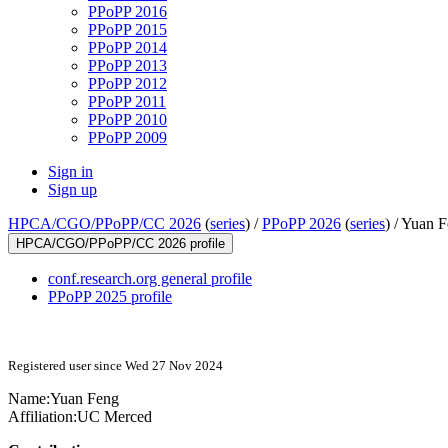
PPoPP 2016
PPoPP 2015
PPoPP 2014
PPoPP 2013
PPoPP 2012
PPoPP 2011
PPoPP 2010
PPoPP 2009
Sign in
Sign up
HPCA/CGO/PPoPP/CC 2026
(
series
) /
PPoPP 2026
(
series
) /
Yuan F
HPCA/CGO/PPoPP/CC 2026 profile
conf.research.org general profile
PPoPP 2025 profile
Registered user since Wed 27 Nov 2024
Name:
Yuan Feng
Affiliation:
UC Merced