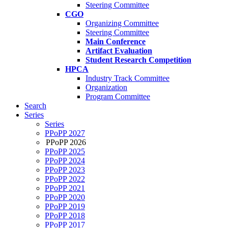
Steering Committee
CGO
Organizing Committee
Steering Committee
Main Conference
Artifact Evaluation
Student Research Competition
HPCA
Industry Track Committee
Organization
Program Committee
Search
Series
Series
PPoPP 2027
PPoPP 2026
PPoPP 2025
PPoPP 2024
PPoPP 2023
PPoPP 2022
PPoPP 2021
PPoPP 2020
PPoPP 2019
PPoPP 2018
PPoPP 2017