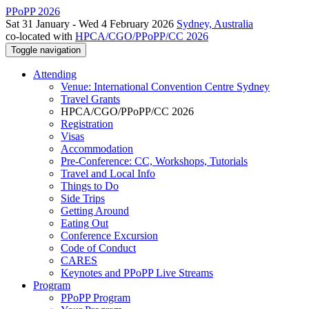
PPoPP 2026
Sat 31 January - Wed 4 February 2026
Sydney, Australia
co-located with
HPCA/CGO/PPoPP/CC 2026
Toggle navigation
Attending
Venue: International Convention Centre Sydney
Travel Grants
HPCA/CGO/PPoPP/CC 2026
Registration
Visas
Accommodation
Pre-Conference: CC, Workshops, Tutorials
Travel and Local Info
Things to Do
Side Trips
Getting Around
Eating Out
Conference Excursion
Code of Conduct
CARES
Keynotes and PPoPP Live Streams
Program
PPoPP Program