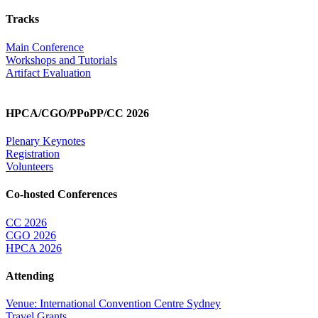
Tracks
Main Conference
Workshops and Tutorials
Artifact Evaluation
HPCA/CGO/PPoPP/CC 2026
Plenary Keynotes
Registration
Volunteers
Co-hosted Conferences
CC 2026
CGO 2026
HPCA 2026
Attending
Venue: International Convention Centre Sydney
Travel Grants