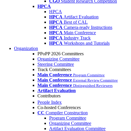
CGO
Student Research Competition
HPCA
HPCA
HPCA
Artifact Evaluation
HPCA
Best of CAL
HPCA
Camera-ready Instructions
HPCA
Main Conference
HPCA
Industry Track
HPCA
Workshops and Tutorials
Organization
PPoPP 2026 Committees
Organizing Committee
Steering Committee
Track Committees
Main Conference
Program Committee
Main Conference
External Review Committee
Main Conference
Distinguished Reviewers
Artifact Evaluation
Contributors
People Index
Co-hosted Conferences
CC
Compiler Construction
Program Committee
Organizing Committee
Artifact Evaluation Committee