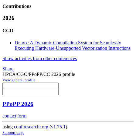
Contributions
2026
CGO
Dr.avx: A Dynamic Compilation System for Seamlessly
Executing Hardware-Unsupported Vectorization Instructions
Show activities from other conferences
Share
HPCA/CGO/PPoPP/CC 2026-profile
View general profile
PPoPP 2026
contact form
using
conf.researchr.org
(
v1.75.1
)
Support page