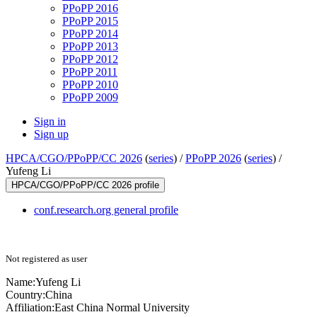
PPoPP 2016
PPoPP 2015
PPoPP 2014
PPoPP 2013
PPoPP 2012
PPoPP 2011
PPoPP 2010
PPoPP 2009
Sign in
Sign up
HPCA/CGO/PPoPP/CC 2026
(
series
) /
PPoPP 2026
(
series
) /
Yufeng Li
HPCA/CGO/PPoPP/CC 2026 profile
conf.research.org general profile
Not registered as user
Name:
Yufeng Li
Country:
China
Affiliation:
East China Normal University