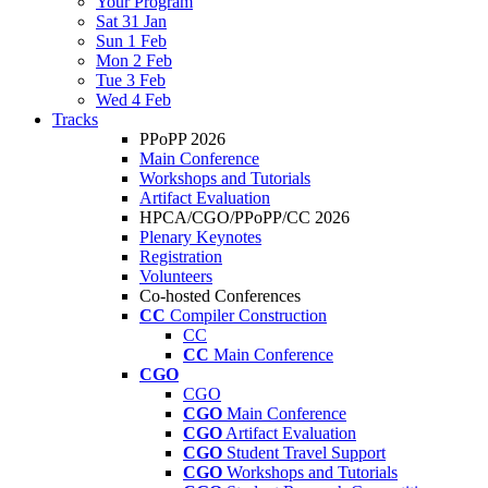
Your Program
Sat 31 Jan
Sun 1 Feb
Mon 2 Feb
Tue 3 Feb
Wed 4 Feb
Tracks
PPoPP 2026
Main Conference
Workshops and Tutorials
Artifact Evaluation
HPCA/CGO/PPoPP/CC 2026
Plenary Keynotes
Registration
Volunteers
Co-hosted Conferences
CC
Compiler Construction
CC
CC
Main Conference
CGO
CGO
CGO
Main Conference
CGO
Artifact Evaluation
CGO
Student Travel Support
CGO
Workshops and Tutorials