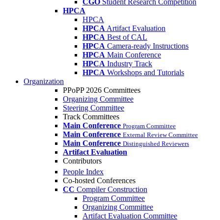
CGO
Student Research Competition
HPCA
HPCA
HPCA
Artifact Evaluation
HPCA
Best of CAL
HPCA
Camera-ready Instructions
HPCA
Main Conference
HPCA
Industry Track
HPCA
Workshops and Tutorials
Organization
PPoPP 2026 Committees
Organizing Committee
Steering Committee
Track Committees
Main Conference
Program Committee
Main Conference
External Review Committee
Main Conference
Distinguished Reviewers
Artifact Evaluation
Contributors
People Index
Co-hosted Conferences
CC
Compiler Construction
Program Committee
Organizing Committee
Artifact Evaluation Committee