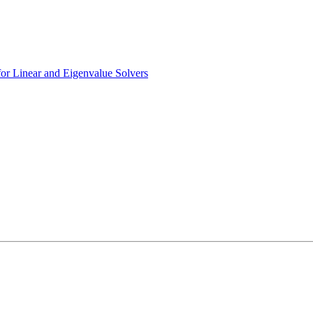
r Linear and Eigenvalue Solvers