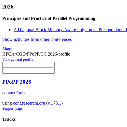
2026
Principles and Practice of Parallel Programming
A Diagonal Block Memory-Aware Polynomial Preconditioner fo
Show activities from other conferences
Share
HPCA/CGO/PPoPP/CC 2026-profile
View general profile
PPoPP 2026
contact form
using
conf.researchr.org
(
v1.75.1
)
Support page
Tracks