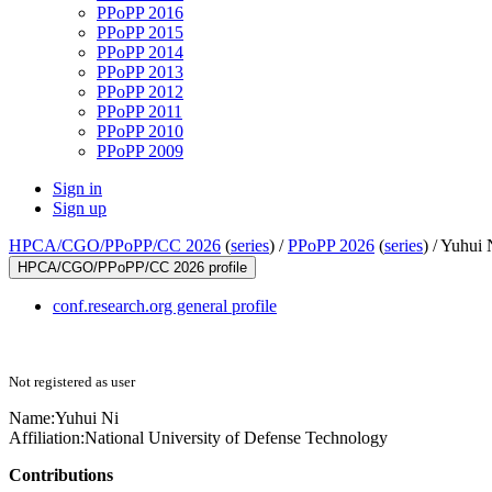
PPoPP 2016
PPoPP 2015
PPoPP 2014
PPoPP 2013
PPoPP 2012
PPoPP 2011
PPoPP 2010
PPoPP 2009
Sign in
Sign up
HPCA/CGO/PPoPP/CC 2026
(
series
) /
PPoPP 2026
(
series
) /
Yuhui 
HPCA/CGO/PPoPP/CC 2026 profile
conf.research.org general profile
Not registered as user
Name:
Yuhui Ni
Affiliation:
National University of Defense Technology
Contributions