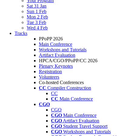
Your Program
Sat 31 Jan
Sun 1 Feb
Mon 2 Feb
Tue 3 Feb
Wed 4 Feb
Tracks
PPoPP 2026
Main Conference
Workshops and Tutorials
Artifact Evaluation
HPCA/CGO/PPoPP/CC 2026
Plenary Keynotes
Registration
Volunteers
Co-hosted Conferences
CC
Compiler Construction
CC
CC
Main Conference
CGO
CGO
CGO
Main Conference
CGO
Artifact Evaluation
CGO
Student Travel Support
CGO
Workshops and Tutorials