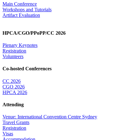
Main Conference
Workshops and Tutorials
Artifact Evaluation
HPCA/CGO/PPoPP/CC 2026
Plenary Keynotes
Registration
Volunteers
Co-hosted Conferences
CC 2026
CGO 2026
HPCA 2026
Attending
Venue: International Convention Centre Sydney
Travel Grants
Registration
Visas
Accommodation