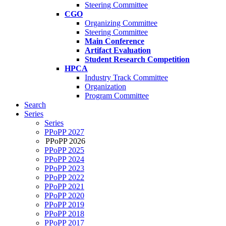
Steering Committee
CGO
Organizing Committee
Steering Committee
Main Conference
Artifact Evaluation
Student Research Competition
HPCA
Industry Track Committee
Organization
Program Committee
Search
Series
Series
PPoPP 2027
PPoPP 2026
PPoPP 2025
PPoPP 2024
PPoPP 2023
PPoPP 2022
PPoPP 2021
PPoPP 2020
PPoPP 2019
PPoPP 2018
PPoPP 2017