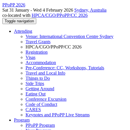
PPoPP 2026
Sat 31 January - Wed 4 February 2026
Sydney, Australia
co-located with
HPCA/CGO/PPoPP/CC 2026
Toggle navigation
Attending
Venue: International Convention Centre Sydney
Travel Grants
HPCA/CGO/PPoPP/CC 2026
Registration
Visas
Accommodation
Pre-Conference: CC, Workshops, Tutorials
Travel and Local Info
Things to Do
Side Trips
Getting Around
Eating Out
Conference Excursion
Code of Conduct
CARES
Keynotes and PPoPP Live Streams
Program
PPoPP Program