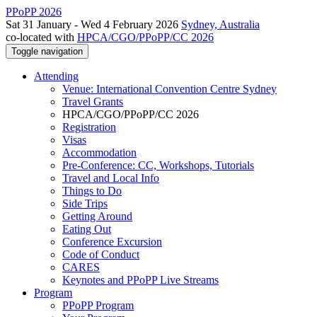
PPoPP 2026
Sat 31 January - Wed 4 February 2026
Sydney, Australia
co-located with
HPCA/CGO/PPoPP/CC 2026
Toggle navigation
Attending
Venue: International Convention Centre Sydney
Travel Grants
HPCA/CGO/PPoPP/CC 2026
Registration
Visas
Accommodation
Pre-Conference: CC, Workshops, Tutorials
Travel and Local Info
Things to Do
Side Trips
Getting Around
Eating Out
Conference Excursion
Code of Conduct
CARES
Keynotes and PPoPP Live Streams
Program
PPoPP Program