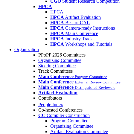
CGO
Student Research Competition
HPCA
HPCA
HPCA
Artifact Evaluation
HPCA
Best of CAL
HPCA
Camera-ready Instructions
HPCA
Main Conference
HPCA
Industry Track
HPCA
Workshops and Tutorials
Organization
PPoPP 2026 Committees
Organizing Committee
Steering Committee
Track Committees
Main Conference
Program Committee
Main Conference
External Review Committee
Main Conference
Distinguished Reviewers
Artifact Evaluation
Contributors
People Index
Co-hosted Conferences
CC
Compiler Construction
Program Committee
Organizing Committee
Artifact Evaluation Committee