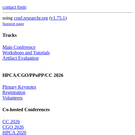
contact form
using
conf.researchr.org
(
v1.75.1
)
Support page
Tracks
Main Conference
Workshops and Tutorials
Artifact Evaluation
HPCA/CGO/PPoPP/CC 2026
Plenary Keynotes
Registration
Volunteers
Co-hosted Conferences
CC 2026
CGO 2026
HPCA 2026