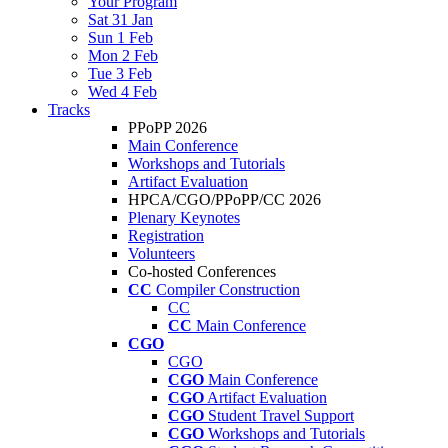
Your Program
Sat 31 Jan
Sun 1 Feb
Mon 2 Feb
Tue 3 Feb
Wed 4 Feb
Tracks
PPoPP 2026
Main Conference
Workshops and Tutorials
Artifact Evaluation
HPCA/CGO/PPoPP/CC 2026
Plenary Keynotes
Registration
Volunteers
Co-hosted Conferences
CC
Compiler Construction
CC
CC
Main Conference
CGO
CGO
CGO
Main Conference
CGO
Artifact Evaluation
CGO
Student Travel Support
CGO
Workshops and Tutorials