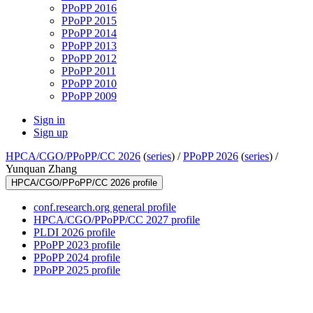
PPoPP 2016
PPoPP 2015
PPoPP 2014
PPoPP 2013
PPoPP 2012
PPoPP 2011
PPoPP 2010
PPoPP 2009
Sign in
Sign up
HPCA/CGO/PPoPP/CC 2026
(
series
) /
PPoPP 2026
(
series
) /
Yunquan Zhang
HPCA/CGO/PPoPP/CC 2026 profile
conf.research.org general profile
HPCA/CGO/PPoPP/CC 2027 profile
PLDI 2026 profile
PPoPP 2023 profile
PPoPP 2024 profile
PPoPP 2025 profile