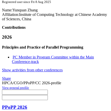
Registered user since Fri 8 Aug 2025
Name:
Yunquan Zhang
Affiliation:
Institute of Computing Technology at Chinese Academy
of Sciences, China
Contributions
2026
Principles and Practice of Parallel Programming
PC Member in Program Committee within the Main
Conference-track
Show activities from other conferences
Share
HPCA/CGO/PPoPP/CC 2026-profile
View general profile
PPoPP 2026