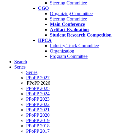
Steering Committee
CGO
Organizing Committee
Steering Committee
Main Conference
Artifact Evaluation
Student Research Competition
HPCA
Industry Track Committee
Organization
Program Committee
Search
Series
Series
PPoPP 2027
PPoPP 2026
PPoPP 2025
PPoPP 2024
PPoPP 2023
PPoPP 2022
PPoPP 2021
PPoPP 2020
PPoPP 2019
PPoPP 2018
PPoPP 2017