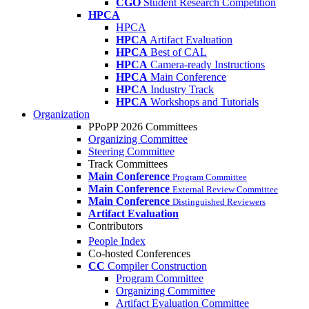
CGO
Student Research Competition
HPCA
HPCA
HPCA
Artifact Evaluation
HPCA
Best of CAL
HPCA
Camera-ready Instructions
HPCA
Main Conference
HPCA
Industry Track
HPCA
Workshops and Tutorials
Organization
PPoPP 2026 Committees
Organizing Committee
Steering Committee
Track Committees
Main Conference
Program Committee
Main Conference
External Review Committee
Main Conference
Distinguished Reviewers
Artifact Evaluation
Contributors
People Index
Co-hosted Conferences
CC
Compiler Construction
Program Committee
Organizing Committee
Artifact Evaluation Committee