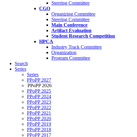
Steering Committee
CGO
Organizing Committee
Steering Committee
Main Conference
Artifact Evaluation
Student Research Competition
HPCA
Industry Track Committee
Organization
Program Committee
Search
Series
Series
PPoPP 2027
PPoPP 2026
PPoPP 2025
PPoPP 2024
PPoPP 2023
PPoPP 2022
PPoPP 2021
PPoPP 2020
PPoPP 2019
PPoPP 2018
PPoPP 2017