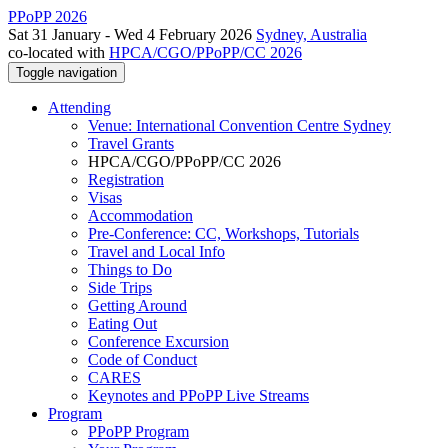
PPoPP 2026
Sat 31 January - Wed 4 February 2026
Sydney, Australia
co-located with
HPCA/CGO/PPoPP/CC 2026
Toggle navigation
Attending
Venue: International Convention Centre Sydney
Travel Grants
HPCA/CGO/PPoPP/CC 2026
Registration
Visas
Accommodation
Pre-Conference: CC, Workshops, Tutorials
Travel and Local Info
Things to Do
Side Trips
Getting Around
Eating Out
Conference Excursion
Code of Conduct
CARES
Keynotes and PPoPP Live Streams
Program
PPoPP Program