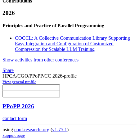
Contributions
2026
Principles and Practice of Parallel Programming
COCCL: A Collective Communication Library Supporting
Easy Integration and Configuration of Customized
Compression for Scalable LLM Training
Show activities from other conferences
Share
HPCA/CGO/PPoPP/CC 2026-profile
View general profile
PPoPP 2026
contact form
using
conf.researchr.org
(
v1.75.1
)
Support page