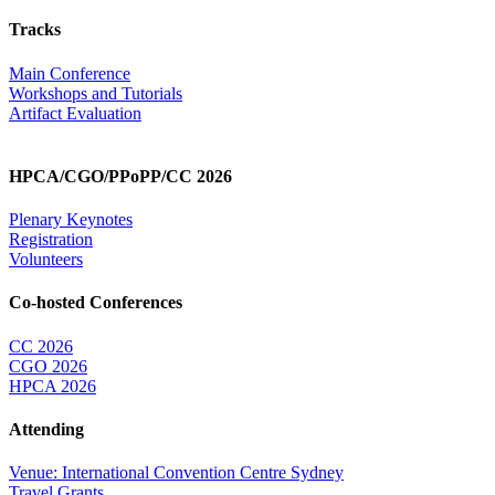
Tracks
Main Conference
Workshops and Tutorials
Artifact Evaluation
HPCA/CGO/PPoPP/CC 2026
Plenary Keynotes
Registration
Volunteers
Co-hosted Conferences
CC 2026
CGO 2026
HPCA 2026
Attending
Venue: International Convention Centre Sydney
Travel Grants