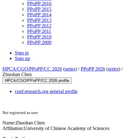
PPoPP 2016
PPoPP 2015
PPoPP 2014
PPoPP 2013
PPoPP 2012
PPoPP 2011
PPoPP 2010
PPoPP 2009
Sign in
Sign up
HPCA/CGO/PPoPP/CC 2026
(
series
) /
PPoPP 2026
(
series
) /
Zhuohan Chen
HPCA/CGO/PPoPP/CC 2026 profile
conf.research.org general profile
Not registered as user
Name:
Zhuohan Chen
Affiliation:
University of Chinese Academy of Sciences