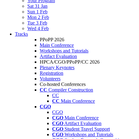
Your Program
Sat 31 Jan
Sun 1 Feb
Mon 2 Feb
Tue 3 Feb
Wed 4 Feb
Tracks
PPoPP 2026
Main Conference
Workshops and Tutorials
Artifact Evaluation
HPCA/CGO/PPoPP/CC 2026
Plenary Keynotes
Registration
Volunteers
Co-hosted Conferences
CC
Compiler Construction
CC
CC
Main Conference
CGO
CGO
CGO
Main Conference
CGO
Artifact Evaluation
CGO
Student Travel Support
CGO
Workshops and Tutorials