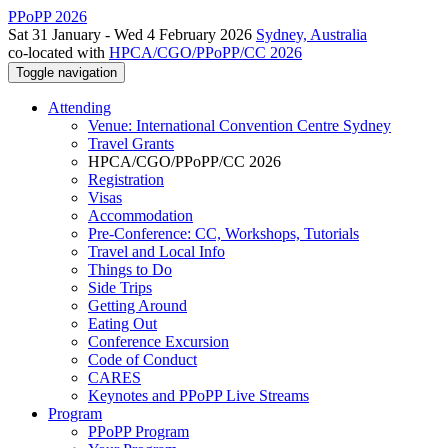
PPoPP 2026
Sat 31 January - Wed 4 February 2026
Sydney, Australia
co-located with
HPCA/CGO/PPoPP/CC 2026
Toggle navigation
Attending
Venue: International Convention Centre Sydney
Travel Grants
HPCA/CGO/PPoPP/CC 2026
Registration
Visas
Accommodation
Pre-Conference: CC, Workshops, Tutorials
Travel and Local Info
Things to Do
Side Trips
Getting Around
Eating Out
Conference Excursion
Code of Conduct
CARES
Keynotes and PPoPP Live Streams
Program
PPoPP Program