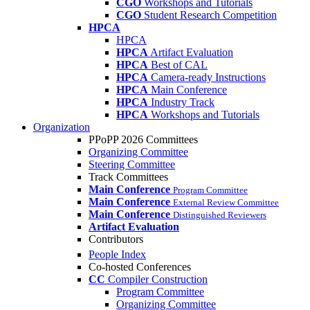
CGO
Workshops and Tutorials
CGO
Student Research Competition
HPCA
HPCA
HPCA
Artifact Evaluation
HPCA
Best of CAL
HPCA
Camera-ready Instructions
HPCA
Main Conference
HPCA
Industry Track
HPCA
Workshops and Tutorials
Organization
PPoPP 2026 Committees
Organizing Committee
Steering Committee
Track Committees
Main Conference
Program Committee
Main Conference
External Review Committee
Main Conference
Distinguished Reviewers
Artifact Evaluation
Contributors
People Index
Co-hosted Conferences
CC
Compiler Construction
Program Committee
Organizing Committee