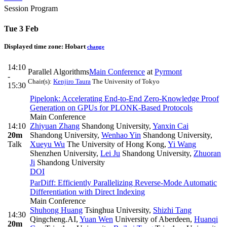
Session Program
Tue 3 Feb
Displayed time zone:
Hobart
change
14:10
Parallel Algorithms
Main Conference
at
Pyrmont
-
Chair(s):
Kenjiro Taura
The University of Tokyo
15:30
Pipelonk: Accelerating End-to-End Zero-Knowledge Proof
Generation on GPUs for PLONK-Based Protocols
Main Conference
14:10
Zhiyuan Zhang
Shandong University
,
Yanxin Cai
20m
Shandong University
,
Wenhao Yin
Shandong University
,
Talk
Xueyu Wu
The University of Hong Kong
,
Yi Wang
Shenzhen University
,
Lei Ju
Shandong University
,
Zhuoran
Ji
Shandong University
DOI
ParDiff: Efficiently Parallelizing Reverse-Mode Automatic
Differentiation with Direct Indexing
Main Conference
Shuhong Huang
Tsinghua University
,
Shizhi Tang
14:30
Qingcheng.AI
,
Yuan Wen
University of Aberdeen
,
Huanqi
20m