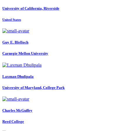
University of California, Riverside
United States
Guy E.
Blelloch
Carnegie Mellon University
Laxman Dhulipala
University of Maryland, College Park
Charles McGuffey
Reed College