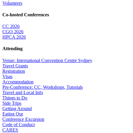
Volunteers
Co-hosted Conferences
CC 2026
CGO 2026
HPCA 2026
Attending
Venue: International Convention Centre Sydney
Travel Grants
Registration
Visas
Accommodation
Pre-Conference: CC, Workshops, Tutorials
Travel and Local Info
Things to Do
Side Trips
Getting Around
Eating Out
Conference Excursion
Code of Conduct
CARES