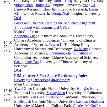
Cao
Tsinghua University
,
Ruibai Tang
Tsinghua University
,
Talk
yidong chen
,
Jiping Yu
Tsinghua University
,
Yang Li
Lenovo Research
,
Chao Jiang
Lenovo Research
,
Limin
Xiao
Lenovo Research
,
Jidong Zhai
Tsinghua University
DOI
Faster and Cheaper: Pushing the Sequence Alignment
Throughput with Commercial CPUs
Main Conference
Zhonghai Zhang
Institute of Computing Technology,
Chinese Academy of Sciences / University of Chinese
14:50
Academy of Sciences
,
Yewen Li
The Hong Kong
20m
University of Science and Technology
,
Ke Meng
Chinese
Talk
Academy of Sciences
,
Chunming Zhang
Institute of
Computing Technology, Chinese Academy of Sciences
,
Guangming Tan
University of Chinese Academy of
Sciences
DOI
PIM-zd-tree: A Fast Space-Partitioning Index
Leveraging Processing-in-Memory
Main Conference
Yiwei Zhao
Carnegie Mellon University
,
Hongbo Kang
15:10
Tsinghua University
,
Ziyang Men
University of California,
20m
Riverside
,
Yan Gu
University of California, Riverside
,
Guy
Talk
E. Blelloch
Carnegie Mellon University
,
Laxman Dhulipala
University of Maryland, College Park
,
Charles McGuffey