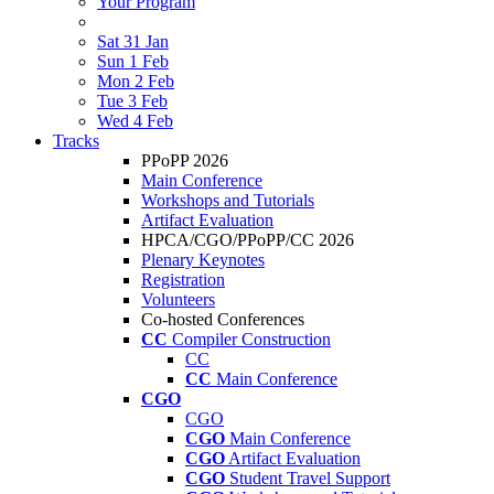
Your Program
Sat 31 Jan
Sun 1 Feb
Mon 2 Feb
Tue 3 Feb
Wed 4 Feb
Tracks
PPoPP 2026
Main Conference
Workshops and Tutorials
Artifact Evaluation
HPCA/CGO/PPoPP/CC 2026
Plenary Keynotes
Registration
Volunteers
Co-hosted Conferences
CC
Compiler Construction
CC
CC
Main Conference
CGO
CGO
CGO
Main Conference
CGO
Artifact Evaluation
CGO
Student Travel Support