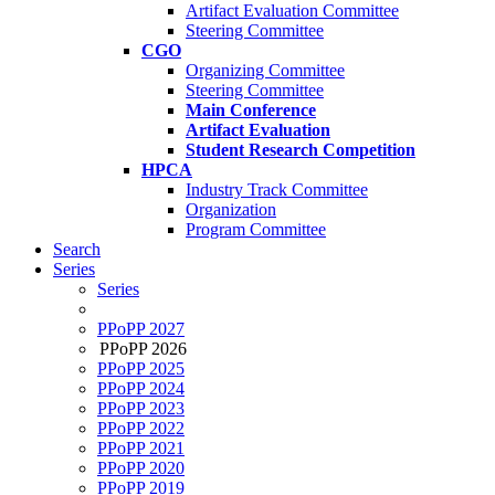
Artifact Evaluation Committee
Steering Committee
CGO
Organizing Committee
Steering Committee
Main Conference
Artifact Evaluation
Student Research Competition
HPCA
Industry Track Committee
Organization
Program Committee
Search
Series
Series
PPoPP 2027
PPoPP 2026
PPoPP 2025
PPoPP 2024
PPoPP 2023
PPoPP 2022
PPoPP 2021
PPoPP 2020
PPoPP 2019