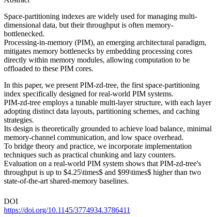
Space-partitioning indexes are widely used for managing multi-
dimensional data, but their throughput is often memory-
bottlenecked.
Processing-in-memory (PIM), an emerging architectural paradigm,
mitigates memory bottlenecks by embedding processing cores
directly within memory modules, allowing computation to be
offloaded to these PIM cores.
In this paper, we present PIM-zd-tree, the first space-partitioning
index specifically designed for real-world PIM systems.
PIM-zd-tree employs a tunable multi-layer structure, with each layer
adopting distinct data layouts, partitioning schemes, and caching
strategies.
Its design is theoretically grounded to achieve load balance, minimal
memory-channel communication, and low space overhead.
To bridge theory and practice, we incorporate implementation
techniques such as practical chunking and lazy counters.
Evaluation on a real-world PIM system shows that PIM-zd-tree's
throughput is up to $4.25\times$ and $99\times$ higher than two
state-of-the-art shared-memory baselines.
DOI
https://doi.org/10.1145/3774934.3786411