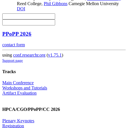
Reed College
,
Phil Gibbons
Carnegie Mellon University
DOI
PPoPP 2026
contact form
using
conf.researchr.org
(
v1.75.1
)
Support page
Tracks
Main Conference
Workshops and Tutorials
Artifact Evaluation
HPCA/CGO/PPoPP/CC 2026
Plenary Keynotes
Registration