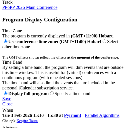
Track
PPoPP 2026 Main Conference
Program Display Configuration
Time Zone
The program is currently displayed in
(GMT+11:00) Hobart
.
Use conference time zone: (GMT+11:00) Hobart
Select
other time zone
The GMT offsets shown reflect the offsets
at the moment of the conference
.
Time Band
By setting a time band, the program will dim events that are outside
this time window. This is useful for (virtual) conferences with a
continuous program (with repeated sessions).
The time band will also limit the events that are included in the
personal iCalendar subscription service.
Display full program
Specify a time band
Save
Close
When
Tue 3 Feb 2026 15:10 - 15:30 at
Pyrmont
-
Parallel Algorithms
Chair(s):
Kenjiro Taura
Abstract