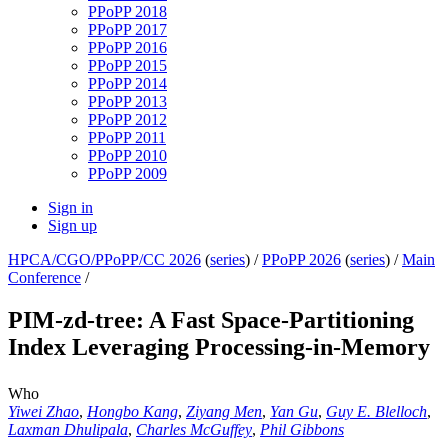
PPoPP 2018
PPoPP 2017
PPoPP 2016
PPoPP 2015
PPoPP 2014
PPoPP 2013
PPoPP 2012
PPoPP 2011
PPoPP 2010
PPoPP 2009
Sign in
Sign up
HPCA/CGO/PPoPP/CC 2026
(
series
) /
PPoPP 2026
(
series
) /
Main
Conference
/
PIM-zd-tree: A Fast Space-Partitioning
Index Leveraging Processing-in-Memory
Who
Yiwei Zhao
,
Hongbo Kang
,
Ziyang Men
,
Yan Gu
,
Guy E. Blelloch
,
Laxman Dhulipala
,
Charles McGuffey
,
Phil Gibbons