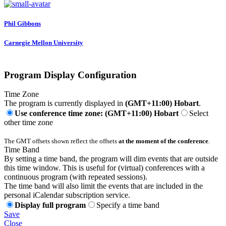
Phil Gibbons
Carnegie Mellon University
Program Display Configuration
Time Zone
The program is currently displayed in
(GMT+11:00) Hobart
.
Use conference time zone: (GMT+11:00) Hobart
Select
other time zone
The GMT offsets shown reflect the offsets
at the moment of the conference
.
Time Band
By setting a time band, the program will dim events that are outside
this time window. This is useful for (virtual) conferences with a
continuous program (with repeated sessions).
The time band will also limit the events that are included in the
personal iCalendar subscription service.
Display full program
Specify a time band
Save
Close