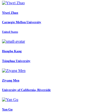
Yiwei Zhao
Carnegie Mellon University
United States
Hongbo Kang
Tsinghua University
Ziyang Men
University of California, Riverside
Yan Gu