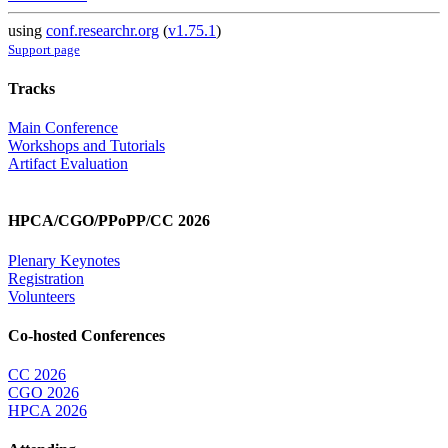
using
conf.researchr.org
(
v1.75.1
)
Support page
Tracks
Main Conference
Workshops and Tutorials
Artifact Evaluation
HPCA/CGO/PPoPP/CC 2026
Plenary Keynotes
Registration
Volunteers
Co-hosted Conferences
CC 2026
CGO 2026
HPCA 2026