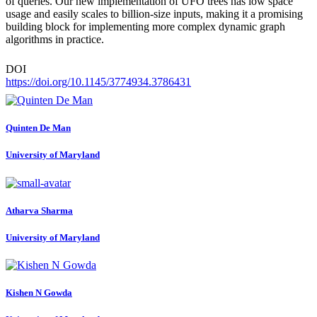
of queries. Our new implementation of UFO trees has low space
usage and easily scales to billion-size inputs, making it a promising
building block for implementing more complex dynamic graph
algorithms in practice.
DOI
https://doi.org/10.1145/3774934.3786431
Quinten
De Man
University of Maryland
Atharva Sharma
University of Maryland
Kishen N
Gowda