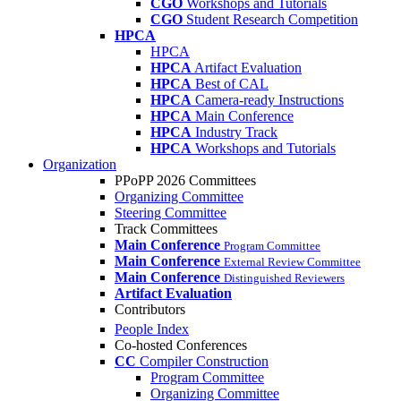
CGO
Workshops and Tutorials
CGO
Student Research Competition
HPCA
HPCA
HPCA
Artifact Evaluation
HPCA
Best of CAL
HPCA
Camera-ready Instructions
HPCA
Main Conference
HPCA
Industry Track
HPCA
Workshops and Tutorials
Organization
PPoPP 2026 Committees
Organizing Committee
Steering Committee
Track Committees
Main Conference
Program Committee
Main Conference
External Review Committee
Main Conference
Distinguished Reviewers
Artifact Evaluation
Contributors
People Index
Co-hosted Conferences
CC
Compiler Construction
Program Committee
Organizing Committee