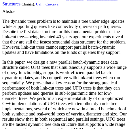
Structures
Chair(s):
Calin Cascaval
Abstract
The dynamic trees problem is to maintain a tree under edge updates
while supporting queries like connectivity queries or path queries.
Despite the first data structure for this fundamental problem—the
link-cut tree—being invented 40 years ago, our experiments reveal
that they are still the fastest sequential data structure for the problem.
However, link-cut trees cannot support parallel batch-dynamic
updates and have limitations on the kinds of queries they support.
In this paper, we design a new parallel batch-dynamic trees data
structure called UFO trees that simultaneously supports a wide range
of query functionality, supports work-efficient parallel batch-
dynamic updates, and is competitive with link-cut trees when run
sequentially. We prove that a key reason for the strong practical
performance of both link-cut trees and UFO trees is that they can
perform updates and queries in sub-logarithmic time for low-
diameter trees. We perform an experimental study of our optimized
C++ implementations of UFO trees with ten other dynamic tree
implementations, several of which are new, in a broad benchmark of
both synthetic and real-world trees of varying diameter and size. Our
results show that, in both sequential and parallel settings, UFO trees
are the fastest dynamic tree data structure that supports a wide range