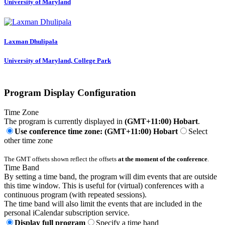
University of Maryland
Laxman Dhulipala
University of Maryland, College Park
Program Display Configuration
Time Zone
The program is currently displayed in
(GMT+11:00) Hobart
.
Use conference time zone: (GMT+11:00) Hobart
Select
other time zone
The GMT offsets shown reflect the offsets
at the moment of the conference
.
Time Band
By setting a time band, the program will dim events that are outside
this time window. This is useful for (virtual) conferences with a
continuous program (with repeated sessions).
The time band will also limit the events that are included in the
personal iCalendar subscription service.
Display full program
Specify a time band