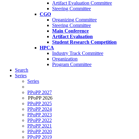
Artifact Evaluation Committee
Steering Committee
CGO
Organizing Committee
Steering Committee
Main Conference
Artifact Evaluation
Student Research Competition
HPCA
Industry Track Committee
Organization
Program Committee
Search
Series
Series
PPoPP 2027
PPoPP 2026
PPoPP 2025
PPoPP 2024
PPoPP 2023
PPoPP 2022
PPoPP 2021
PPoPP 2020
PPoPP 2019