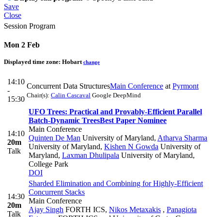
Save
Close
Session Program
Mon 2 Feb
Displayed time zone:
Hobart
change
14:10
Concurrent Data Structures
Main Conference
at
Pyrmont
-
Chair(s):
Calin Cascaval
Google DeepMind
15:30
UFO Trees: Practical and Provably-Efficient Parallel
Batch-Dynamic Trees
Best Paper Nominee
Main Conference
14:10
Quinten De Man
University of Maryland
,
Atharva Sharma
20m
University of Maryland
,
Kishen N Gowda
University of
Talk
Maryland
,
Laxman Dhulipala
University of Maryland,
College Park
DOI
Sharded Elimination and Combining for Highly-Efficient
Concurrent Stacks
14:30
Main Conference
20m
Ajay Singh
FORTH ICS
,
Nikos Metaxakis
,
Panagiota
Talk