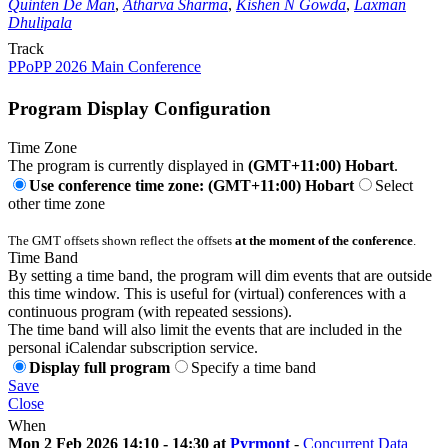
Quinten De Man
,
Atharva Sharma
,
Kishen N Gowda
,
Laxman
Dhulipala
Track
PPoPP 2026 Main Conference
Program Display Configuration
Time Zone
The program is currently displayed in
(GMT+11:00) Hobart
.
Use conference time zone: (GMT+11:00) Hobart
Select
other time zone
The GMT offsets shown reflect the offsets
at the moment of the conference
.
Time Band
By setting a time band, the program will dim events that are outside
this time window. This is useful for (virtual) conferences with a
continuous program (with repeated sessions).
The time band will also limit the events that are included in the
personal iCalendar subscription service.
Display full program
Specify a time band
Save
Close
When
Mon 2 Feb 2026 14:10 - 14:30 at
Pyrmont
-
Concurrent Data