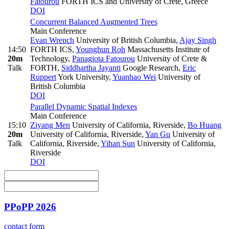
Fatourou
FORTH ICS and University of Crete, Greece
DOI
Concurrent Balanced Augmented Trees
Main Conference
Evan Wrench
University of British Columbia
,
Ajay Singh
14:50
FORTH ICS
,
Younghun Roh
Massachusetts Institute of
20m
Technology
,
Panagiota Fatourou
University of Crete &
Talk
FORTH
,
Siddhartha Jayanti
Google Research
,
Eric
Ruppert
York University
,
Yuanhao Wei
University of
British Columbia
DOI
Parallel Dynamic Spatial Indexes
Main Conference
15:10
Ziyang Men
University of California, Riverside
,
Bo Huang
20m
University of California, Riverside
,
Yan Gu
University of
Talk
California, Riverside
,
Yihan Sun
University of California,
Riverside
DOI
PPoPP 2026
contact form