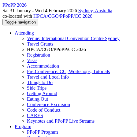
PPoPP 2026
Sat 31 January - Wed 4 February 2026
Sydney, Australia
co-located with
HPCA/CGO/PPoPP/CC 2026
Toggle navigation
Attending
Venue: International Convention Centre Sydney
Travel Grants
HPCA/CGO/PPoPP/CC 2026
Registration
Visas
Accommodation
Pre-Conference: CC, Workshops, Tutorials
Travel and Local Info
Things to Do
Side Trips
Getting Around
Eating Out
Conference Excursion
Code of Conduct
CARES
Keynotes and PPoPP Live Streams
Program
PPoPP Program