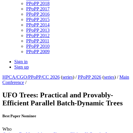
PPoPP 2018
PPoPP 2017
PPoPP 2016
PPoPP 2015
PPoPP 2014
PPoPP 2013
PPoPP 2012
PPoPP 2011
PPoPP 2010
PPoPP 2009
Sign in
Sign up
HPCA/CGO/PPoPP/CC 2026
(
series
) /
PPoPP 2026
(
series
) /
Main
Conference
/
UFO Trees: Practical and Provably-
Efficient Parallel Batch-Dynamic Trees
Best Paper Nominee
Who