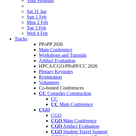
Your Program
Sat 31 Jan
Sun 1 Feb
Mon 2 Feb
Tue 3 Feb
Wed 4 Feb
Tracks
PPoPP 2026
Main Conference
Workshops and Tutorials
Artifact Evaluation
HPCA/CGO/PPoPP/CC 2026
Plenary Keynotes
Registration
Volunteers
Co-hosted Conferences
CC
Compiler Construction
CC
CC
Main Conference
CGO
CGO
CGO
Main Conference
CGO
Artifact Evaluation
CGO
Student Travel Support