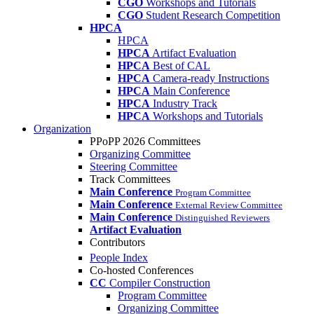
CGO
Workshops and Tutorials
CGO
Student Research Competition
HPCA
HPCA
HPCA
Artifact Evaluation
HPCA
Best of CAL
HPCA
Camera-ready Instructions
HPCA
Main Conference
HPCA
Industry Track
HPCA
Workshops and Tutorials
Organization
PPoPP 2026 Committees
Organizing Committee
Steering Committee
Track Committees
Main Conference
Program Committee
Main Conference
External Review Committee
Main Conference
Distinguished Reviewers
Artifact Evaluation
Contributors
People Index
Co-hosted Conferences
CC
Compiler Construction
Program Committee
Organizing Committee