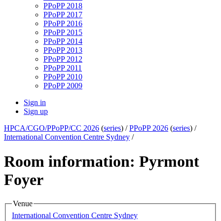
PPoPP 2018
PPoPP 2017
PPoPP 2016
PPoPP 2015
PPoPP 2014
PPoPP 2013
PPoPP 2012
PPoPP 2011
PPoPP 2010
PPoPP 2009
Sign in
Sign up
HPCA/CGO/PPoPP/CC 2026
(
series
) /
PPoPP 2026
(
series
) /
International Convention Centre Sydney
/
Room information: Pyrmont
Foyer
Venue
International Convention Centre Sydney