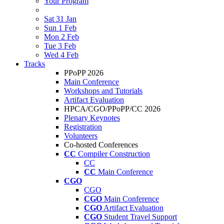
Your Program
Sat 31 Jan
Sun 1 Feb
Mon 2 Feb
Tue 3 Feb
Wed 4 Feb
Tracks
PPoPP 2026
Main Conference
Workshops and Tutorials
Artifact Evaluation
HPCA/CGO/PPoPP/CC 2026
Plenary Keynotes
Registration
Volunteers
Co-hosted Conferences
CC
Compiler Construction
CC
CC
Main Conference
CGO
CGO
CGO
Main Conference
CGO
Artifact Evaluation
CGO
Student Travel Support