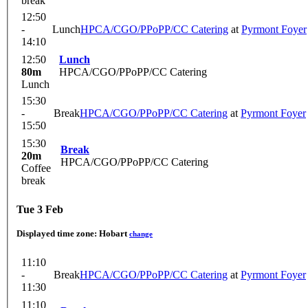
break
12:50
-
Lunch
HPCA/CGO/PPoPP/CC Catering
at
Pyrmont Foyer
14:10
12:50
Lunch
80m
HPCA/CGO/PPoPP/CC Catering
Lunch
15:30
-
Break
HPCA/CGO/PPoPP/CC Catering
at
Pyrmont Foyer
15:50
15:30
Break
20m
HPCA/CGO/PPoPP/CC Catering
Coffee
break
Tue 3 Feb
Displayed time zone:
Hobart
change
11:10
-
Break
HPCA/CGO/PPoPP/CC Catering
at
Pyrmont Foyer
11:30
11:10