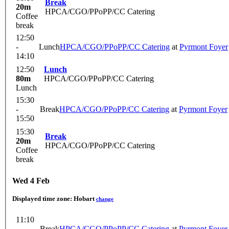
Break
20m
HPCA/CGO/PPoPP/CC Catering
Coffee
break
12:50
-
Lunch
HPCA/CGO/PPoPP/CC Catering
at
Pyrmont Foyer
14:10
12:50
Lunch
80m
HPCA/CGO/PPoPP/CC Catering
Lunch
15:30
-
Break
HPCA/CGO/PPoPP/CC Catering
at
Pyrmont Foyer
15:50
15:30
Break
20m
HPCA/CGO/PPoPP/CC Catering
Coffee
break
Wed 4 Feb
Displayed time zone:
Hobart
change
11:10
-
Break
HPCA/CGO/PPoPP/CC Catering
at
Pyrmont Foyer