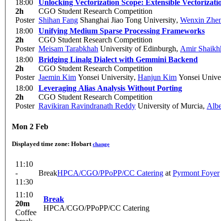
18:00
Unlocking Vectorization Scope: Extensible Vectorizat
2h
CGO Student Research Competition
Poster
Shihan Fang
Shanghai Jiao Tong University
,
Wenxin Zhe
18:00
Unifying Medium Sparse Processing Frameworks
2h
CGO Student Research Competition
Poster
Meisam Tarabkhah
University of Edinburgh
,
Amir Shaikh
18:00
Bridging Linalg Dialect with Gemmini Backend
2h
CGO Student Research Competition
Poster
Jaemin Kim
Yonsei University
,
Hanjun Kim
Yonsei Univer
18:00
Leveraging Alias Analysis Without Porting
2h
CGO Student Research Competition
Poster
Ravikiran Ravindranath Reddy
University of Murcia
,
Albe
Mon 2 Feb
Displayed time zone:
Hobart
change
11:10
-
Break
HPCA/CGO/PPoPP/CC Catering
at
Pyrmont Foyer
11:30
11:10
Break
20m
HPCA/CGO/PPoPP/CC Catering
Coffee