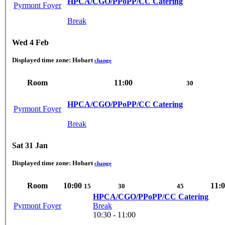
HPCA/CGO/PPoPP/CC Catering
Pyrmont Foyer
Break
Wed 4 Feb
Displayed time zone:
Hobart
change
Room
11:00
30
HPCA/CGO/PPoPP/CC Catering
Pyrmont Foyer
Break
Sat 31 Jan
Displayed time zone:
Hobart
change
Room
10:00
11:
15
30
45
HPCA/CGO/PPoPP/CC Catering
Pyrmont Foyer
Break
10:30 - 11:00