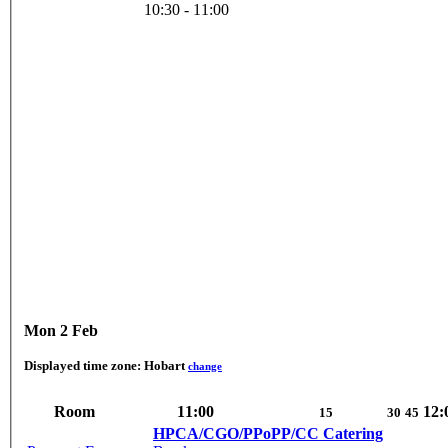
10:30 - 11:00
Mon 2 Feb
Displayed time zone:
Hobart
change
Room
11:00
12:
15
30
45
HPCA/CGO/PPoPP/CC Catering