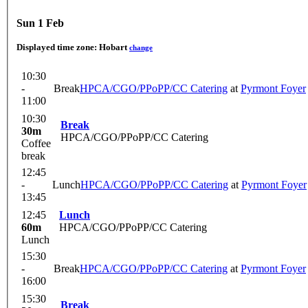
Sun 1 Feb
Displayed time zone:
Hobart
change
10:30
-
Break
HPCA/CGO/PPoPP/CC Catering
at
Pyrmont Foyer
11:00
10:30
Break
30m
HPCA/CGO/PPoPP/CC Catering
Coffee
break
12:45
-
Lunch
HPCA/CGO/PPoPP/CC Catering
at
Pyrmont Foyer
13:45
12:45
Lunch
60m
HPCA/CGO/PPoPP/CC Catering
Lunch
15:30
-
Break
HPCA/CGO/PPoPP/CC Catering
at
Pyrmont Foyer
16:00
15:30
Break