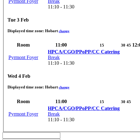
Pyrmont Foyer
Break
11:10 - 11:30
Tue 3 Feb
Displayed time zone:
Hobart
change
Room
11:00
12:
15
30
45
HPCA/CGO/PPoPP/CC Catering
Pyrmont Foyer
Break
11:10 - 11:30
Wed 4 Feb
Displayed time zone:
Hobart
change
Room
11:00
15
30
45
HPCA/CGO/PPoPP/CC Catering
Pyrmont Foyer
Break
11:10 - 11:30