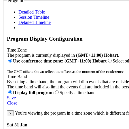
Program
Detailed Table
Session Timeline
Detailed Timeline
Program Display Configuration
Time Zone
The program is currently displayed in
(GMT+11:00) Hobart
.
Use conference time zone: (GMT+11:00) Hobart
Select ot
The GMT offsets shown reflect the offsets
at the moment of the conference
.
Time Band
By setting a time band, the program will dim events that are outside
The time band will also limit the events that are included in the per
Display full program
Specify a time band
Save
Close
You're viewing the program in a time zone which is different 
×
Sat 31 Jan