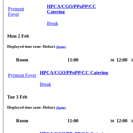
HPCA/CGO/PPoPP/CC
Pyrmont
Catering
Foyer
Break
Mon 2 Feb
Displayed time zone:
Hobart
change
Room
11:00
12:00
30
3
HPCA/CGO/PPoPP/CC Catering
Pyrmont Foyer
Break
Tue 3 Feb
Displayed time zone:
Hobart
change
Room
11:00
12:00
30
3