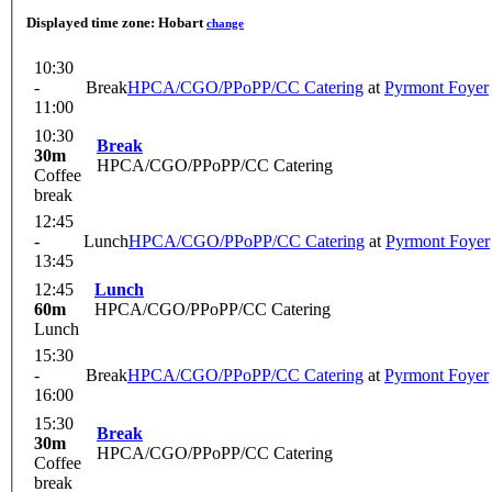
Displayed time zone:
Hobart
change
10:30
-
Break
HPCA/CGO/PPoPP/CC Catering
at
Pyrmont Foyer
11:00
10:30
Break
30m
HPCA/CGO/PPoPP/CC Catering
Coffee
break
12:45
-
Lunch
HPCA/CGO/PPoPP/CC Catering
at
Pyrmont Foyer
13:45
12:45
Lunch
60m
HPCA/CGO/PPoPP/CC Catering
Lunch
15:30
-
Break
HPCA/CGO/PPoPP/CC Catering
at
Pyrmont Foyer
16:00
15:30
Break
30m
HPCA/CGO/PPoPP/CC Catering
Coffee
break