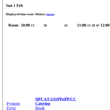
Sun 1 Feb
Displayed time zone:
Hobart
change
Room
10:00
11:00
12:00
15
30
45
15
30
45
HPCA/CGO/PPoPP/CC
Pyrmont
Catering
Foyer
Break