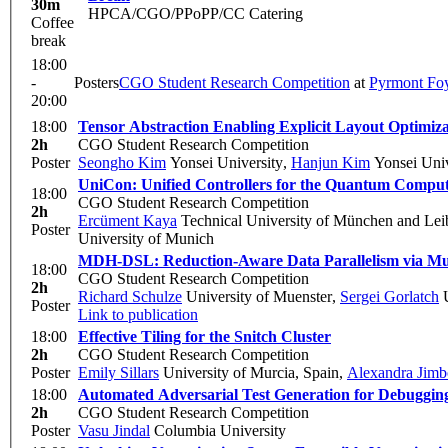
30m
HPCA/CGO/PPoPP/CC Catering
Coffee
break
18:00
-
Posters
CGO Student Research Competition
at
Pyrmont Fo
20:00
18:00
Tensor Abstraction Enabling Explicit Layout Optimi
2h
CGO Student Research Competition
Poster
Seongho Kim
Yonsei University
,
Hanjun Kim
Yonsei Univ
UniCon: Unified Controllers for the Quantum Comput
18:00
CGO Student Research Competition
2h
Ercüment Kaya
Technical University of München and Lei
Poster
University of Munich
MDH-DSL: Reduction-Aware Data Parallelism via M
18:00
CGO Student Research Competition
2h
Richard Schulze
University of Muenster
,
Sergei Gorlatch
U
Poster
Link to publication
18:00
Effective Tiling for the Snitch Cluster
2h
CGO Student Research Competition
Poster
Emily Sillars
University of Murcia, Spain
,
Alexandra Jimb
18:00
Automated Adversarial Test Generation for Debuggin
2h
CGO Student Research Competition
Poster
Vasu Jindal
Columbia University