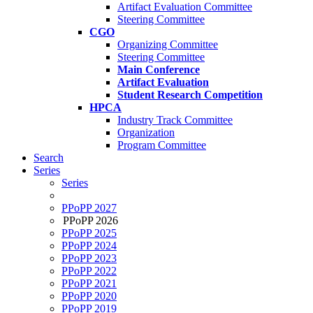
Artifact Evaluation Committee
Steering Committee
CGO
Organizing Committee
Steering Committee
Main Conference
Artifact Evaluation
Student Research Competition
HPCA
Industry Track Committee
Organization
Program Committee
Search
Series
Series
PPoPP 2027
PPoPP 2026
PPoPP 2025
PPoPP 2024
PPoPP 2023
PPoPP 2022
PPoPP 2021
PPoPP 2020
PPoPP 2019