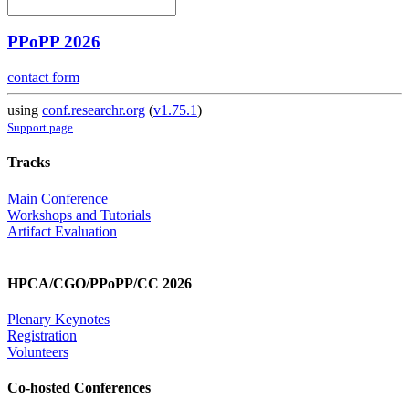
PPoPP 2026
contact form
using
conf.researchr.org
(
v1.75.1
)
Support page
Tracks
Main Conference
Workshops and Tutorials
Artifact Evaluation
HPCA/CGO/PPoPP/CC 2026
Plenary Keynotes
Registration
Volunteers
Co-hosted Conferences