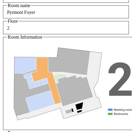
Room name
Pyrmont Foyer
Floor
2
Room Information