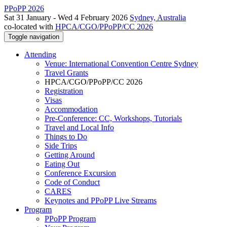
PPoPP 2026
Sat 31 January - Wed 4 February 2026
Sydney, Australia
co-located with
HPCA/CGO/PPoPP/CC 2026
Toggle navigation
Attending
Venue: International Convention Centre Sydney
Travel Grants
HPCA/CGO/PPoPP/CC 2026
Registration
Visas
Accommodation
Pre-Conference: CC, Workshops, Tutorials
Travel and Local Info
Things to Do
Side Trips
Getting Around
Eating Out
Conference Excursion
Code of Conduct
CARES
Keynotes and PPoPP Live Streams
Program
PPoPP Program