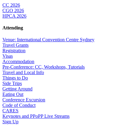
CC 2026
CGO 2026
HPCA 2026
Attending
Venue: International Convention Centre Sydney
Travel Grants
Registration
Visas
Accommodation
Pre-Conference: CC, Workshops, Tutorials
Travel and Local Info
Things to Do
Side Trips
Getting Around
Eating Out
Conference Excursion
Code of Conduct
CARES
Keynotes and PPoPP Live Streams
Sign Up