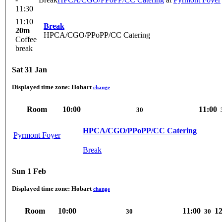
11:30
11:10
Break
20m
HPCA/CGO/PPoPP/CC Catering
Coffee
break
Sat 31 Jan
Displayed time zone:
Hobart
change
Room
10:00
11:00
30
HPCA/CGO/PPoPP/CC Catering
Pyrmont Foyer
Break
Sun 1 Feb
Displayed time zone:
Hobart
change
Room
10:00
11:00
12
30
30